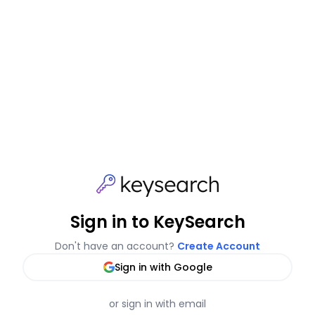
Sign in to KeySearch
Don't have an account?
Create Account
Sign in with Google
or sign in with email