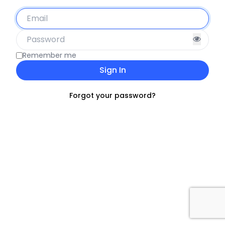
Remember me
Sign In
Forgot your password?