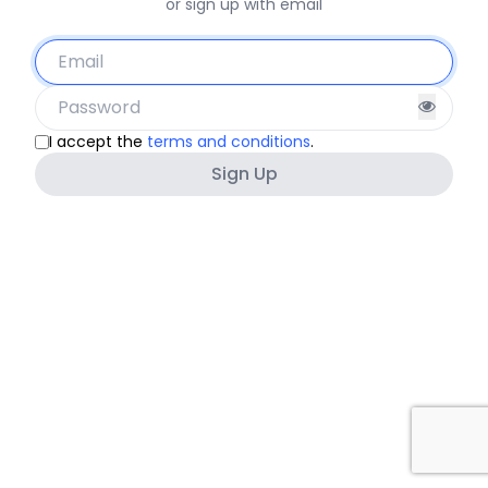
or sign up with email
I accept the
terms and conditions
.
Sign Up
Must be at least 8 characters
Must not contain other personal information.
Must not be a commonly used password.
Must not be entirely numeric.