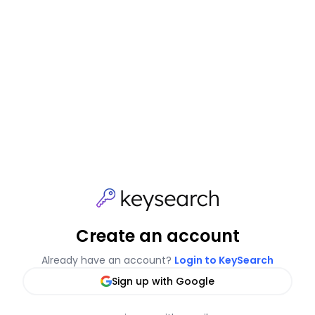
Create an account
Already have an account?
Login to KeySearch
Sign up with Google