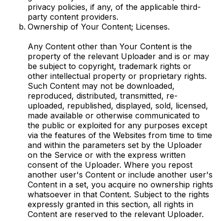
privacy policies, if any, of the applicable third-
party content providers.
Ownership of Your Content; Licenses.
Any Content other than Your Content is the
property of the relevant Uploader and is or may
be subject to copyright, trademark rights or
other intellectual property or proprietary rights.
Such Content may not be downloaded,
reproduced, distributed, transmitted, re-
uploaded, republished, displayed, sold, licensed,
made available or otherwise communicated to
the public or exploited for any purposes except
via the features of the Websites from time to time
and within the parameters set by the Uploader
on the Service or with the express written
consent of the Uploader. Where you repost
another user's Content or include another user's
Content in a set, you acquire no ownership rights
whatsoever in that Content. Subject to the rights
expressly granted in this section, all rights in
Content are reserved to the relevant Uploader.