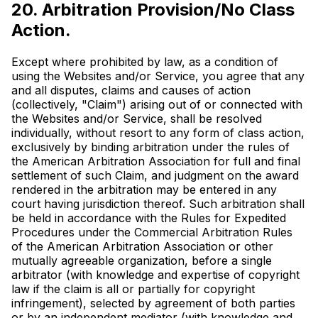
20. Arbitration Provision/No Class
Action.
Except where prohibited by law, as a condition of
using the Websites and/or Service, you agree that any
and all disputes, claims and causes of action
(collectively, "Claim") arising out of or connected with
the Websites and/or Service, shall be resolved
individually, without resort to any form of class action,
exclusively by binding arbitration under the rules of
the American Arbitration Association for full and final
settlement of such Claim, and judgment on the award
rendered in the arbitration may be entered in any
court having jurisdiction thereof. Such arbitration shall
be held in accordance with the Rules for Expedited
Procedures under the Commercial Arbitration Rules
of the American Arbitration Association or other
mutually agreeable organization, before a single
arbitrator (with knowledge and expertise of copyright
law if the claim is all or partially for copyright
infringement), selected by agreement of both parties
or by an independent mediator (with knowledge and