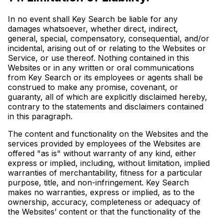
In no event shall Key Search be liable for any
damages whatsoever, whether direct, indirect,
general, special, compensatory, consequential, and/or
incidental, arising out of or relating to the Websites or
Service, or use thereof. Nothing contained in this
Websites or in any written or oral communications
from Key Search or its employees or agents shall be
construed to make any promise, covenant, or
guaranty, all of which are explicitly disclaimed hereby,
contrary to the statements and disclaimers contained
in this paragraph.
The content and functionality on the Websites and the
services provided by employees of the Websites are
offered "as is" without warranty of any kind, either
express or implied, including, without limitation, implied
warranties of merchantability, fitness for a particular
purpose, title, and non-infringement. Key Search
makes no warranties, express or implied, as to the
ownership, accuracy, completeness or adequacy of
the Websites’ content or that the functionality of the