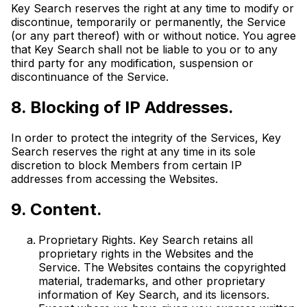
Key Search reserves the right at any time to modify or
discontinue, temporarily or permanently, the Service
(or any part thereof) with or without notice. You agree
that Key Search shall not be liable to you or to any
third party for any modification, suspension or
discontinuance of the Service.
8. Blocking of IP Addresses.
In order to protect the integrity of the Services, Key
Search reserves the right at any time in its sole
discretion to block Members from certain IP
addresses from accessing the Websites.
9. Content.
Proprietary Rights. Key Search retains all
proprietary rights in the Websites and the
Service. The Websites contains the copyrighted
material, trademarks, and other proprietary
information of Key Search, and its licensors.