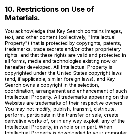
10. Restrictions on Use of
Materials.
You acknowledge that Key Search contains images,
text, and other content (collectively, "Intellectual
Property") that is protected by copyrights, patents,
trademarks, trade secrets and/or other proprietary
rights, and that these rights are valid and protected in
all forms, media and technologies existing now or
hereafter developed. All Intellectual Property is
copyrighted under the United States copyright laws
(and, if applicable, similar foreign laws), and Key
Search owns a copyright in the selection,
coordination, arrangement and enhancement of such
Intellectual Property. All trademarks appearing on this
Websites are trademarks of their respective owners.
You may not modify, publish, transmit, distribute,
perform, participate in the transfer or sale, create
derivative works of, or in any way exploit, any of the
Intellectual Property, in whole or in part. When
Intellectual Property is downloaded to your computer,