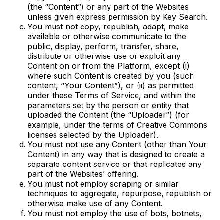
(the “Content”) or any part of the Websites
unless given express permission by Key Search.
You must not copy, republish, adapt, make
available or otherwise communicate to the
public, display, perform, transfer, share,
distribute or otherwise use or exploit any
Content on or from the Platform, except (i)
where such Content is created by you (such
content, “Your Content”), or (ii) as permitted
under these Terms of Service, and within the
parameters set by the person or entity that
uploaded the Content (the “Uploader”) (for
example, under the terms of Creative Commons
licenses selected by the Uploader).
You must not use any Content (other than Your
Content) in any way that is designed to create a
separate content service or that replicates any
part of the Websites’ offering.
You must not employ scraping or similar
techniques to aggregate, repurpose, republish or
otherwise make use of any Content.
You must not employ the use of bots, botnets,