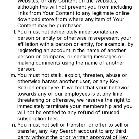
Websites, or any Content on the Websites,
although this will not prevent you from including
links from Your Content to any legitimate online
download store from where any item of Your
Content may be purchased.
You must not deliberately impersonate any
person or entity or otherwise misrepresent your
affiliation with a person or entity, for example, by
registering an account in the name of another
person or company, or sending messages or
making comments using the name of another
person.
You must not stalk, exploit, threaten, abuse or
otherwise harass another user, or any Key
Search employee. If we feel that your behavior
towards any of our employees is at any time
threatening or offensive, we reserve the right to
immediately terminate your membership and you
will not be entitled to any refund of unused
subscription fees.
You must not sell or transfer, or offer to sell or
transfer, any Key Search account to any third
party without the prior written approval of Key