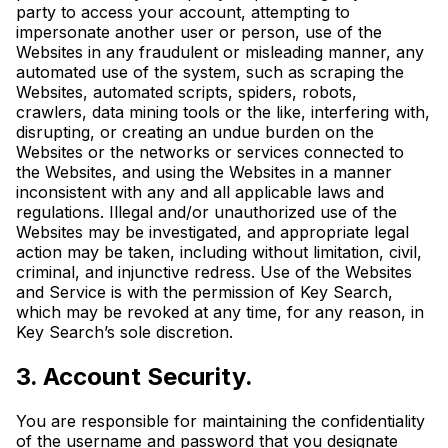
party to access your account, attempting to
impersonate another user or person, use of the
Websites in any fraudulent or misleading manner, any
automated use of the system, such as scraping the
Websites, automated scripts, spiders, robots,
crawlers, data mining tools or the like, interfering with,
disrupting, or creating an undue burden on the
Websites or the networks or services connected to
the Websites, and using the Websites in a manner
inconsistent with any and all applicable laws and
regulations. Illegal and/or unauthorized use of the
Websites may be investigated, and appropriate legal
action may be taken, including without limitation, civil,
criminal, and injunctive redress. Use of the Websites
and Service is with the permission of Key Search,
which may be revoked at any time, for any reason, in
Key Search’s sole discretion.
3. Account Security.
You are responsible for maintaining the confidentiality
of the username and password that you designate