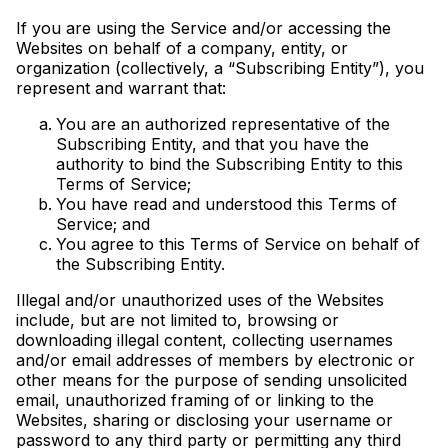
If you are using the Service and/or accessing the
Websites on behalf of a company, entity, or
organization (collectively, a “Subscribing Entity”), you
represent and warrant that:
You are an authorized representative of the
Subscribing Entity, and that you have the
authority to bind the Subscribing Entity to this
Terms of Service;
You have read and understood this Terms of
Service; and
You agree to this Terms of Service on behalf of
the Subscribing Entity.
Illegal and/or unauthorized uses of the Websites
include, but are not limited to, browsing or
downloading illegal content, collecting usernames
and/or email addresses of members by electronic or
other means for the purpose of sending unsolicited
email, unauthorized framing of or linking to the
Websites, sharing or disclosing your username or
password to any third party or permitting any third