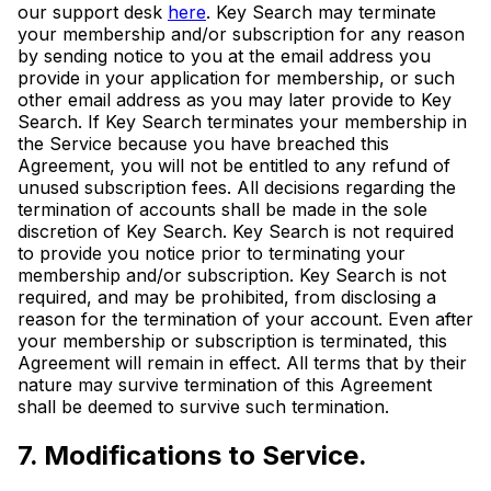
our support desk
here
. Key Search may terminate
your membership and/or subscription for any reason
by sending notice to you at the email address you
provide in your application for membership, or such
other email address as you may later provide to Key
Search. If Key Search terminates your membership in
the Service because you have breached this
Agreement, you will not be entitled to any refund of
unused subscription fees. All decisions regarding the
termination of accounts shall be made in the sole
discretion of Key Search. Key Search is not required
to provide you notice prior to terminating your
membership and/or subscription. Key Search is not
required, and may be prohibited, from disclosing a
reason for the termination of your account. Even after
your membership or subscription is terminated, this
Agreement will remain in effect. All terms that by their
nature may survive termination of this Agreement
shall be deemed to survive such termination.
7. Modifications to Service.