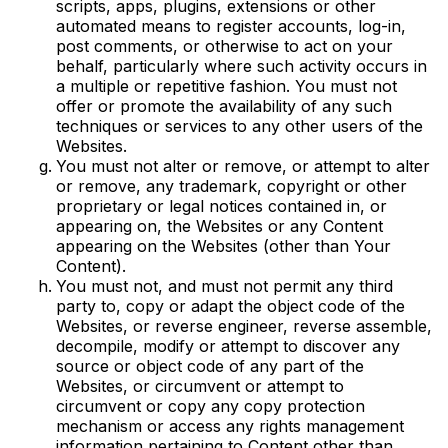
scripts, apps, plugins, extensions or other
automated means to register accounts, log-in,
post comments, or otherwise to act on your
behalf, particularly where such activity occurs in
a multiple or repetitive fashion. You must not
offer or promote the availability of any such
techniques or services to any other users of the
Websites.
You must not alter or remove, or attempt to alter
or remove, any trademark, copyright or other
proprietary or legal notices contained in, or
appearing on, the Websites or any Content
appearing on the Websites (other than Your
Content).
You must not, and must not permit any third
party to, copy or adapt the object code of the
Websites, or reverse engineer, reverse assemble,
decompile, modify or attempt to discover any
source or object code of any part of the
Websites, or circumvent or attempt to
circumvent or copy any copy protection
mechanism or access any rights management
information pertaining to Content other than