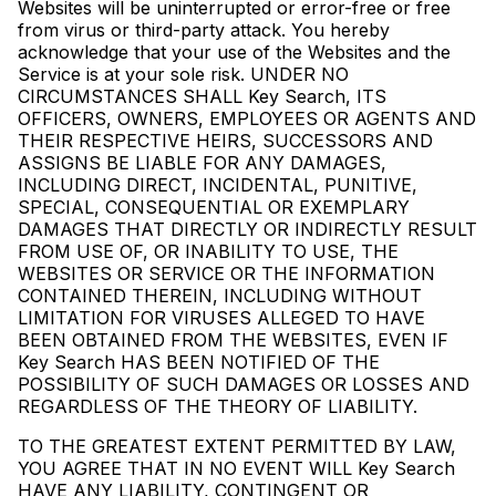
Websites will be uninterrupted or error-free or free
from virus or third-party attack. You hereby
acknowledge that your use of the Websites and the
Service is at your sole risk. UNDER NO
CIRCUMSTANCES SHALL Key Search, ITS
OFFICERS, OWNERS, EMPLOYEES OR AGENTS AND
THEIR RESPECTIVE HEIRS, SUCCESSORS AND
ASSIGNS BE LIABLE FOR ANY DAMAGES,
INCLUDING DIRECT, INCIDENTAL, PUNITIVE,
SPECIAL, CONSEQUENTIAL OR EXEMPLARY
DAMAGES THAT DIRECTLY OR INDIRECTLY RESULT
FROM USE OF, OR INABILITY TO USE, THE
WEBSITES OR SERVICE OR THE INFORMATION
CONTAINED THEREIN, INCLUDING WITHOUT
LIMITATION FOR VIRUSES ALLEGED TO HAVE
BEEN OBTAINED FROM THE WEBSITES, EVEN IF
Key Search HAS BEEN NOTIFIED OF THE
POSSIBILITY OF SUCH DAMAGES OR LOSSES AND
REGARDLESS OF THE THEORY OF LIABILITY.
TO THE GREATEST EXTENT PERMITTED BY LAW,
YOU AGREE THAT IN NO EVENT WILL Key Search
HAVE ANY LIABILITY, CONTINGENT OR