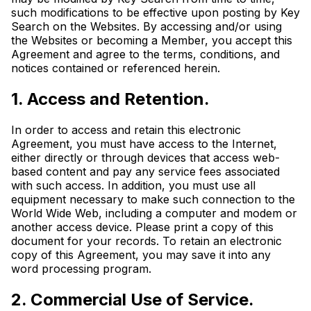
such modifications to be effective upon posting by Key
Search on the Websites. By accessing and/or using
the Websites or becoming a Member, you accept this
Agreement and agree to the terms, conditions, and
notices contained or referenced herein.
1. Access and Retention.
In order to access and retain this electronic
Agreement, you must have access to the Internet,
either directly or through devices that access web-
based content and pay any service fees associated
with such access. In addition, you must use all
equipment necessary to make such connection to the
World Wide Web, including a computer and modem or
another access device. Please print a copy of this
document for your records. To retain an electronic
copy of this Agreement, you may save it into any
word processing program.
2. Commercial Use of Service.