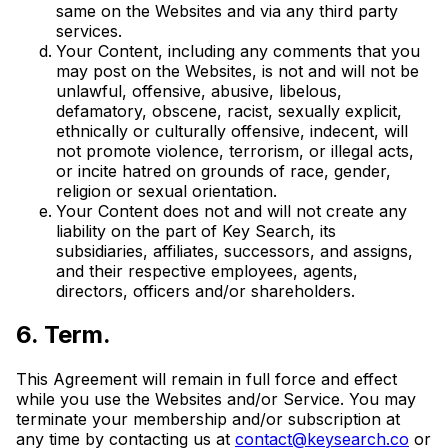
same on the Websites and via any third party
services.
Your Content, including any comments that you
may post on the Websites, is not and will not be
unlawful, offensive, abusive, libelous,
defamatory, obscene, racist, sexually explicit,
ethnically or culturally offensive, indecent, will
not promote violence, terrorism, or illegal acts,
or incite hatred on grounds of race, gender,
religion or sexual orientation.
Your Content does not and will not create any
liability on the part of Key Search, its
subsidiaries, affiliates, successors, and assigns,
and their respective employees, agents,
directors, officers and/or shareholders.
6. Term.
This Agreement will remain in full force and effect
while you use the Websites and/or Service. You may
terminate your membership and/or subscription at
any time by contacting us at
contact@keysearch.co
or