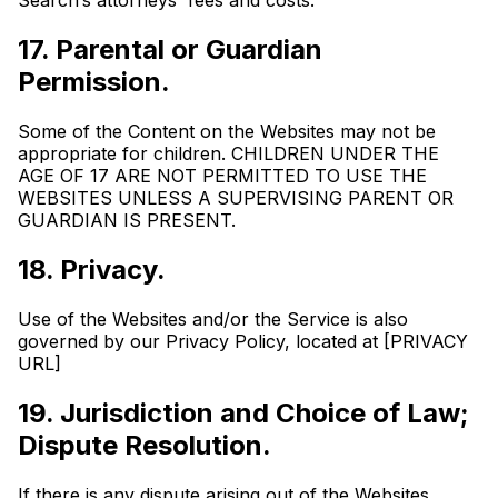
Search’s attorneys' fees and costs.
17. Parental or Guardian
Permission.
Some of the Content on the Websites may not be
appropriate for children. CHILDREN UNDER THE
AGE OF 17 ARE NOT PERMITTED TO USE THE
WEBSITES UNLESS A SUPERVISING PARENT OR
GUARDIAN IS PRESENT.
18. Privacy.
Use of the Websites and/or the Service is also
governed by our Privacy Policy, located at [PRIVACY
URL]
19. Jurisdiction and Choice of Law;
Dispute Resolution.
If there is any dispute arising out of the Websites