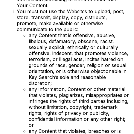
Your Content.
You must not use the Websites to upload, post,
store, transmit, display, copy, distribute,
promote, make available or otherwise
communicate to the public:
any Content that is offensive, abusive,
libelous, defamatory, obscene, racist,
sexually explicit, ethnically or culturally
offensive, indecent, that promotes violence,
terrorism, or illegal acts, incites hatred on
grounds of race, gender, religion or sexual
orientation, or is otherwise objectionable in
Key Search’s sole and reasonable
discretion;
any information, Content or other material
that violates, plagiarizes, misappropriates or
infringes the rights of third parties including,
without limitation, copyright, trademark
rights, rights of privacy or publicity,
confidential information or any other right;
or
any Content that violates, breaches or is