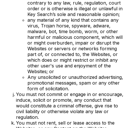
contrary to any law, rule, regulation, court
order or is otherwise is illegal or unlawful in
Key Search’s sole and reasonable opinion;
any material of any kind that contains any
virus, Trojan horse, spyware, adware,
malware, bot, time bomb, worm, or other
harmful or malicious component, which will
or might overburden, impair or disrupt the
Websites or servers or networks forming
part of, or connected to, the Websites, or
which does or might restrict or inhibit any
other user's use and enjoyment of the
Websites; or
Any unsolicited or unauthorized advertising,
promotional messages, spam or any other
form of solicitation.
You must not commit or engage in or encourage,
induce, solicit or promote, any conduct that
would constitute a criminal offense, give rise to
civil liability or otherwise violate any law or
regulation.
You must not rent, sell or lease access to the