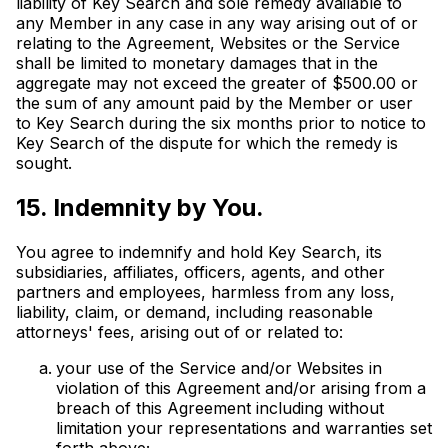
liability of Key Search and sole remedy available to
any Member in any case in any way arising out of or
relating to the Agreement, Websites or the Service
shall be limited to monetary damages that in the
aggregate may not exceed the greater of $500.00 or
the sum of any amount paid by the Member or user
to Key Search during the six months prior to notice to
Key Search of the dispute for which the remedy is
sought.
15. Indemnity by You.
You agree to indemnify and hold Key Search, its
subsidiaries, affiliates, officers, agents, and other
partners and employees, harmless from any loss,
liability, claim, or demand, including reasonable
attorneys' fees, arising out of or related to:
your use of the Service and/or Websites in
violation of this Agreement and/or arising from a
breach of this Agreement including without
limitation your representations and warranties set
forth above;