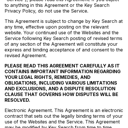
to anything in this Agreement or the Key Search
Privacy Policy, do not use the Service.
This Agreement is subject to change by Key Search at
any time, effective upon posting on the relevant
website. Your continued use of the Websites and the
Service following Key Search posting of revised terms
of any section of the Agreement will constitute your
express and binding acceptance of and consent to the
revised Agreement.
PLEASE READ THIS AGREEMENT CAREFULLY AS IT
CONTAINS IMPORTANT INFORMATION REGARDING
YOUR LEGAL RIGHTS, REMEDIES, AND
OBLIGATIONS, INCLUDING VARIOUS LIMITATIONS
AND EXCLUSIONS, AND A DISPUTE RESOLUTION
CLAUSE THAT GOVERNS HOW DISPUTES WILL BE
RESOLVED.
Electronic Agreement. This Agreement is an electronic
contract that sets out the legally binding terms of your
use of the Websites and the Service. This Agreement
may be modified by Key Search from time to time,