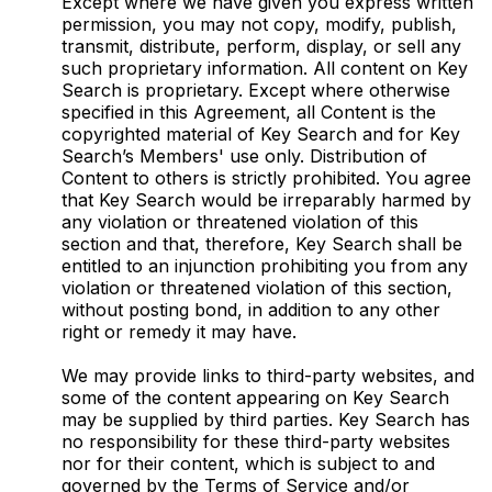
Except where we have given you express written
permission, you may not copy, modify, publish,
transmit, distribute, perform, display, or sell any
such proprietary information. All content on Key
Search is proprietary. Except where otherwise
specified in this Agreement, all Content is the
copyrighted material of Key Search and for Key
Search’s Members' use only. Distribution of
Content to others is strictly prohibited. You agree
that Key Search would be irreparably harmed by
any violation or threatened violation of this
section and that, therefore, Key Search shall be
entitled to an injunction prohibiting you from any
violation or threatened violation of this section,
without posting bond, in addition to any other
right or remedy it may have.
We may provide links to third-party websites, and
some of the content appearing on Key Search
may be supplied by third parties. Key Search has
no responsibility for these third-party websites
nor for their content, which is subject to and
governed by the Terms of Service and/or