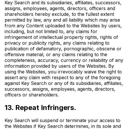
Key Search and its subsidiaries, affiliates, successors,
assigns, employees, agents, directors, officers and
shareholders hereby exclude, to the fullest extent
permitted by law, any and all liability which may arise
from any Content uploaded to the Websites by users,
including, but not limited to, any claims for
infringement of intellectual property rights, rights of
privacy or publicity rights, any claims relating to
publication of defamatory, pornographic, obscene or
offensive material, or any claims relating to the
completeness, accuracy, currency or reliability of any
information provided by users of the Websites. By
using the Websites, you irrevocably waive the right to
assert any claim with respect to any of the foregoing
against Key Search or any of its subsidiaries, affiliates,
successors, assigns, employees, agents, directors,
officers or shareholders.
13. Repeat Infringers.
Key Search will suspend or terminate your access to
the Websites if Key Search determines, in its sole and