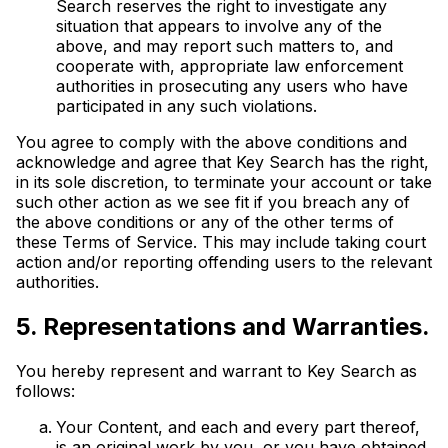
Search reserves the right to investigate any
situation that appears to involve any of the
above, and may report such matters to, and
cooperate with, appropriate law enforcement
authorities in prosecuting any users who have
participated in any such violations.
You agree to comply with the above conditions and
acknowledge and agree that Key Search has the right,
in its sole discretion, to terminate your account or take
such other action as we see fit if you breach any of
the above conditions or any of the other terms of
these Terms of Service. This may include taking court
action and/or reporting offending users to the relevant
authorities.
5. Representations and Warranties.
You hereby represent and warrant to Key Search as
follows:
Your Content, and each and every part thereof,
is an original work by you, or you have obtained