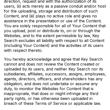
direction, request and with the authorization of its
users, (ii) acts merely as a passive conduit and/or host
for the uploading, storage and distribution of such
Content, and (iii) plays no active role and gives no
assistance in the presentation or use of the Content.
You are solely responsible for all of Your Content that
you upload, post or distribute to, on or through the
Websites, and to the extent permissible by law, Key
Search excludes all liability with respect to all Content
(including Your Content) and the activities of its users
with respect thereto.
You hereby acknowledge and agree that Key Search
cannot and does not review the Content created or
uploaded by its users, and neither Key Search nor its
subsidiaries, affiliates, successors, assigns, employees,
agents, directors, officers, and shareholders has any
obligation, and does not undertake or assume any
duty, to monitor the Websites for Content that is
inappropriate, that does or might infringe any third
party rights, or has otherwise been uploaded in
breach of these Terms of Service or applicable law.