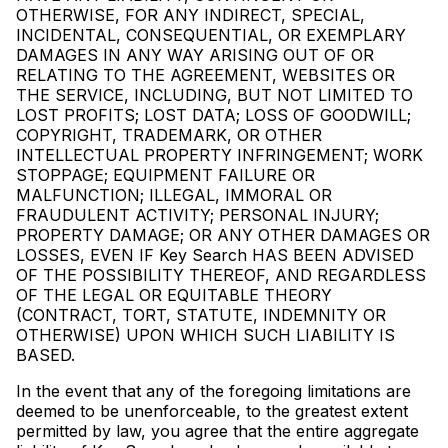
OTHERWISE, FOR ANY INDIRECT, SPECIAL,
INCIDENTAL, CONSEQUENTIAL, OR EXEMPLARY
DAMAGES IN ANY WAY ARISING OUT OF OR
RELATING TO THE AGREEMENT, WEBSITES OR
THE SERVICE, INCLUDING, BUT NOT LIMITED TO
LOST PROFITS; LOST DATA; LOSS OF GOODWILL;
COPYRIGHT, TRADEMARK, OR OTHER
INTELLECTUAL PROPERTY INFRINGEMENT; WORK
STOPPAGE; EQUIPMENT FAILURE OR
MALFUNCTION; ILLEGAL, IMMORAL OR
FRAUDULENT ACTIVITY; PERSONAL INJURY;
PROPERTY DAMAGE; OR ANY OTHER DAMAGES OR
LOSSES, EVEN IF Key Search HAS BEEN ADVISED
OF THE POSSIBILITY THEREOF, AND REGARDLESS
OF THE LEGAL OR EQUITABLE THEORY
(CONTRACT, TORT, STATUTE, INDEMNITY OR
OTHERWISE) UPON WHICH SUCH LIABILITY IS
BASED.
In the event that any of the foregoing limitations are
deemed to be unenforceable, to the greatest extent
permitted by law, you agree that the entire aggregate