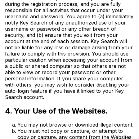
during the registration process, and you are fully
responsible for all activities that occur under your
username and password. You agree to (a) immediately
notify Key Search of any unauthorized use of your
username or password or any other breach of
security, and (b) ensure that you exit from your
account at the end of each session. Key Search will
not be liable for any loss or damage arising from your
failure to comply with this provision. You should use
particular caution when accessing your account from
a public or shared computer so that others are not
able to view or record your password or other
personal information. If you share your computer
with others, you may wish to consider disabling your
auto-login feature if you have it linked to your Key
Search account.
4. Your Use of the Websites.
You may not browse or download illegal content.
You must not copy or capture, or attempt to
copy or capture, any content from the Websites