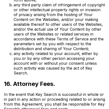
any third party claim of infringement of copyright
or other intellectual property rights or invasion
of privacy arising from the hosting of Your
Content on the Websites, and/or your making
available thereof to other users of the Websites,
and/or the actual use of Your Content by other
users of the Websites or related services in
accordance with these Terms of Service and the
parameters set by you with respect to the
distribution and sharing of Your Content;
any activity related to your account, either by
you or by any other person accessing your
account with or without your consent unless
such activity was caused by the act of Key
Search.
16. Attorney Fees.
In the event that Key Search is successful in whole or
in part in any action or proceeding related to or arising
from this Agreement, you shall be responsible for Key