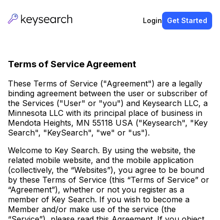
Login
Get Started
Terms of Service Agreement
These Terms of Service ("Agreement") are a legally
binding agreement between the user or subscriber of
the Services ("User" or "you") and Keysearch LLC, a
Minnesota LLC with its principal place of business in
Mendota Heights, MN 55118 USA ("Keysearch", "Key
Search", "KeySearch", "we" or "us").
Welcome to Key Search. By using the website, the
related mobile website, and the mobile application
(collectively, the “Websites”), you agree to be bound
by these Terms of Service (this “Terms of Service” or
“Agreement”), whether or not you register as a
member of Key Search. If you wish to become a
Member and/or make use of the service (the
“Service”), please read this Agreement. If you object