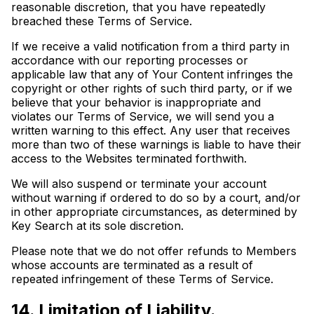
reasonable discretion, that you have repeatedly
breached these Terms of Service.
If we receive a valid notification from a third party in
accordance with our reporting processes or
applicable law that any of Your Content infringes the
copyright or other rights of such third party, or if we
believe that your behavior is inappropriate and
violates our Terms of Service, we will send you a
written warning to this effect. Any user that receives
more than two of these warnings is liable to have their
access to the Websites terminated forthwith.
We will also suspend or terminate your account
without warning if ordered to do so by a court, and/or
in other appropriate circumstances, as determined by
Key Search at its sole discretion.
Please note that we do not offer refunds to Members
whose accounts are terminated as a result of
repeated infringement of these Terms of Service.
14. Limitation of Liability.