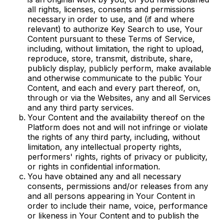
all rights, licenses, consents and permissions
necessary in order to use, and (if and where
relevant) to authorize Key Search to use, Your
Content pursuant to these Terms of Service,
including, without limitation, the right to upload,
reproduce, store, transmit, distribute, share,
publicly display, publicly perform, make available
and otherwise communicate to the public Your
Content, and each and every part thereof, on,
through or via the Websites, any and all Services
and any third party services.
Your Content and the availability thereof on the
Platform does not and will not infringe or violate
the rights of any third party, including, without
limitation, any intellectual property rights,
performers' rights, rights of privacy or publicity,
or rights in confidential information.
You have obtained any and all necessary
consents, permissions and/or releases from any
and all persons appearing in Your Content in
order to include their name, voice, performance
or likeness in Your Content and to publish the