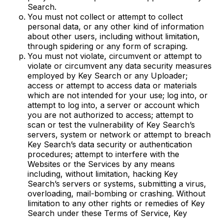
Search.
You must not collect or attempt to collect
personal data, or any other kind of information
about other users, including without limitation,
through spidering or any form of scraping.
You must not violate, circumvent or attempt to
violate or circumvent any data security measures
employed by Key Search or any Uploader;
access or attempt to access data or materials
which are not intended for your use; log into, or
attempt to log into, a server or account which
you are not authorized to access; attempt to
scan or test the vulnerability of Key Search’s
servers, system or network or attempt to breach
Key Search’s data security or authentication
procedures; attempt to interfere with the
Websites or the Services by any means
including, without limitation, hacking Key
Search’s servers or systems, submitting a virus,
overloading, mail-bombing or crashing. Without
limitation to any other rights or remedies of Key
Search under these Terms of Service, Key