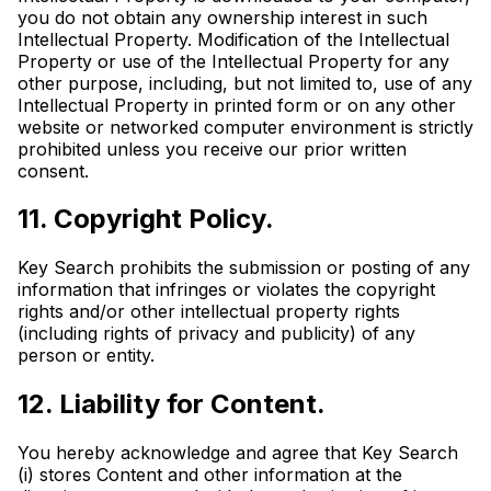
you do not obtain any ownership interest in such
Intellectual Property. Modification of the Intellectual
Property or use of the Intellectual Property for any
other purpose, including, but not limited to, use of any
Intellectual Property in printed form or on any other
website or networked computer environment is strictly
prohibited unless you receive our prior written
consent.
11. Copyright Policy.
Key Search prohibits the submission or posting of any
information that infringes or violates the copyright
rights and/or other intellectual property rights
(including rights of privacy and publicity) of any
person or entity.
12. Liability for Content.
You hereby acknowledge and agree that Key Search
(i) stores Content and other information at the