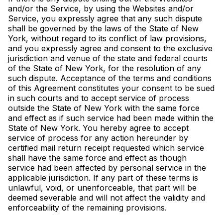
and/or the Service, by using the Websites and/or
Service, you expressly agree that any such dispute
shall be governed by the laws of the State of New
York, without regard to its conflict of law provisions,
and you expressly agree and consent to the exclusive
jurisdiction and venue of the state and federal courts
of the State of New York, for the resolution of any
such dispute. Acceptance of the terms and conditions
of this Agreement constitutes your consent to be sued
in such courts and to accept service of process
outside the State of New York with the same force
and effect as if such service had been made within the
State of New York. You hereby agree to accept
service of process for any action hereunder by
certified mail return receipt requested which service
shall have the same force and effect as though
service had been affected by personal service in the
applicable jurisdiction. If any part of these terms is
unlawful, void, or unenforceable, that part will be
deemed severable and will not affect the validity and
enforceability of the remaining provisions.