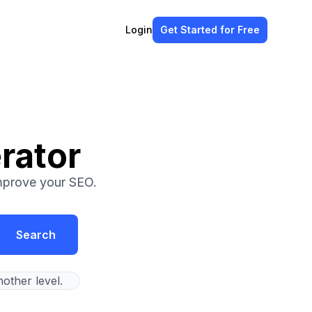
Login
Get Started
for Free
rator
improve your SEO.
Search
other level.