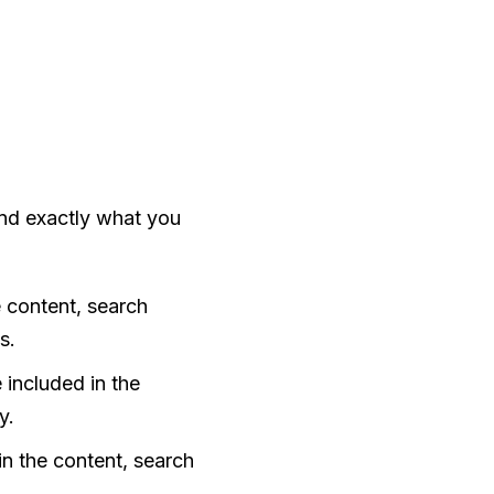
and exactly what you
he content, search
s.
e included in the
y.
d in the content, search