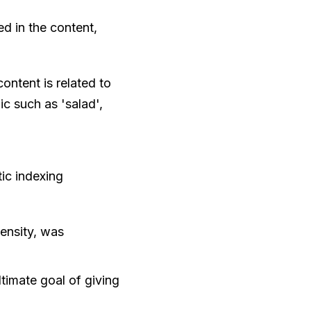
ded in the content,
ontent is related to
ic such as 'salad',
ic indexing
ensity, was
timate goal of giving