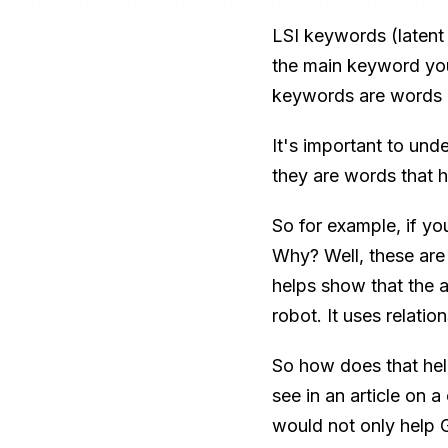
LSI keywords (latent 
the main keyword you'
keywords are words 
It's important to un
they are words that 
So for example, if yo
Why? Well, these are 
helps show that the a
robot. It uses relati
So how does that he
see in an article on a
would not only help Go