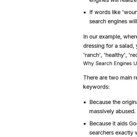
If words like 'wound
search engines wil
In our example, where
dressing for a salad,
'ranch', 'healthy', 'r
Why Search Engines U
There are two main r
keywords:
Because the origin
massively abused.
Because it aids Go
searchers exactly w