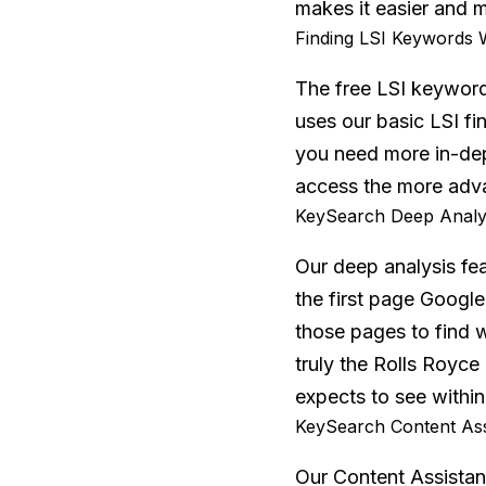
makes it easier and m
Finding LSI Keywords 
The free LSI keywords
uses our basic LSI fin
you need more in-dep
access the more adv
KeySearch Deep Analys
Our deep analysis fe
the first page Google
those pages to find 
truly the Rolls Royc
expects to see within
KeySearch Content Ass
Our Content Assistan