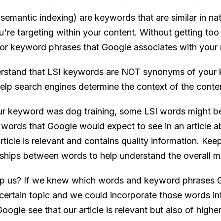
semantic indexing) are keywords that are similar in na
re targeting within your content. Without getting too 
or keyword phrases that Google associates with your
derstand that LSI keywords are NOT synonyms of your 
help search engines determine the context of the conte
ur keyword was dog training, some LSI words might be t
words that Google would expect to see in an article ab
rticle is relevant and contains quality information. Kee
onships between words to help understand the overall me
lp us? If we knew which words and keyword phrases 
 certain topic and we could incorporate those words into
ogle see that our article is relevant but also of higher 