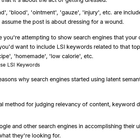
', 'blood', 'ointment', 'gauze', 'injury', etc. are inclu
l assume the post is about dressing for a wound.
 you're attempting to show search engines that your c
 you'd want to include LSI keywords related to that top
ecipe', 'homemade', 'low calorie', etc.
se LSI Keywords
easons why search engines started using latent semant
al method for judging relevancy of content, keyword d
ogle and other search engines in accomplishing their ul
hat they're looking for.