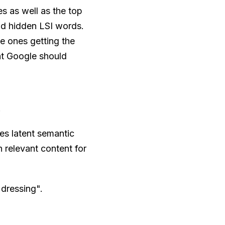
s as well as the top
ind hidden LSI words.
he ones getting the
hat Google should
.
es latent semantic
 relevant content for
"dressing".