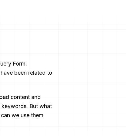
Query Form.
 have been related to
 bad content and
ng keywords. But what
y can we use them