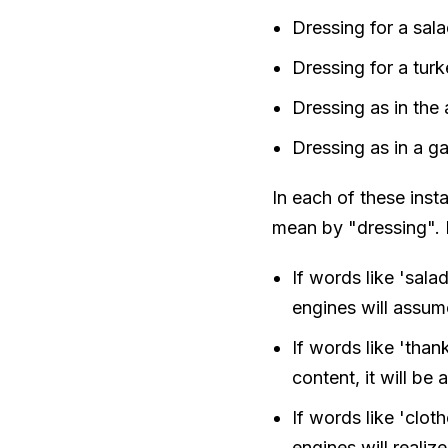
Dressing for a sala
Dressing for a tur
Dressing as in the 
Dressing as in a g
In each of these ins
mean by "dressing". 
If words like 'salad
engines will assum
If words like 'thank
content, it will be
If words like 'cloth
engines will realize