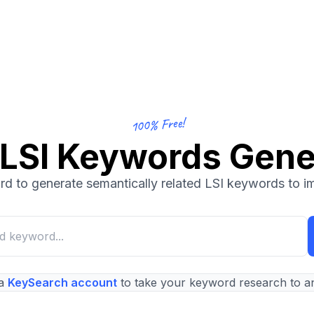
100% Free!
 LSI Keywords Gene
d to generate semantically related LSI keywords to 
a
KeySearch account
to take your keyword research to an