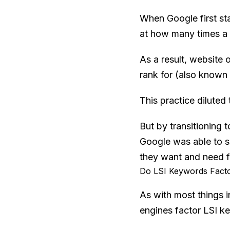
When Google first sta
at how many times a 
As a result, website 
rank for (also known
This practice diluted
But by transitioning 
Google was able to sq
they want and need fo
Do LSI Keywords Facto
As with most things 
engines factor LSI ke