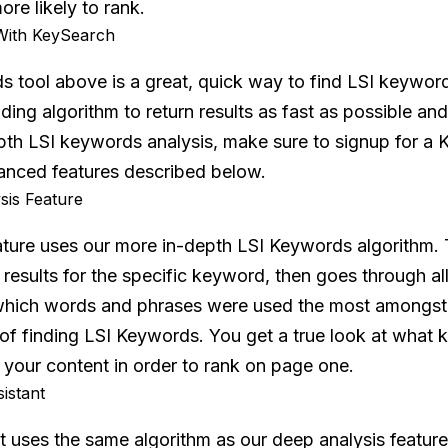
ore likely to rank.
With KeySearch
 tool above is a great, quick way to find LSI keyword
ding algorithm to return results as fast as possible and
th LSI keywords analysis, make sure to signup for a 
anced features described below.
is Feature
ature uses our more in-depth LSI Keywords algorithm. 
 results for the specific keyword, then goes through all
which words and phrases were used the most amongst all
e of finding LSI Keywords. You get a true look at wha
 your content in order to rank on page one.
istant
t uses the same algorithm as our deep analysis feature