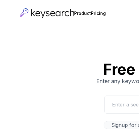
Product
Pricing
Free
Enter any keywor
Signup for 