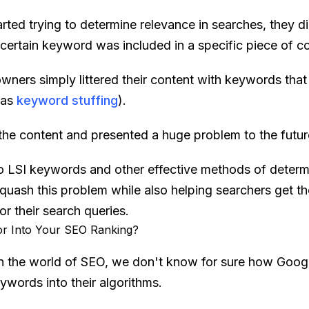
rted trying to determine relevance in searches, they d
certain keyword was included in a specific piece of co
owners simply littered their content with keywords that
 as
keyword stuffing
).
 the content and presented a huge problem to the futur
to LSI keywords and other effective methods of determ
uash this problem while also helping searchers get the
r their search queries.
r Into Your SEO Ranking?
in the world of SEO, we don't know for sure how Goog
ywords into their algorithms.