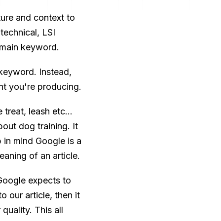
ture and context to
technical, LSI
 main keyword.
keyword. Instead,
nt you're producing.
reat, leash etc...
out dog training. It
p in mind Google is a
aning of an article.
Google expects to
 our article, then it
quality. This all