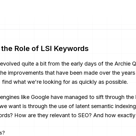
the Role of LSI Keywords
evolved quite a bit from the early days of the Archie 
 the improvements that have been made over the years
) find what we're looking for as quickly as possible.
engines like Google have managed to sift through the
 we want is through the use of latent semantic indexi
words? How are they relevant to SEO? And how exactl
s?