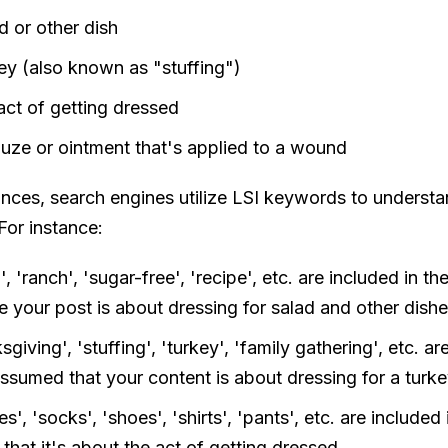
d or other dish
key (also known as "stuffing")
act of getting dressed
auze or ointment that's applied to a wound
tances, search engines utilize LSI keywords to underst
For instance:
', 'ranch', 'sugar-free', 'recipe', etc. are included in t
e your post is about dressing for salad and other dishe
sgiving', 'stuffing', 'turkey', 'family gathering', etc. ar
 assumed that your content is about dressing for a turke
es', 'socks', 'shoes', 'shirts', 'pants', etc. are include
 that it's about the act of getting dressed.