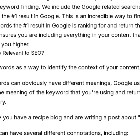
keyword finding. We include the Google related searche
the #1 result in Google. This is an incredible way to f
ds the #1 result in Google is ranking for and return t
 ensures you are including everything in your content t
 you higher.
 Relevant to SEO?
ords as a way to identify the context of your content
ords can obviously have different meanings, Google us
the meaning of the keyword that you're using and return
ry.
y you have a recipe blog and are writing a post about 
an have several different connotations, including: