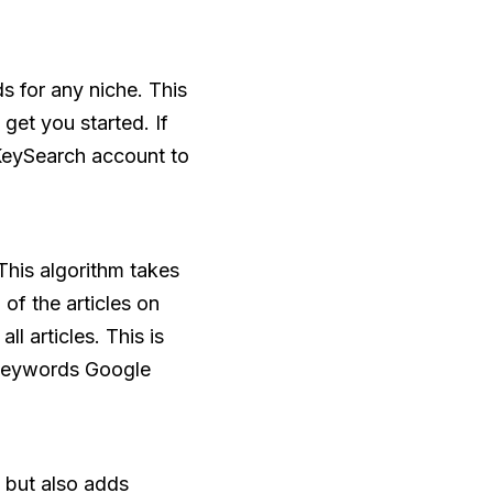
s for any niche. This
 get you started. If
KeySearch account to
This algorithm takes
 of the articles on
 articles. This is
t keywords Google
 but also adds