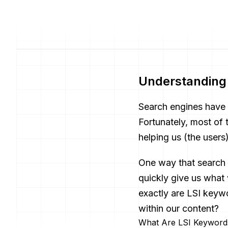
Understanding 
Search engines have 
Fortunately, most of
helping us (the users
One way that search 
quickly give us what
exactly are LSI key
within our content?
What Are LSI Keyword