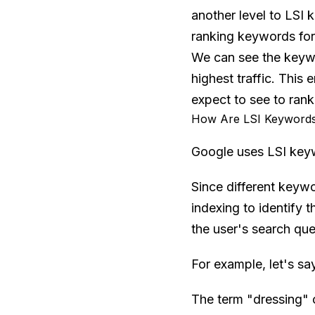
another level to LSI 
ranking keywords for 
We can see the keywor
highest traffic. This
expect to see to rank
How Are LSI Keywords
Google uses LSI keyw
Since different keyw
indexing to identify 
the user's search que
For example, let's sa
The term "dressing" c