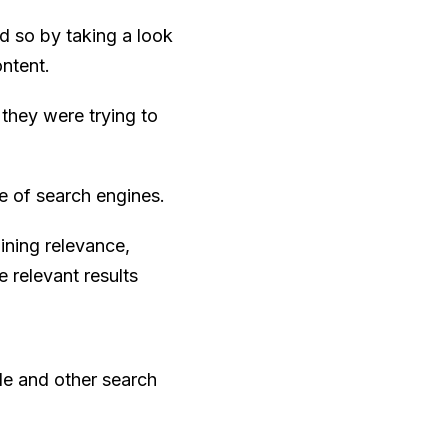
id so by taking a look
ntent.
 they were trying to
e of search engines.
ining relevance,
 relevant results
le and other search