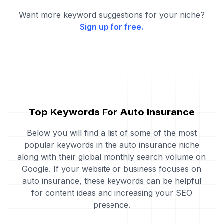
Want more keyword suggestions for your niche?
Sign up for free.
Top Keywords For Auto Insurance
Below you will find a list of some of the most
popular keywords in the auto insurance niche
along with their global monthly search volume on
Google. If your website or business focuses on
auto insurance, these keywords can be helpful
for content ideas and increasing your SEO
presence.