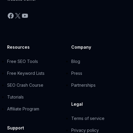
Facebook
X
YouTube
Resources
Company
Free SEO Tools
Blog
Free Keyword Lists
Press
SEO Crash Course
Partnerships
Tutorials
Legal
Affiliate Program
Terms of service
Support
Privacy policy