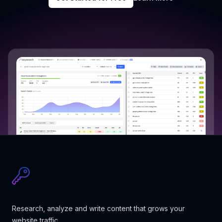
Research, analyze and write content that grows your
website traffic.