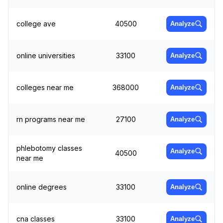
college ave
40500
Analyze
online universities
33100
Analyze
colleges near me
368000
Analyze
rn programs near me
27100
Analyze
phlebotomy classes
Analyze
40500
near me
online degrees
33100
Analyze
cna classes
33100
Analyze