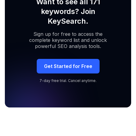
Want to see all 171
keywords? Join
KeySearch.
Sign up for free to access the
complete keyword list and unlock
powerful SEO analysis tools.
Get Started for Free
7-day free trial. Cancel anytime.