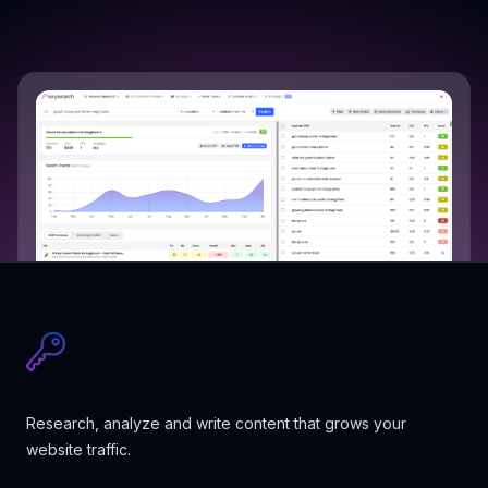
Research, analyze and write content that grows your
website traffic.