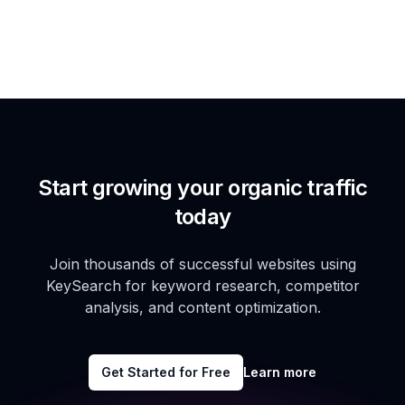
Start growing your organic traffic
today
Join thousands of successful websites using
KeySearch for keyword research, competitor
analysis, and content optimization.
Get Started for Free
Learn more