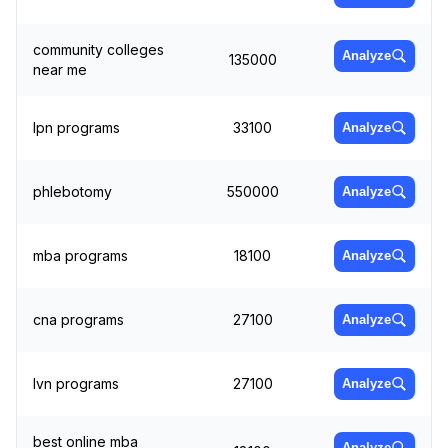
community colleges
Analyze
135000
near me
lpn programs
33100
Analyze
phlebotomy
550000
Analyze
mba programs
18100
Analyze
cna programs
27100
Analyze
lvn programs
27100
Analyze
best online mba
Analyze