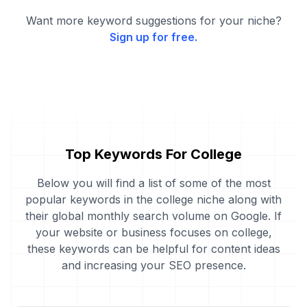
Want more keyword suggestions for your niche?
Sign up for free.
Top Keywords For College
Below you will find a list of some of the most
popular keywords in the college niche along with
their global monthly search volume on Google. If
your website or business focuses on college,
these keywords can be helpful for content ideas
and increasing your SEO presence.