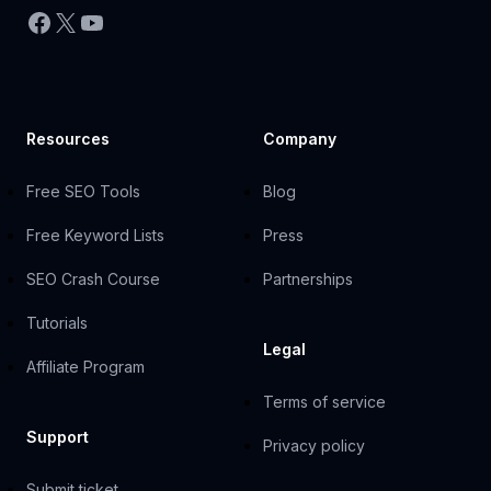
Facebook
X
YouTube
Resources
Company
Free SEO Tools
Blog
Free Keyword Lists
Press
SEO Crash Course
Partnerships
Tutorials
Legal
Affiliate Program
Terms of service
Support
Privacy policy
Submit ticket