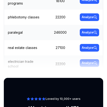
18100
programs
phlebotomy classes
22200
Analyze
paralegal
246000
Analyze
real estate classes
27100
Analyze
electrician trade
Analyze
22200
school
community college
165000
Analyze
Loved by 10,000+ users