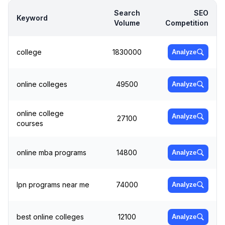
Search
SEO
Keyword
Volume
Competition
college
1830000
Analyze
online colleges
49500
Analyze
online college
Analyze
27100
courses
online mba programs
14800
Analyze
lpn programs near me
74000
Analyze
best online colleges
12100
Analyze