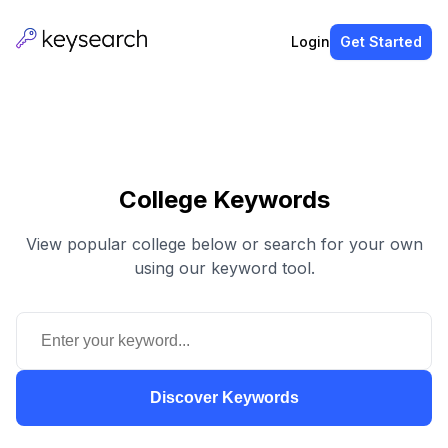
Login
Get Started
College Keywords
View popular college below or search for your own
using our keyword tool.
Discover Keywords