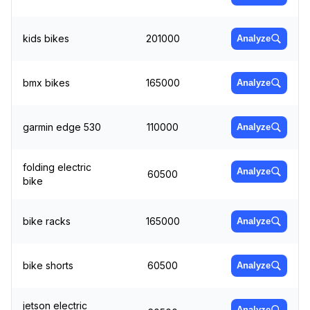
kids bikes
201000
Analyze
bmx bikes
165000
Analyze
garmin edge 530
110000
Analyze
folding electric
Analyze
60500
bike
bike racks
165000
Analyze
bike shorts
60500
Analyze
jetson electric
Analyze