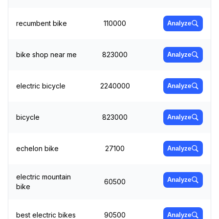
recumbent bike
110000
Analyze
bike shop near me
823000
Analyze
electric bicycle
2240000
Analyze
bicycle
823000
Analyze
echelon bike
27100
Analyze
electric mountain
Analyze
60500
bike
best electric bikes
90500
Analyze