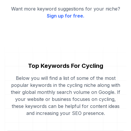
Want more keyword suggestions for your niche?
Sign up for free.
Top Keywords For Cycling
Below you will find a list of some of the most
popular keywords in the cycling niche along with
their global monthly search volume on Google. If
your website or business focuses on cycling,
these keywords can be helpful for content ideas
and increasing your SEO presence.