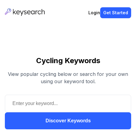
Login
Get Started
Cycling Keywords
View popular cycling below or search for your own
using our keyword tool.
Discover Keywords