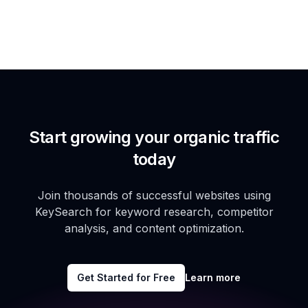
Start growing your organic traffic
today
Join thousands of successful websites using
KeySearch for keyword research, competitor
analysis, and content optimization.
Get Started for Free
Learn more