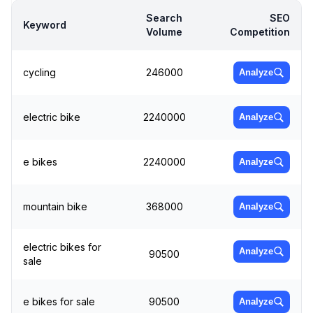
Search
SEO
Keyword
Volume
Competition
cycling
246000
Analyze
electric bike
2240000
Analyze
e bikes
2240000
Analyze
mountain bike
368000
Analyze
electric bikes for
Analyze
90500
sale
e bikes for sale
90500
Analyze