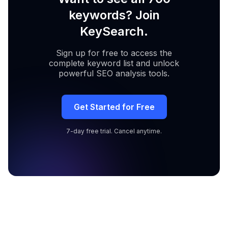
keywords? Join
KeySearch.
Sign up for free to access the
complete keyword list and unlock
powerful SEO analysis tools.
Get Started for Free
7-day free trial. Cancel anytime.