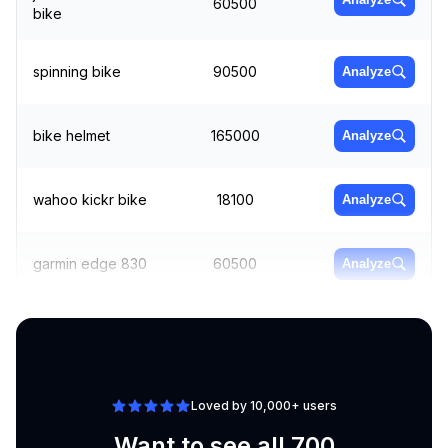
60500
bike
spinning bike
90500
Analyze
bike helmet
165000
Analyze
wahoo kickr bike
18100
Analyze
garmin edge 830
60500
Analyze
cycling shorts
74000
Analyze
Loved by 10,000+ users
Want to see all 700