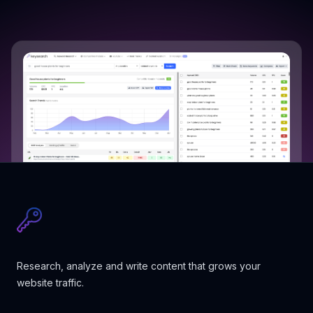
Research, analyze and write content that grows your
website traffic.