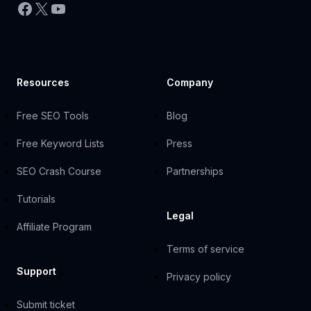
Facebook
X
YouTube
Resources
Company
Free SEO Tools
Blog
Free Keyword Lists
Press
SEO Crash Course
Partnerships
Tutorials
Legal
Affiliate Program
Terms of service
Support
Privacy policy
Submit ticket