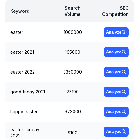
Search
SEO
Keyword
Volume
Competition
easter
1000000
Analyze
easter 2021
165000
Analyze
easter 2022
3350000
Analyze
good friday 2021
27100
Analyze
happy easter
673000
Analyze
easter sunday
Analyze
8100
2021