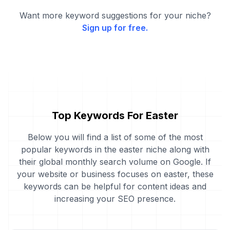
Want more keyword suggestions for your niche?
Sign up for free.
Top Keywords For Easter
Below you will find a list of some of the most
popular keywords in the easter niche along with
their global monthly search volume on Google. If
your website or business focuses on easter, these
keywords can be helpful for content ideas and
increasing your SEO presence.