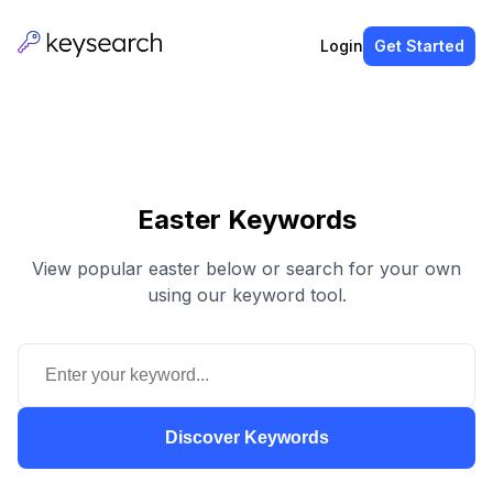
Login
Get Started
Easter Keywords
View popular easter below or search for your own
using our keyword tool.
Discover Keywords