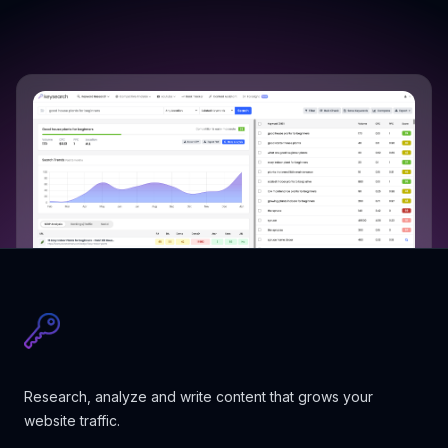
Research, analyze and write content that grows your
website traffic.