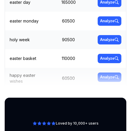
easter day
165000
Analyze
easter monday
60500
Analyze
holy week
90500
Analyze
easter basket
110000
Analyze
happy easter
Analyze
60500
wishes
easter
Analyze
74000
decorations
Loved by 10,000+ users