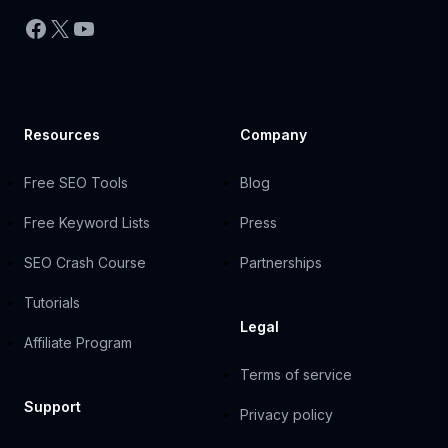
Facebook
X
YouTube
Resources
Company
Free SEO Tools
Blog
Free Keyword Lists
Press
SEO Crash Course
Partnerships
Tutorials
Legal
Affiliate Program
Terms of service
Support
Privacy policy