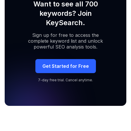
Want to see all 700
keywords? Join
KeySearch.
Sign up for free to access the
complete keyword list and unlock
powerful SEO analysis tools.
Get Started for Free
7-day free trial. Cancel anytime.