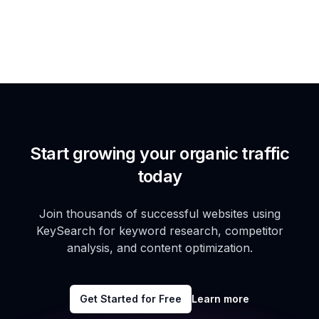
Start growing your organic traffic
today
Join thousands of successful websites using
KeySearch for keyword research, competitor
analysis, and content optimization.
Get Started for Free
Learn more