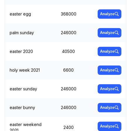
easter egg
368000
Analyze
palm sunday
246000
Analyze
easter 2020
40500
Analyze
holy week 2021
6600
Analyze
easter sunday
246000
Analyze
easter bunny
246000
Analyze
easter weekend
Analyze
2400
2021