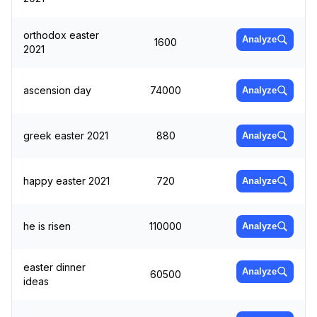
orthodox easter
Analyze
1600
2021
ascension day
74000
Analyze
greek easter 2021
880
Analyze
happy easter 2021
720
Analyze
he is risen
110000
Analyze
easter dinner
Analyze
60500
ideas