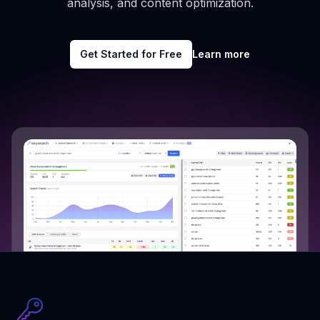
analysis, and content optimization.
Get Started for Free
Learn more