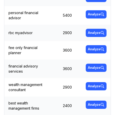
personal financial
Analyze
5400
advisor
rbc myadvisor
2900
Analyze
fee only financial
Analyze
3600
planner
financial advisory
Analyze
3600
services
wealth management
Analyze
2900
consultant
best wealth
Analyze
2400
management firms