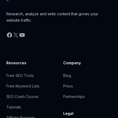
Research, analyze and write content that grows your
website traffic.
Facebook
X
YouTube
Resources
Company
Free SEO Tools
Blog
Free Keyword Lists
Press
SEO Crash Course
Partnerships
Tutorials
Legal
Affiliate Program