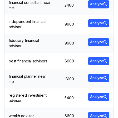
financial consultant near
Analyze
2400
me
independent financial
Analyze
9900
advisor
fiduciary financial
Analyze
9900
advisor
best financial advisors
6600
Analyze
financial planner near
Analyze
18100
me
registered investment
Analyze
5400
advisor
wealth advisor
6600
Analyze