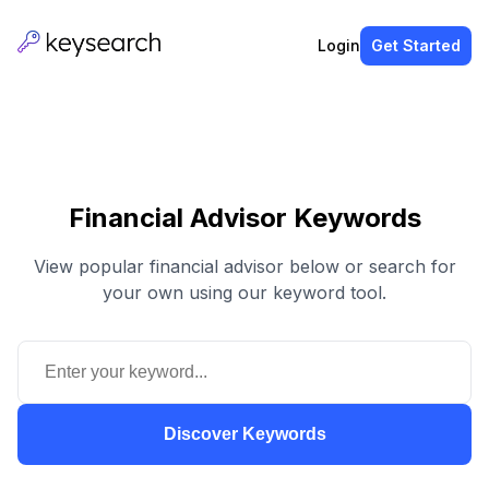
Login
Get Started
Financial Advisor Keywords
View popular financial advisor below or search for
your own using our keyword tool.
Discover Keywords