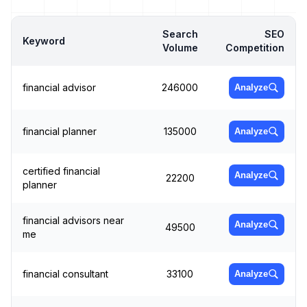
Search
SEO
Keyword
Volume
Competition
financial advisor
246000
Analyze
financial planner
135000
Analyze
certified financial
Analyze
22200
planner
financial advisors near
Analyze
49500
me
financial consultant
33100
Analyze