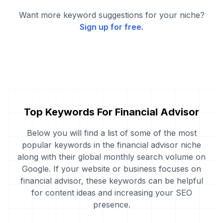
Want more keyword suggestions for your niche?
Sign up for free.
Top Keywords For Financial Advisor
Below you will find a list of some of the most
popular keywords in the financial advisor niche
along with their global monthly search volume on
Google. If your website or business focuses on
financial advisor, these keywords can be helpful
for content ideas and increasing your SEO
presence.