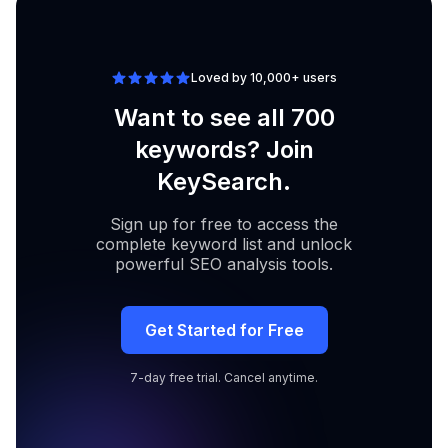
Loved by 10,000+ users
Want to see all 700
keywords? Join
KeySearch.
Sign up for free to access the
complete keyword list and unlock
powerful SEO analysis tools.
Get Started for Free
7-day free trial. Cancel anytime.