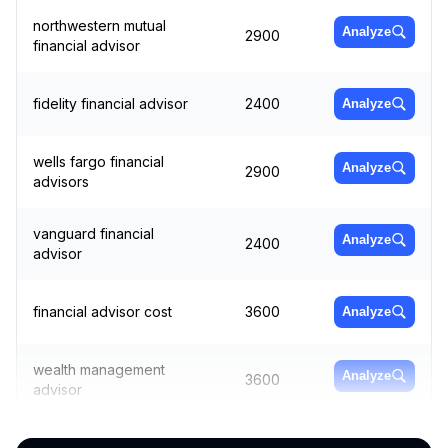
northwestern mutual
Analyze
2900
financial advisor
fidelity financial advisor
2400
Analyze
wells fargo financial
Analyze
2900
advisors
vanguard financial
Analyze
2400
advisor
financial advisor cost
3600
Analyze
wealth management
Analyze
3600
advisor
money advisor
1900
Analyze