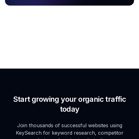
Start growing your organic traffic
today
Join thousands of successful websites using
KeySearch for keyword research, competitor