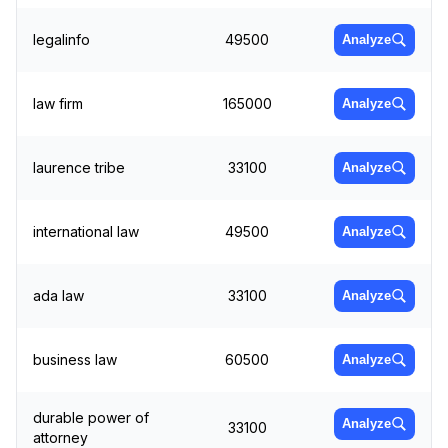
legalinfo
49500
Analyze
law firm
165000
Analyze
laurence tribe
33100
Analyze
international law
49500
Analyze
ada law
33100
Analyze
business law
60500
Analyze
durable power of
Analyze
33100
attorney