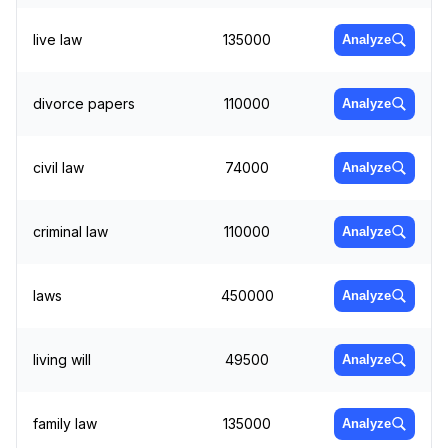
live law
135000
Analyze
divorce papers
110000
Analyze
civil law
74000
Analyze
criminal law
110000
Analyze
laws
450000
Analyze
living will
49500
Analyze
family law
135000
Analyze