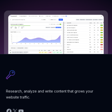
Research, analyze and write content that grows your
website traffic.
Facebook
X
YouTube