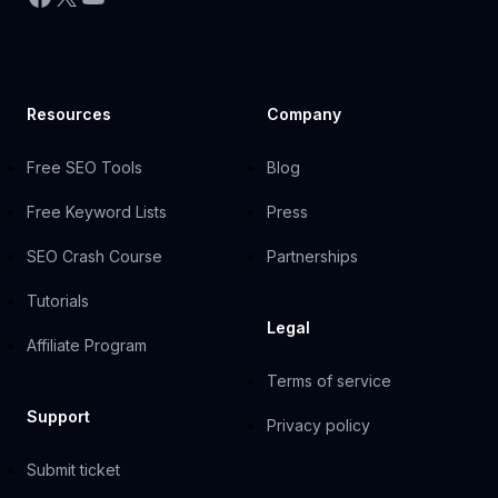
Resources
Company
Free SEO Tools
Blog
Free Keyword Lists
Press
SEO Crash Course
Partnerships
Tutorials
Legal
Affiliate Program
Terms of service
Support
Privacy policy
Submit ticket