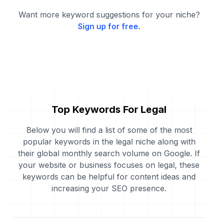
Want more keyword suggestions for your niche?
Sign up for free.
Top Keywords For Legal
Below you will find a list of some of the most
popular keywords in the legal niche along with
their global monthly search volume on Google. If
your website or business focuses on legal, these
keywords can be helpful for content ideas and
increasing your SEO presence.