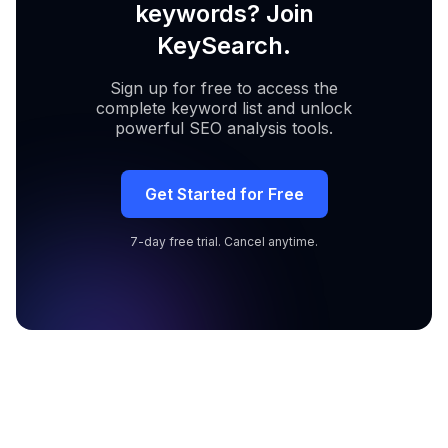
keywords? Join
KeySearch.
Sign up for free to access the
complete keyword list and unlock
powerful SEO analysis tools.
Get Started for Free
7-day free trial. Cancel anytime.