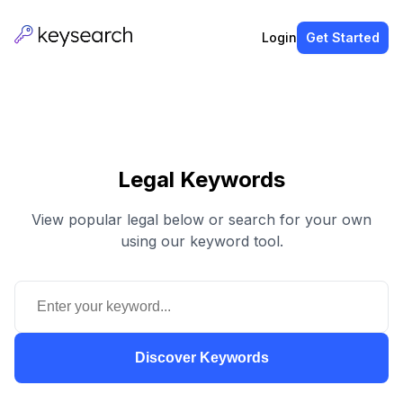
Login
Get Started
Legal Keywords
View popular legal below or search for your own
using our keyword tool.
Discover Keywords