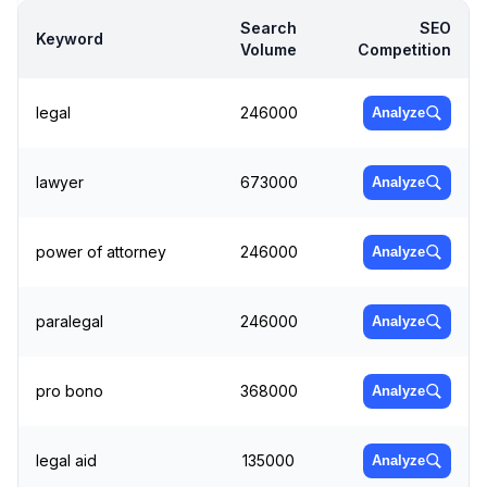
Search
SEO
Keyword
Volume
Competition
legal
246000
Analyze
lawyer
673000
Analyze
power of attorney
246000
Analyze
paralegal
246000
Analyze
pro bono
368000
Analyze
legal aid
135000
Analyze