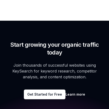
Start growing your organic traffic
today
Join thousands of successful websites using
KeySearch for keyword research, competitor
analysis, and content optimization.
Get Started for Free
Learn more