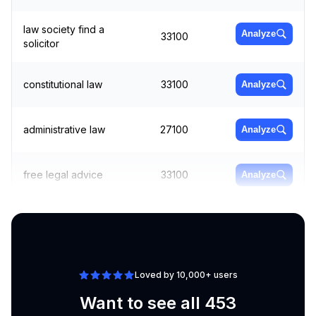
law society find a
Analyze
33100
solicitor
constitutional law
33100
Analyze
administrative law
27100
Analyze
free legal advice
33100
Analyze
labour law
60500
Analyze
Loved by 10,000+ users
Want to see all 453