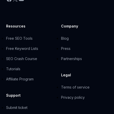
Resources
Company
Free SEO Tools
Blog
Free Keyword Lists
Press
SEO Crash Course
Partnerships
Tutorials
Legal
Affiliate Program
Terms of service
Support
Privacy policy
Submit ticket