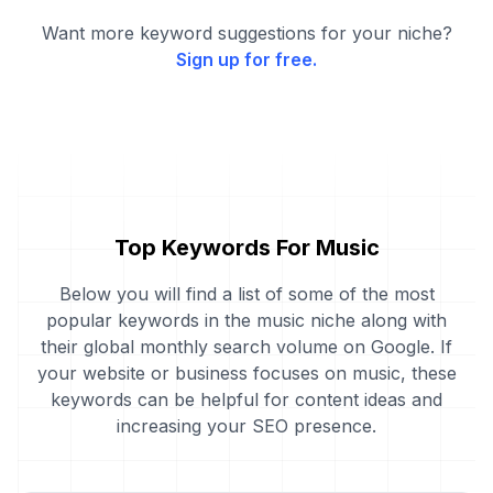
Want more keyword suggestions for your niche?
Sign up for free.
Top Keywords For Music
Below you will find a list of some of the most
popular keywords in the music niche along with
their global monthly search volume on Google. If
your website or business focuses on music, these
keywords can be helpful for content ideas and
increasing your SEO presence.