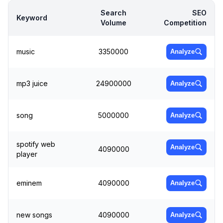
Search
SEO
Keyword
Volume
Competition
music
3350000
Analyze
mp3 juice
24900000
Analyze
song
5000000
Analyze
spotify web
Analyze
4090000
player
eminem
4090000
Analyze
new songs
4090000
Analyze