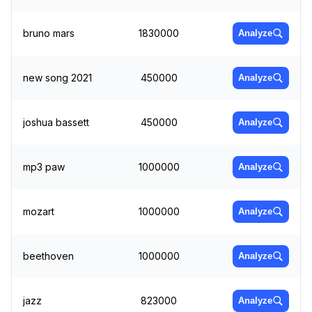
bruno mars
1830000
Analyze
new song 2021
450000
Analyze
joshua bassett
450000
Analyze
mp3 paw
1000000
Analyze
mozart
1000000
Analyze
beethoven
1000000
Analyze
jazz
823000
Analyze