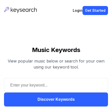
Login
Get Started
Music Keywords
View popular music below or search for your own
using our keyword tool.
Discover Keywords