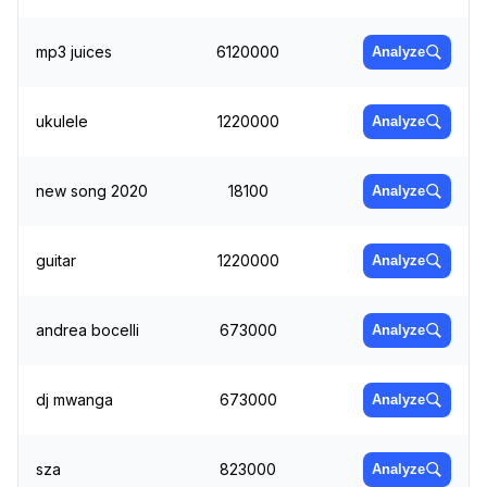
mp3 juices
6120000
Analyze
ukulele
1220000
Analyze
new song 2020
18100
Analyze
guitar
1220000
Analyze
andrea bocelli
673000
Analyze
dj mwanga
673000
Analyze
sza
823000
Analyze