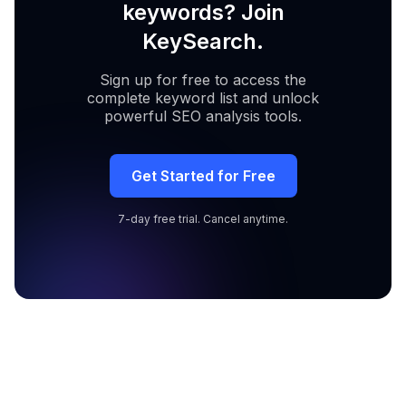
keywords? Join
KeySearch.
Sign up for free to access the
complete keyword list and unlock
powerful SEO analysis tools.
Get Started for Free
7-day free trial. Cancel anytime.