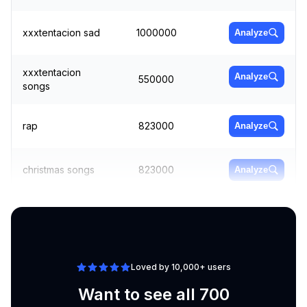
xxxtentacion sad
1000000
Analyze
xxxtentacion
Analyze
550000
songs
rap
823000
Analyze
christmas songs
823000
Analyze
mp3 downloader
3350000
Analyze
Loved by 10,000+ users
Want to see all 700