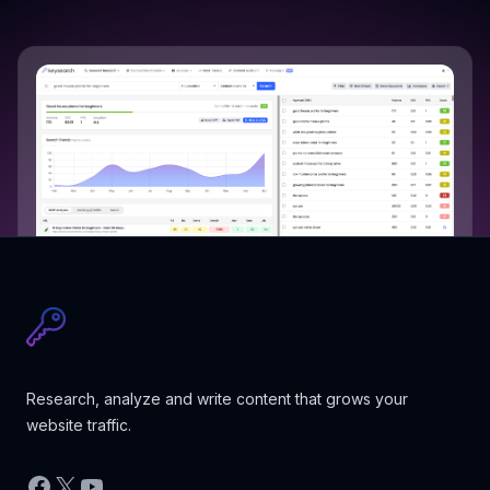
Research, analyze and write content that grows your
website traffic.
Facebook
X
YouTube