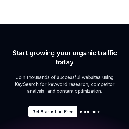
Start growing your organic traffic
today
Join thousands of successful websites using
KeySearch for keyword research, competitor
analysis, and content optimization.
Get Started for Free
Learn more