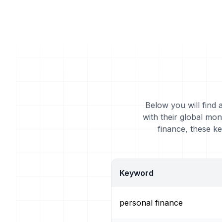
Below you will find 
with their global mo
finance, these k
Keyword
personal finance