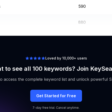
s
590
880
1600
Loved by 10,000+ users
t to see all 100 keywords? Join KeySea
to access the complete keyword list and unlock powerful S
Get Started for Free
7-day free trial. Cancel anytime.