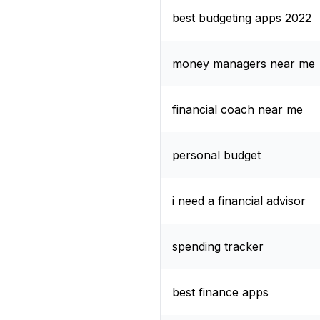
best budgeting apps 2022
money managers near me
financial coach near me
personal budget
i need a financial advisor
spending tracker
best finance apps