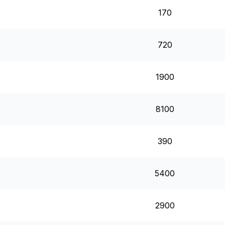
170
720
1900
8100
390
5400
2900