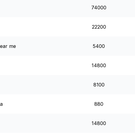
74000
22200
 near me
5400
14800
8100
ea
880
14800