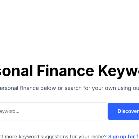
sonal Finance Keyw
ersonal finance below or search for your own using ou
Discove
t more keyword suggestions for your niche?
Sign up for f