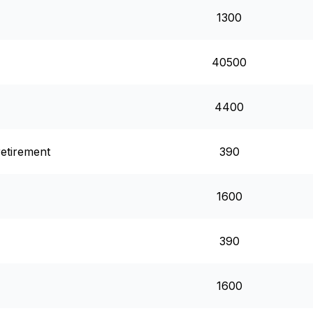
1300
40500
4400
retirement
390
1600
390
1600