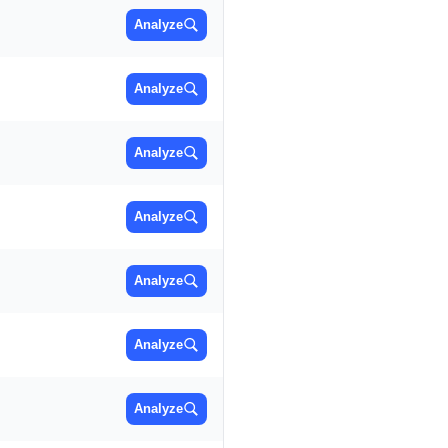
Analyze
Analyze
Analyze
Analyze
Analyze
Analyze
Analyze