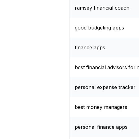
ramsey financial coach
good budgeting apps
finance apps
best financial advisors for 
personal expense tracker
best money managers
personal finance apps