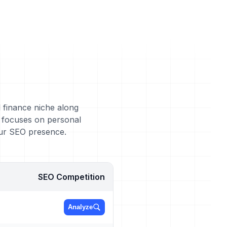
l finance niche along
s focuses on personal
our SEO presence.
SEO Competition
Analyze