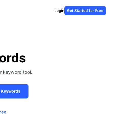
Login
Get Started
for Free
ords
r keyword tool.
r Keywords
ree.