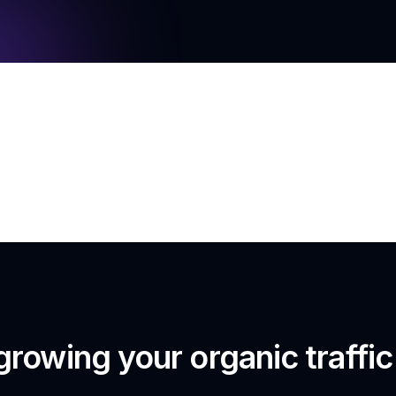
growing your organic traffi