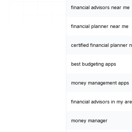
financial advisors near me
financial planner near me
certified financial planner
best budgeting apps
money management apps
financial advisors in my ar
money manager