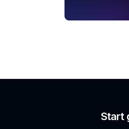
Start 