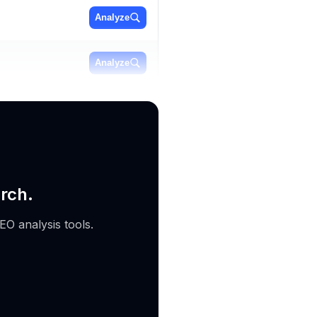
Analyze
Analyze
Analyze
rch.
EO analysis tools.