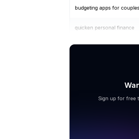
budgeting apps for couple
quicken personal finance
personal finance tracker
Wan
Sign up for free 