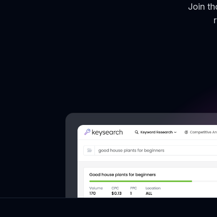
Join t