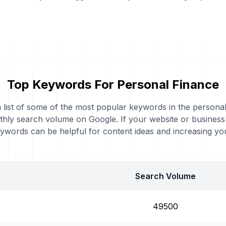
Top Keywords For Personal Finance
a list of some of the most popular keywords in the persona
nthly search volume on Google. If your website or busines
eywords can be helpful for content ideas and increasing y
Search Volume
49500