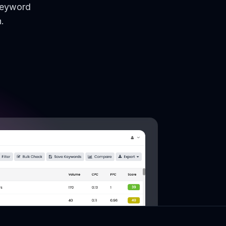
keyword
.