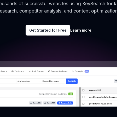
housands of successful websites using KeySearch for 
research, competitor analysis, and content optimization
Get Started for Free
Learn more