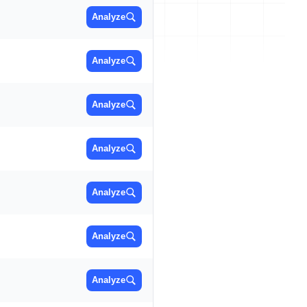
Analyze
Analyze
Analyze
Analyze
Analyze
Analyze
Analyze