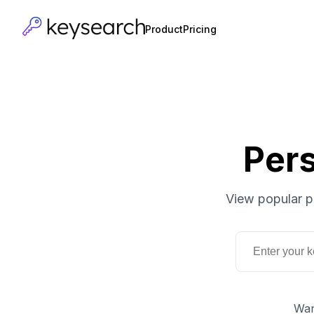
Product
Pricing
Per
View popular p
Wan