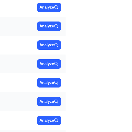
Analyze
Analyze
Analyze
Analyze
Analyze
Analyze
Analyze