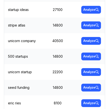
startup ideas
27100
Analyze
stripe atlas
14800
Analyze
unicorn company
40500
Analyze
500 startups
14800
Analyze
unicorn startup
22200
Analyze
seed funding
14800
Analyze
eric ries
8100
Analyze