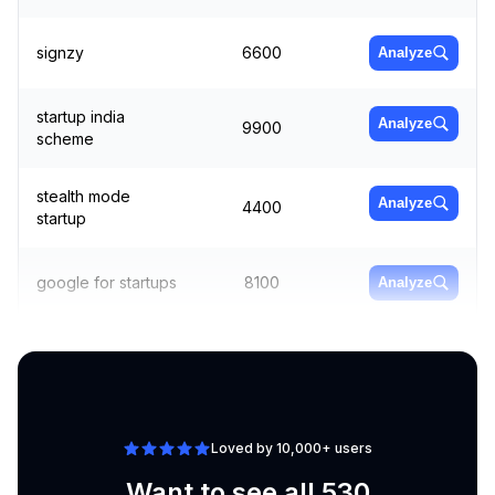
signzy
6600
Analyze
startup india
Analyze
9900
scheme
stealth mode
Analyze
4400
startup
google for startups
8100
Analyze
business startup
Analyze
22200
ideas
Loved by 10,000+ users
Want to see all 530