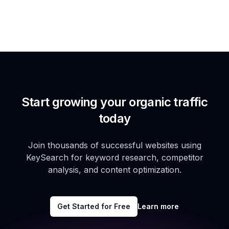
Start growing your organic traffic
today
Join thousands of successful websites using
KeySearch for keyword research, competitor
analysis, and content optimization.
Get Started for Free
Learn more