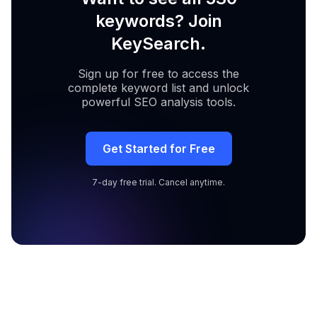
keywords? Join
KeySearch.
Sign up for free to access the
complete keyword list and unlock
powerful SEO analysis tools.
Get Started for Free
7-day free trial. Cancel anytime.