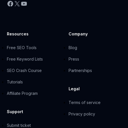
Facebook
X
YouTube
Resources
Company
Free SEO Tools
Blog
Free Keyword Lists
Press
SEO Crash Course
Partnerships
Tutorials
Legal
Affiliate Program
Terms of service
Support
Privacy policy
Submit ticket