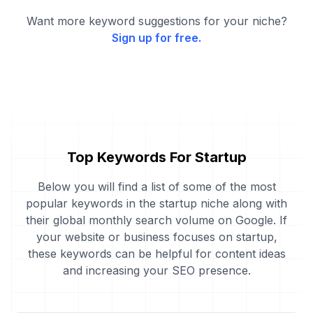
Want more keyword suggestions for your niche?
Sign up for free.
Top Keywords For Startup
Below you will find a list of some of the most
popular keywords in the startup niche along with
their global monthly search volume on Google. If
your website or business focuses on startup,
these keywords can be helpful for content ideas
and increasing your SEO presence.