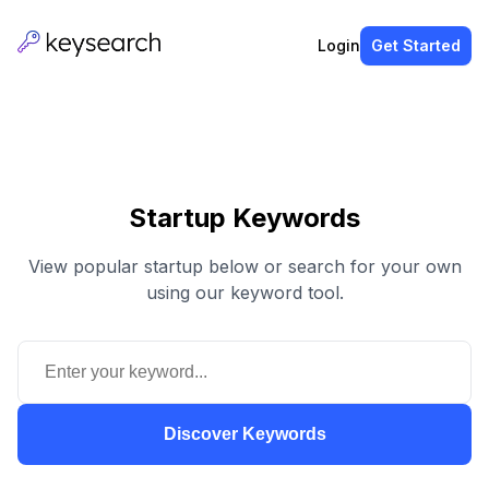
Login
Get Started
Startup Keywords
View popular startup below or search for your own
using our keyword tool.
Discover Keywords