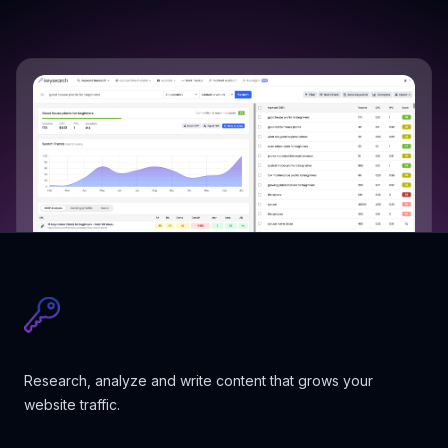
Research, analyze and write content that grows your
website traffic.