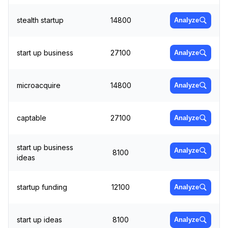
stealth startup
14800
Analyze
start up business
27100
Analyze
microacquire
14800
Analyze
captable
27100
Analyze
start up business
Analyze
8100
ideas
startup funding
12100
Analyze
start up ideas
8100
Analyze