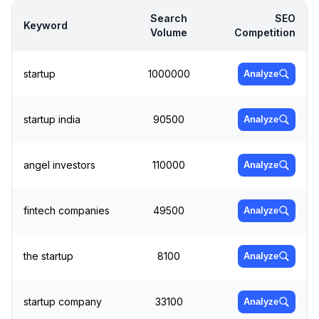
Search
SEO
Keyword
Volume
Competition
startup
1000000
Analyze
startup india
90500
Analyze
angel investors
110000
Analyze
fintech companies
49500
Analyze
the startup
8100
Analyze
startup company
33100
Analyze