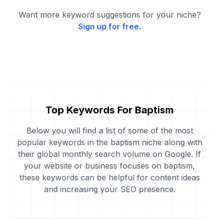
Want more keyword suggestions for your niche?
Sign up for free.
Top Keywords For Baptism
Below you will find a list of some of the most
popular keywords in the baptism niche along with
their global monthly search volume on Google. If
your website or business focuses on baptism,
these keywords can be helpful for content ideas
and increasing your SEO presence.