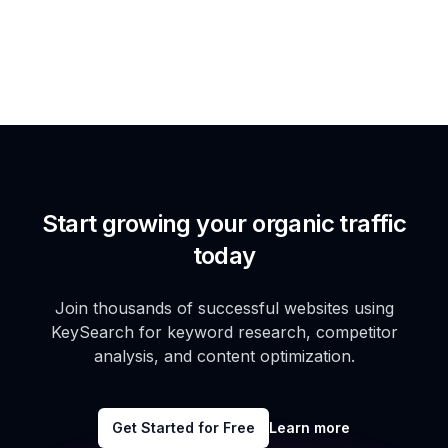
Start growing your organic traffic
today
Join thousands of successful websites using
KeySearch for keyword research, competitor
analysis, and content optimization.
Get Started for Free
Learn more