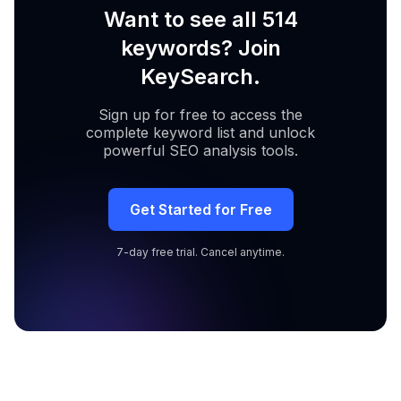
Want to see all 514
keywords? Join
KeySearch.
Sign up for free to access the
complete keyword list and unlock
powerful SEO analysis tools.
Get Started for Free
7-day free trial. Cancel anytime.