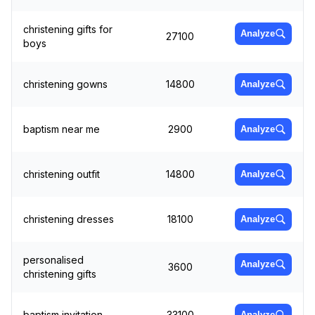
christening gifts for
Analyze
27100
boys
christening gowns
14800
Analyze
baptism near me
2900
Analyze
christening outfit
14800
Analyze
christening dresses
18100
Analyze
personalised
Analyze
3600
christening gifts
baptism invitation
33100
Analyze