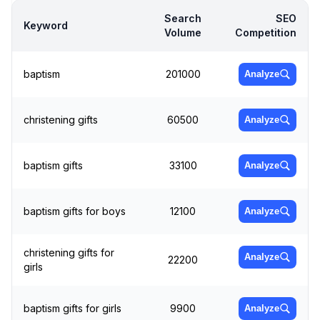
Search
SEO
Keyword
Volume
Competition
baptism
201000
Analyze
christening gifts
60500
Analyze
baptism gifts
33100
Analyze
baptism gifts for boys
12100
Analyze
christening gifts for
Analyze
22200
girls
baptism gifts for girls
9900
Analyze