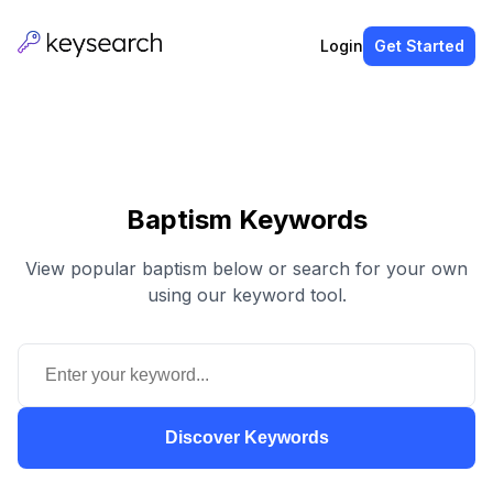
Login
Get Started
Baptism Keywords
View popular baptism below or search for your own
using our keyword tool.
Discover Keywords