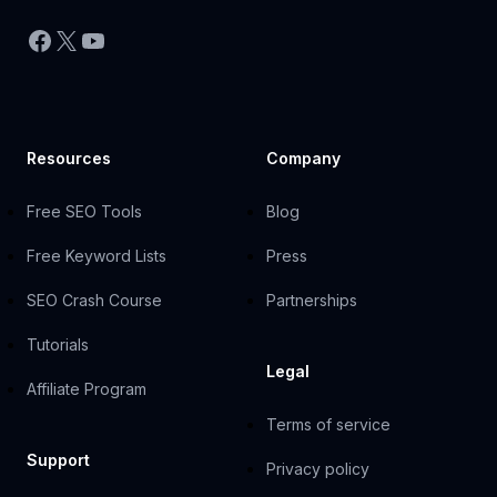
Facebook
X
YouTube
Resources
Company
Free SEO Tools
Blog
Free Keyword Lists
Press
SEO Crash Course
Partnerships
Tutorials
Legal
Affiliate Program
Terms of service
Support
Privacy policy