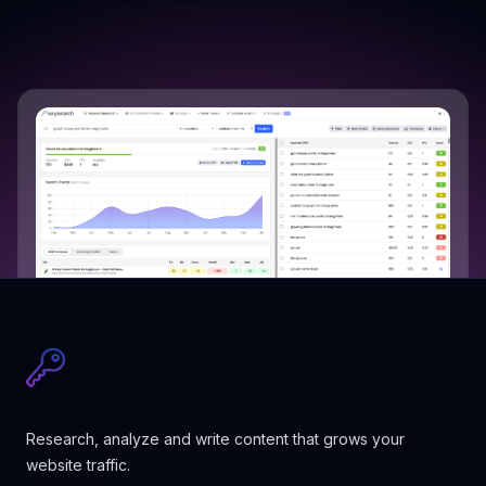
Research, analyze and write content that grows your
website traffic.