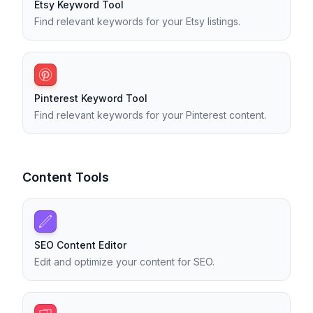
Etsy Keyword Tool
Find relevant keywords for your Etsy listings.
Pinterest Keyword Tool
Find relevant keywords for your Pinterest content.
Content Tools
SEO Content Editor
Edit and optimize your content for SEO.