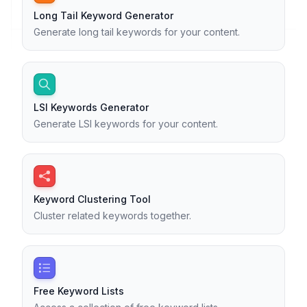
Long Tail Keyword Generator
Generate long tail keywords for your content.
LSI Keywords Generator
Generate LSI keywords for your content.
Keyword Clustering Tool
Cluster related keywords together.
Free Keyword Lists