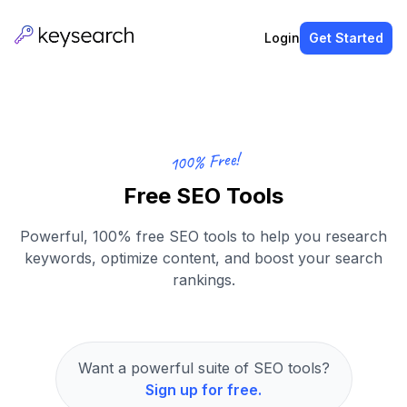
Login
Get Started
100% Free!
Free SEO Tools
Powerful, 100% free SEO tools to help you research
keywords, optimize content, and boost your search
rankings.
Want a powerful suite of SEO tools?
Sign up for free.