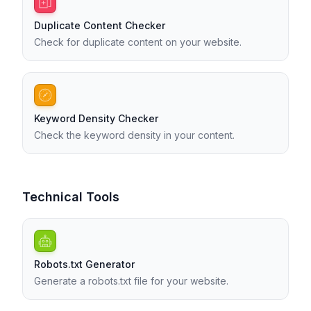
Duplicate Content Checker
Check for duplicate content on your website.
Keyword Density Checker
Check the keyword density in your content.
Technical Tools
Robots.txt Generator
Generate a robots.txt file for your website.