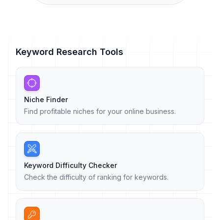
Keyword Research Tools
Niche Finder
Find profitable niches for your online business.
Keyword Difficulty Checker
Check the difficulty of ranking for keywords.