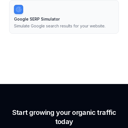
Google SERP Simulator
Simulate Google search results for your website.
Start growing your organic traffic
today