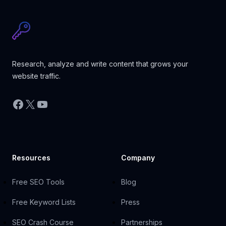
Research, analyze and write content that grows your
website traffic.
Facebook
X
YouTube
Resources
Company
Free SEO Tools
Blog
Free Keyword Lists
Press
SEO Crash Course
Partnerships