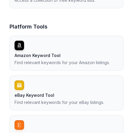
Access a collection of free keyword lists.
Platform Tools
Amazon Keyword Tool
Find relevant keywords for your Amazon listings.
eBay Keyword Tool
Find relevant keywords for your eBay listings.