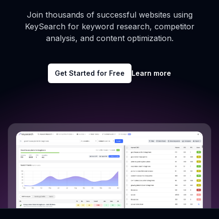
Join thousands of successful websites using
KeySearch for keyword research, competitor
analysis, and content optimization.
Get Started for Free
Learn more