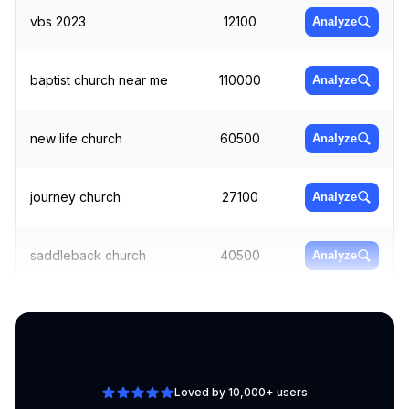
vbs 2023
12100
Analyze
baptist church near me
110000
Analyze
new life church
60500
Analyze
journey church
27100
Analyze
saddleback church
40500
Analyze
church of jesus christ
Analyze
40500
org
Loved by 10,000+ users