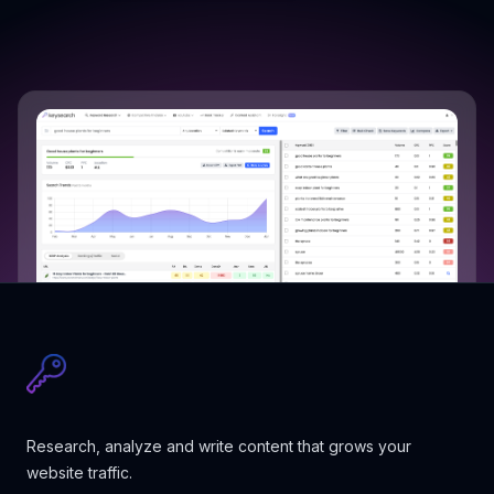
Research, analyze and write content that grows your
website traffic.