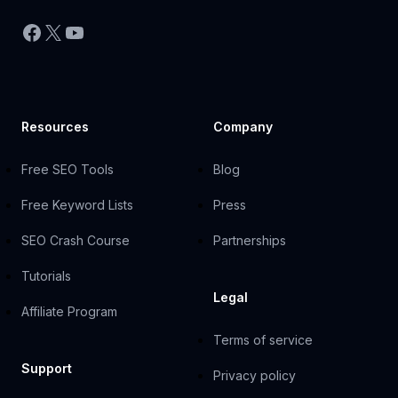
Facebook
X
YouTube
Resources
Company
Free SEO Tools
Blog
Free Keyword Lists
Press
SEO Crash Course
Partnerships
Tutorials
Legal
Affiliate Program
Terms of service
Support
Privacy policy