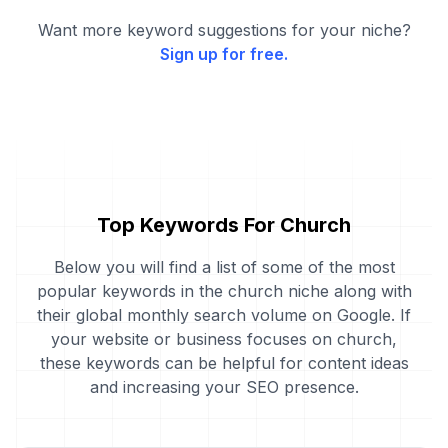
Want more keyword suggestions for your niche?
Sign up for free.
Top Keywords For Church
Below you will find a list of some of the most
popular keywords in the church niche along with
their global monthly search volume on Google. If
your website or business focuses on church,
these keywords can be helpful for content ideas
and increasing your SEO presence.