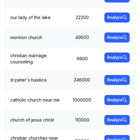
our lady of the lake
22200
Analyze
mormon church
49500
Analyze
christian marriage
Analyze
9900
counseling
st peter's basilica
246000
Analyze
catholic church near me
1000000
Analyze
church of jesus christ
110000
Analyze
christian churches near
Analyze