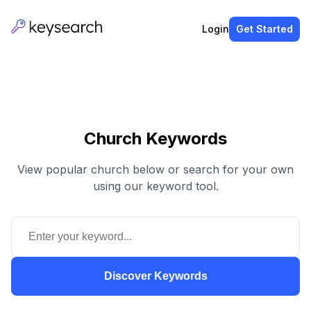
Login
Get Started
Church Keywords
View popular church below or search for your own
using our keyword tool.
Discover Keywords