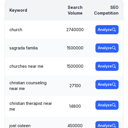
Search
SEO
Keyword
Volume
Competition
church
2740000
Analyze
sagrada familia
1500000
Analyze
churches near me
1500000
Analyze
christian counseling
Analyze
27100
near me
christian therapist near
Analyze
14800
me
joel osteen
450000
Analyze