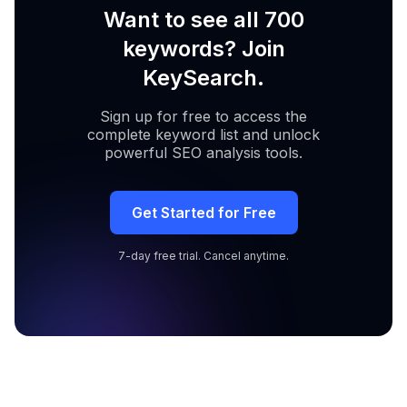
Want to see all 700
keywords? Join
KeySearch.
Sign up for free to access the
complete keyword list and unlock
powerful SEO analysis tools.
Get Started for Free
7-day free trial. Cancel anytime.