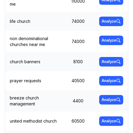
110000
me
life church
74000
Analyze
non denominational
Analyze
74000
churches near me
church banners
8100
Analyze
prayer requests
40500
Analyze
breeze church
Analyze
4400
management
united methodist church
60500
Analyze