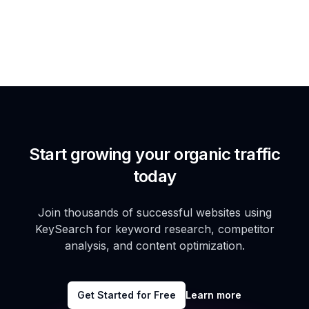
Start growing your organic traffic
today
Join thousands of successful websites using
KeySearch for keyword research, competitor
analysis, and content optimization.
Get Started for Free
Learn more