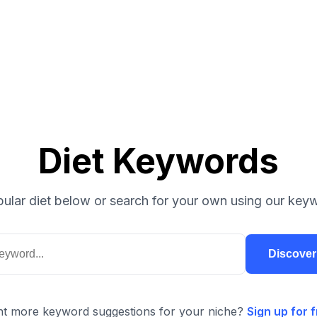
Diet Keywords
ular diet below or search for your own using our keyw
Discove
t more keyword suggestions for your niche?
Sign up for f