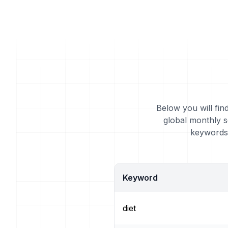
Below you will fin
global monthly s
keywords 
Keyword
diet