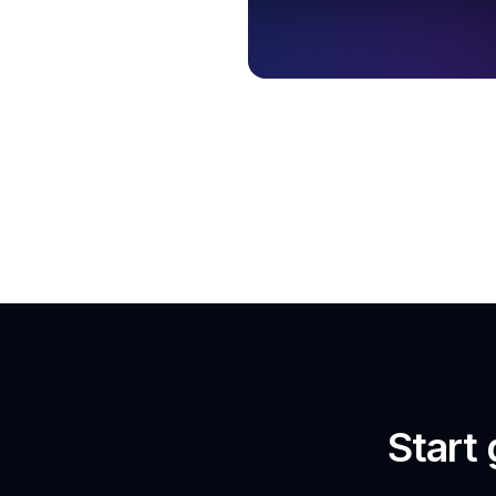
Start 