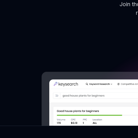
Join t