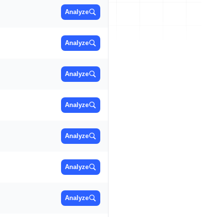
Analyze
Analyze
Analyze
Analyze
Analyze
Analyze
Analyze