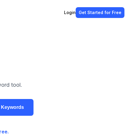
Login
Get Started
for Free
ord tool.
r Keywords
ree.