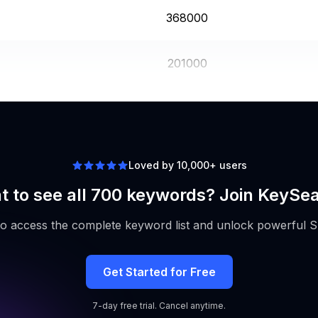
368000
201000
201000
Loved by 10,000+ users
 to see all 700 keywords? Join KeySe
to access the complete keyword list and unlock powerful S
Get Started for Free
7-day free trial. Cancel anytime.