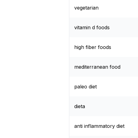
vegetarian
vitamin d foods
high fiber foods
mediterranean food
paleo diet
dieta
anti inflammatory diet