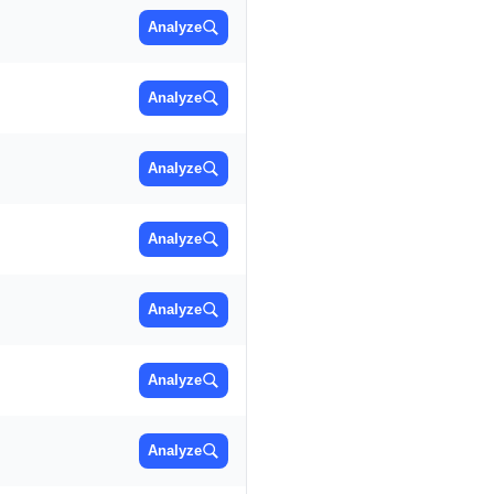
Analyze
Analyze
Analyze
Analyze
Analyze
Analyze
Analyze