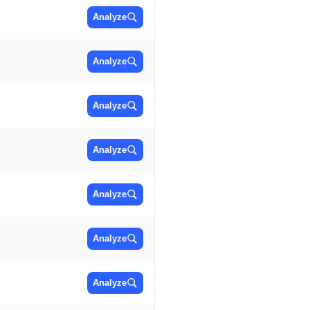
Analyze
Analyze
Analyze
Analyze
Analyze
Analyze
Analyze