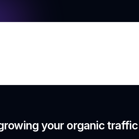
growing your organic traffi