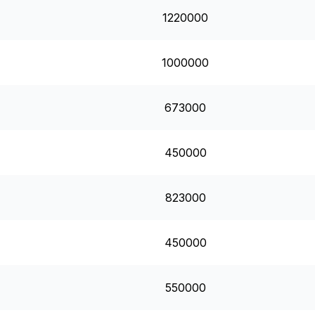
1220000
1000000
673000
450000
823000
450000
550000