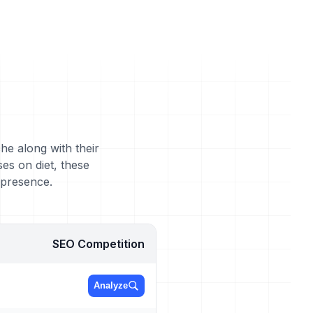
he along with their
es on diet, these
 presence.
SEO Competition
Analyze