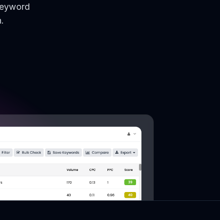
keyword
.