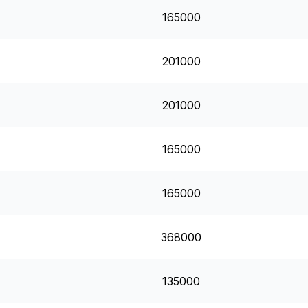
165000
201000
201000
165000
165000
368000
135000