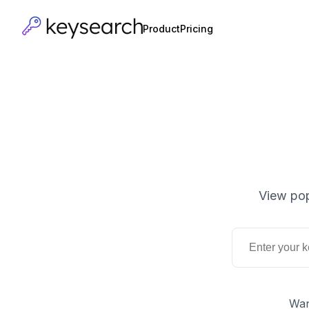
Product
Pricing
View pop
Wan