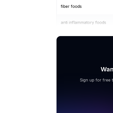
fiber foods
anti inflammatory foods
diabetic diet
Want
Sign up for free 