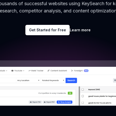
housands of successful websites using KeySearch for 
research, competitor analysis, and content optimization
Get Started for Free
Learn more