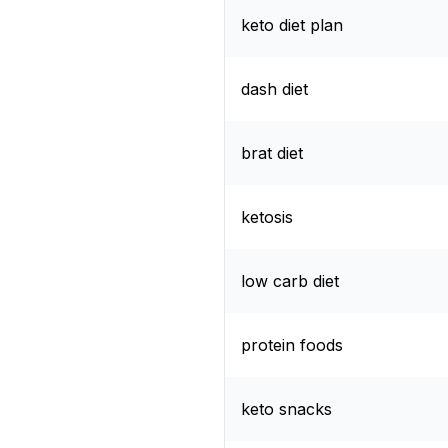
keto diet plan
dash diet
brat diet
ketosis
low carb diet
protein foods
keto snacks