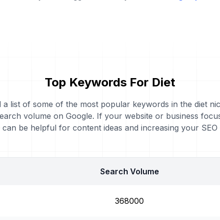
Top Keywords For Diet
d a list of some of the most popular keywords in the diet nic
earch volume on Google. If your website or business focus
can be helpful for content ideas and increasing your SEO
Search Volume
368000