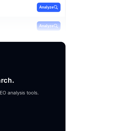
Analyze
Analyze
Analyze
arch.
EO analysis tools.