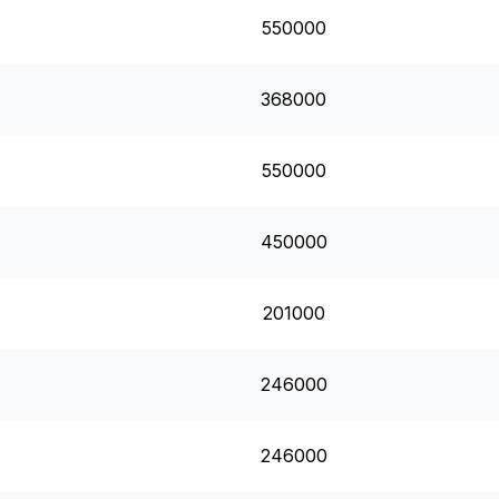
550000
368000
550000
450000
201000
246000
246000