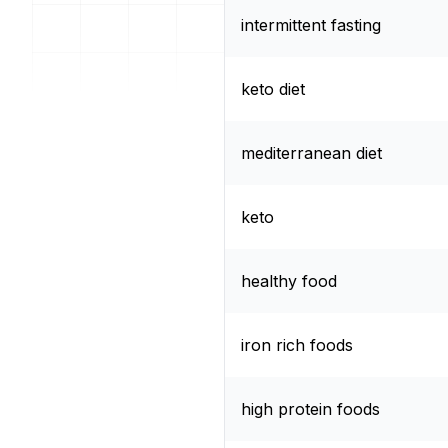
intermittent fasting
keto diet
mediterranean diet
keto
healthy food
iron rich foods
high protein foods