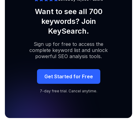
Want to see all 700
keywords? Join
KeySearch.
Sign up for free to access the
complete keyword list and unlock
powerful SEO analysis tools.
Get Started for Free
7-day free trial. Cancel anytime.