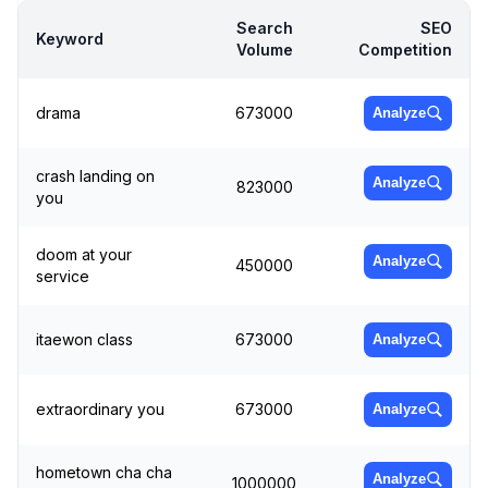
Search
SEO
Keyword
Volume
Competition
drama
673000
Analyze
crash landing on
Analyze
823000
you
doom at your
Analyze
450000
service
itaewon class
673000
Analyze
extraordinary you
673000
Analyze
hometown cha cha
Analyze
1000000