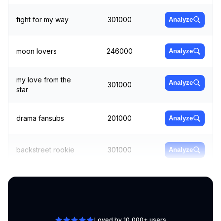
fight for my way
301000
Analyze
moon lovers
246000
Analyze
my love from the
Analyze
301000
star
drama fansubs
201000
Analyze
backstreet rookie
301000
Analyze
cheese in the trap
165000
Analyze
Loved by 10,000+ users