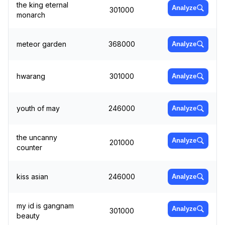
the king eternal
Analyze
301000
monarch
meteor garden
368000
Analyze
hwarang
301000
Analyze
youth of may
246000
Analyze
the uncanny
Analyze
201000
counter
kiss asian
246000
Analyze
my id is gangnam
Analyze
301000
beauty