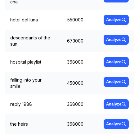
cha
hotel del luna
550000
Analyze
descendants of the
Analyze
673000
sun
hospital playlist
368000
Analyze
falling into your
Analyze
450000
smile
reply 1988
368000
Analyze
the heirs
368000
Analyze