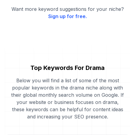
Want more keyword suggestions for your niche?
Sign up for free.
Top Keywords For Drama
Below you will find a list of some of the most
popular keywords in the drama niche along with
their global monthly search volume on Google. If
your website or business focuses on drama,
these keywords can be helpful for content ideas
and increasing your SEO presence.