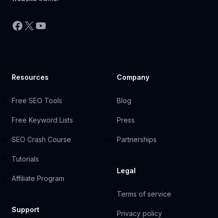
Facebook
X
YouTube
Resources
Company
Free SEO Tools
Blog
Free Keyword Lists
Press
SEO Crash Course
Partnerships
Tutorials
Legal
Affiliate Program
Terms of service
Support
Privacy policy