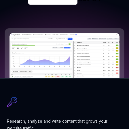
Research, analyze and write content that grows your
website traffic.