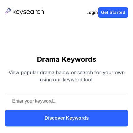
Login
Get Started
Drama Keywords
View popular drama below or search for your own
using our keyword tool.
Discover Keywords