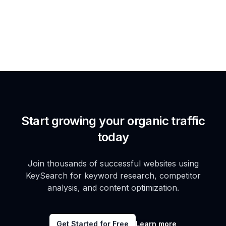
Start growing your organic traffic
today
Join thousands of successful websites using
KeySearch for keyword research, competitor
analysis, and content optimization.
Get Started for Free
Learn more