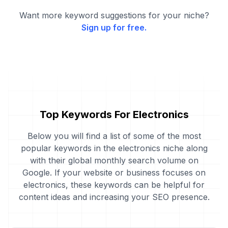
Want more keyword suggestions for your niche?
Sign up for free.
Top Keywords For Electronics
Below you will find a list of some of the most
popular keywords in the electronics niche along
with their global monthly search volume on
Google. If your website or business focuses on
electronics, these keywords can be helpful for
content ideas and increasing your SEO presence.