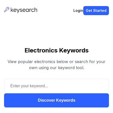
Login
Get Started
Electronics Keywords
View popular electronics below or search for your
own using our keyword tool.
Discover Keywords