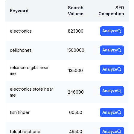
Search
SEO
Keyword
Volume
Competition
electronics
823000
Analyze
cellphones
1500000
Analyze
reliance digital near
Analyze
135000
me
electronics store near
Analyze
246000
me
fish finder
60500
Analyze
foldable phone
49500
Analyze