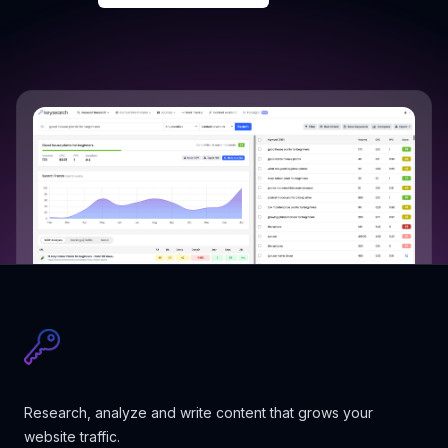
Research, analyze and write content that grows your
website traffic.