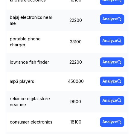
bajaj electronics near
Analyze
22200
me
portable phone
Analyze
33100
charger
lowrance fish finder
22200
Analyze
mp3 players
450000
Analyze
reliance digital store
Analyze
9900
near me
consumer electronics
18100
Analyze