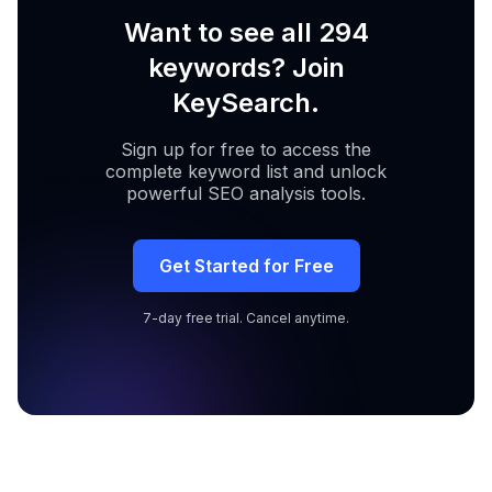
Want to see all 294
keywords? Join
KeySearch.
Sign up for free to access the
complete keyword list and unlock
powerful SEO analysis tools.
Get Started for Free
7-day free trial. Cancel anytime.