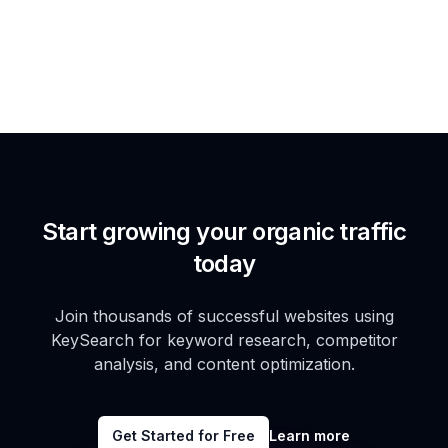
Start growing your organic traffic
today
Join thousands of successful websites using
KeySearch for keyword research, competitor
analysis, and content optimization.
Get Started for Free
Learn more