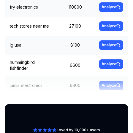
fry electronics
110000
Analyze
tech stores near me
27100
Analyze
lg usa
8100
Analyze
hummingbird
Analyze
6600
fishfinder
jumia electronics
6600
Analyze
portable dvd player
Analyze
12100
for car
Loved by 10,000+ users