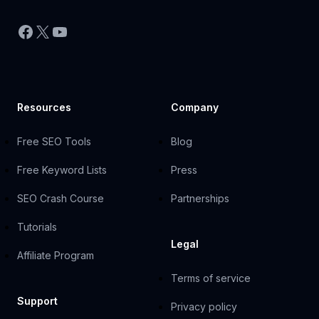
Facebook
X
YouTube
Resources
Company
Free SEO Tools
Blog
Free Keyword Lists
Press
SEO Crash Course
Partnerships
Tutorials
Legal
Affiliate Program
Terms of service
Support
Privacy policy