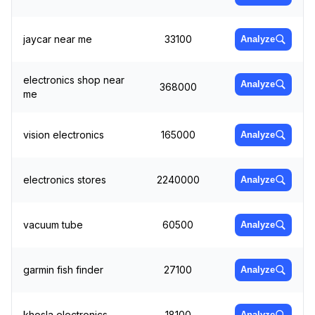
jaycar near me
33100
Analyze
electronics shop near
Analyze
368000
me
vision electronics
165000
Analyze
electronics stores
2240000
Analyze
vacuum tube
60500
Analyze
garmin fish finder
27100
Analyze
khosla electronics
18100
Analyze