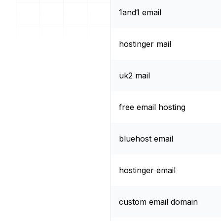
1and1 email
hostinger mail
uk2 mail
free email hosting
bluehost email
hostinger email
custom email domain