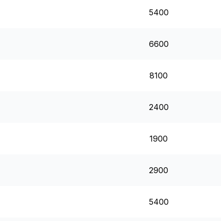
5400
6600
8100
2400
1900
2900
5400