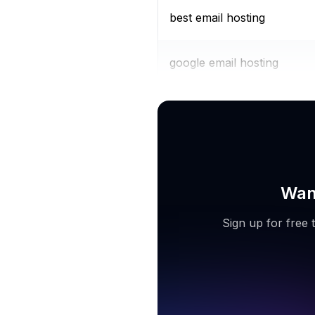
best email hosting
google email hosting
email hosting providers
Want
Sign up for free 