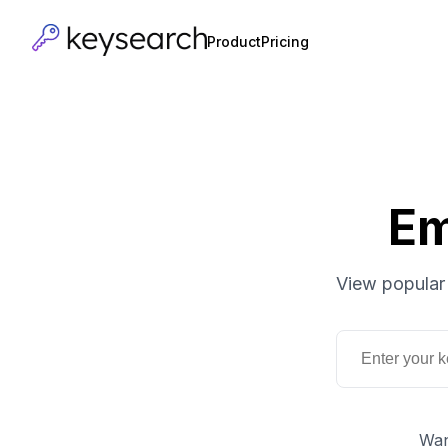
Product
Pricing
Em
View popular 
Wan