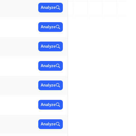
Analyze
Analyze
Analyze
Analyze
Analyze
Analyze
Analyze