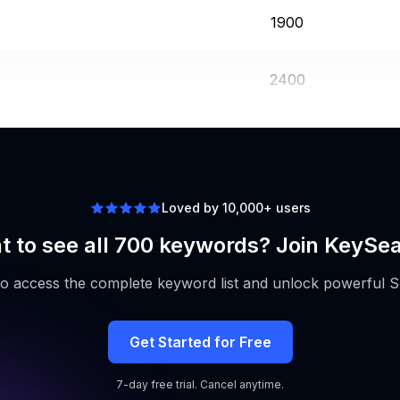
1900
2400
2400
Loved by 10,000+ users
 to see all 700 keywords? Join KeySe
to access the complete keyword list and unlock powerful S
Get Started for Free
7-day free trial. Cancel anytime.