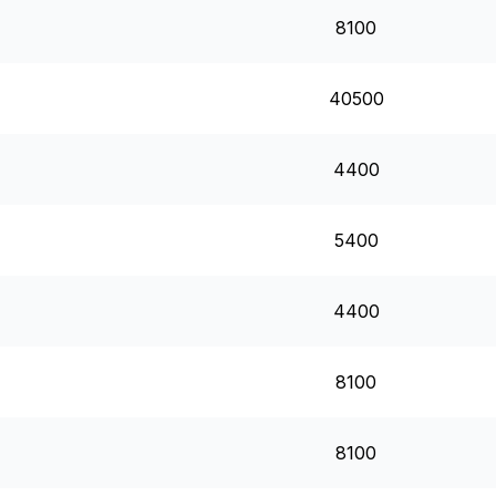
8100
40500
4400
5400
4400
8100
8100