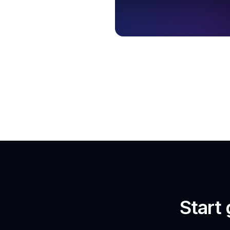
Start 