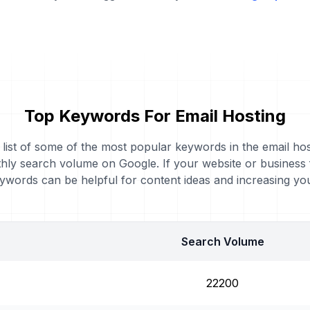
Top Keywords For Email Hosting
a list of some of the most popular keywords in the email hos
thly search volume on Google. If your website or business
eywords can be helpful for content ideas and increasing y
Search Volume
22200