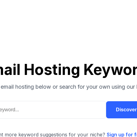
ail Hosting Keywo
email hosting below or search for your own using our
Discove
t more keyword suggestions for your niche?
Sign up for f