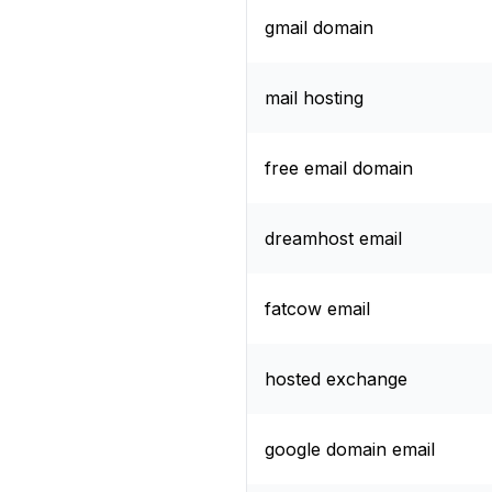
gmail domain
mail hosting
free email domain
dreamhost email
fatcow email
hosted exchange
google domain email