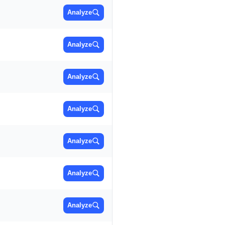
Analyze
Analyze
Analyze
Analyze
Analyze
Analyze
Analyze