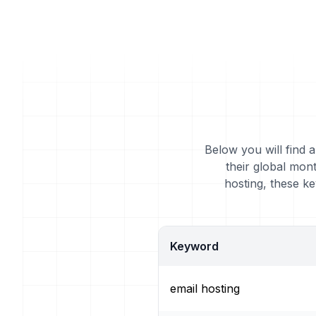
Below you will find 
their global mon
hosting, these k
Keyword
email hosting