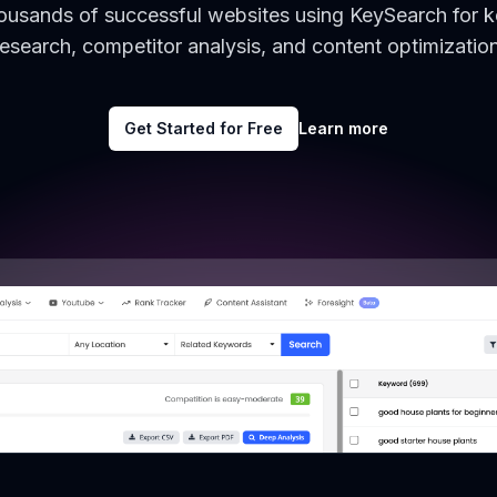
housands of successful websites using KeySearch for 
research, competitor analysis, and content optimization
Get Started for Free
Learn more