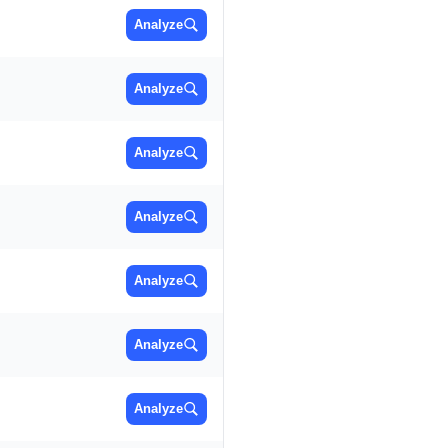
Analyze
Analyze
Analyze
Analyze
Analyze
Analyze
Analyze