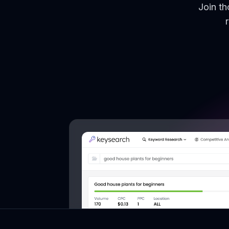
Join t