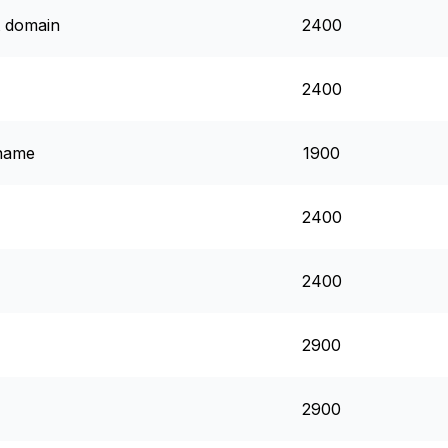
t domain
2400
2400
 name
1900
2400
2400
2900
2900