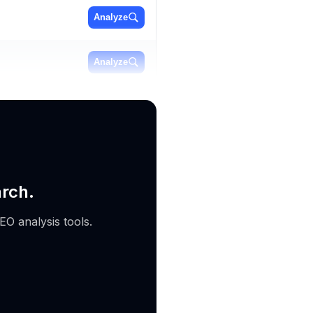
Analyze
Analyze
Analyze
arch.
EO analysis tools.