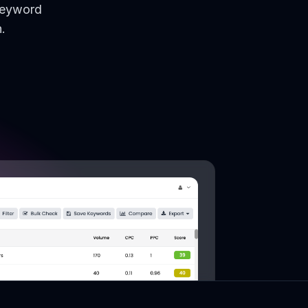
keyword
.