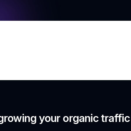
growing your organic traffi