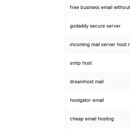
free business email withou
godaddy secure server
incoming mail server host
smtp host
dreamhost mail
hostgator email
cheap email hosting