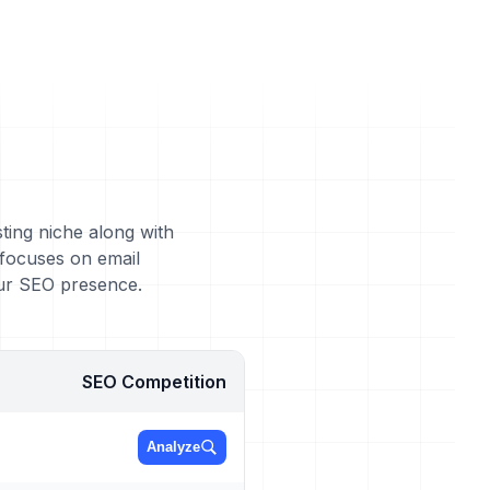
ting niche along with
 focuses on email
our SEO presence.
SEO Competition
Analyze