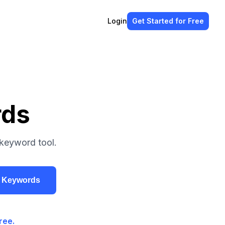
Login
Get Started
for Free
rds
 keyword tool.
r Keywords
ree.