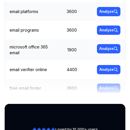
email platforms
3600
Analyze
email programs
3600
Analyze
microsoft office 365
Analyze
1900
email
email verifier online
4400
Analyze
free email finder
3600
Analyze
bulk email sender
4400
Analyze
Loved by 10,000+ users