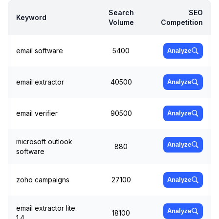
Search
SEO
Keyword
Volume
Competition
email software
5400
Analyze
email extractor
40500
Analyze
email verifier
90500
Analyze
microsoft outlook
Analyze
880
software
zoho campaigns
27100
Analyze
email extractor lite
Analyze
18100
1.4