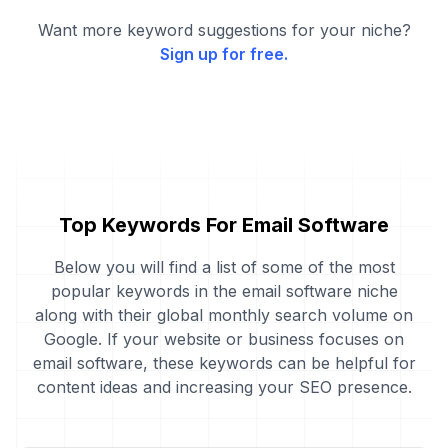
Want more keyword suggestions for your niche?
Sign up for free.
Top Keywords For Email Software
Below you will find a list of some of the most
popular keywords in the email software niche
along with their global monthly search volume on
Google. If your website or business focuses on
email software, these keywords can be helpful for
content ideas and increasing your SEO presence.