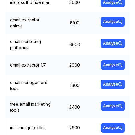
microsoft office mail
3600
Analyze
email extractor
Analyze
8100
online
email marketing
Analyze
6600
platforms
email extractor 1.7
2900
Analyze
email management
Analyze
1900
tools
free email marketing
Analyze
2400
tools
mail merge toolkit
2900
Analyze