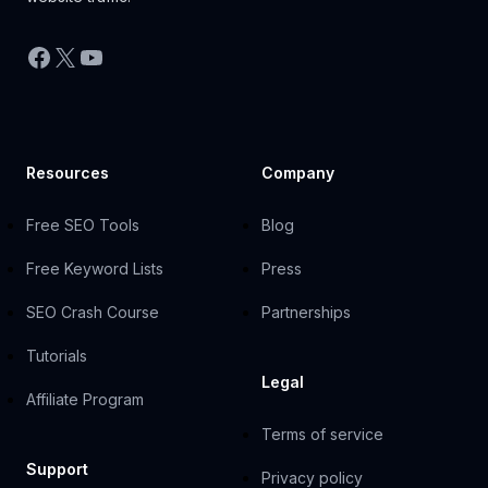
Facebook
X
YouTube
Resources
Company
Free SEO Tools
Blog
Free Keyword Lists
Press
SEO Crash Course
Partnerships
Tutorials
Legal
Affiliate Program
Terms of service
Support
Privacy policy