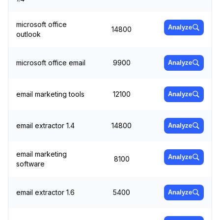
microsoft office
Analyze
14800
outlook
microsoft office email
9900
Analyze
email marketing tools
12100
Analyze
email extractor 1.4
14800
Analyze
email marketing
Analyze
8100
software
email extractor 1.6
5400
Analyze