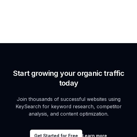
Start growing your organic traffic
today
Join thousands of successful websites using
KeySearch for keyword research, competitor
analysis, and content optimization.
Get Started for Free
Learn more