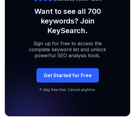
Want to see all 700
keywords? Join
KeySearch.
Sign up for free to access the
complete keyword list and unlock
powerful SEO analysis tools.
Get Started for Free
7-day free trial. Cancel anytime.