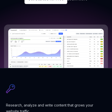
Research, analyze and write content that grows your
website traffic.