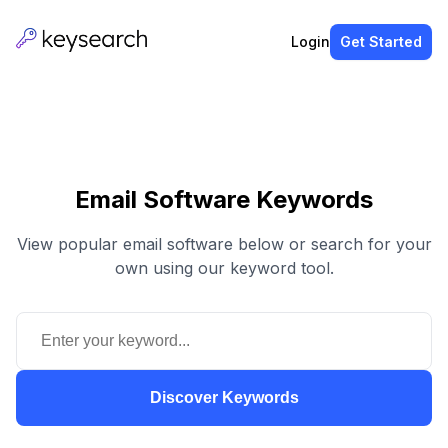
Login
Get Started
Email Software Keywords
View popular email software below or search for your
own using our keyword tool.
Discover Keywords