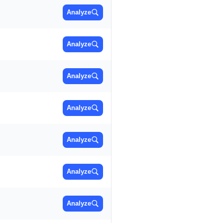
Analyze
Analyze
Analyze
Analyze
Analyze
Analyze
Analyze