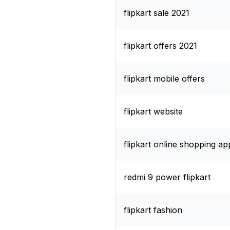
flipkart sale 2021
flipkart offers 2021
flipkart mobile offers
flipkart website
flipkart online shopping ap
redmi 9 power flipkart
flipkart fashion