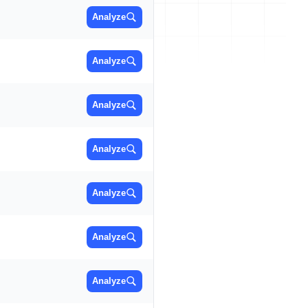
Analyze
Analyze
Analyze
Analyze
Analyze
Analyze
Analyze