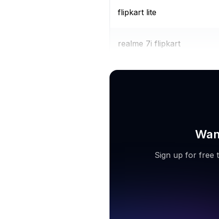
flipkart lite
realme 7i flipkart
iphone 11 flipkart
Want
Sign up for free 