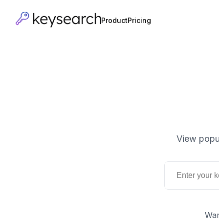
Product
Pricing
View popul
Wan