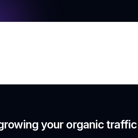
growing your organic traffi