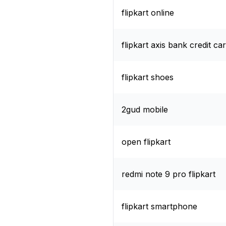
flipkart online
flipkart axis bank credit ca
flipkart shoes
2gud mobile
open flipkart
redmi note 9 pro flipkart
flipkart smartphone