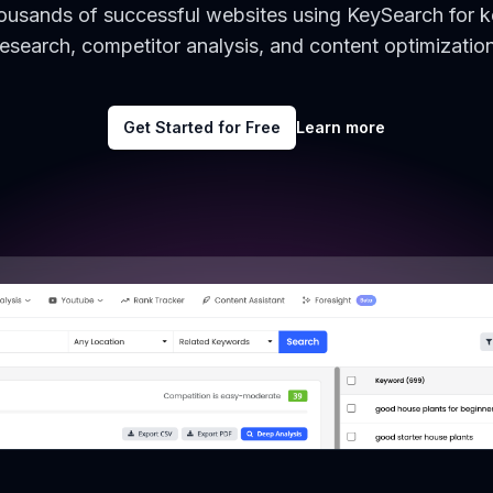
housands of successful websites using KeySearch for 
research, competitor analysis, and content optimization
Get Started for Free
Learn more