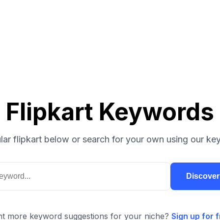
Flipkart Keywords
ar flipkart below or search for your own using our ke
Discove
t more keyword suggestions for your niche?
Sign up for f