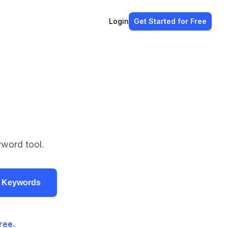
Login
Get Started
for Free
yword tool.
r Keywords
ree.