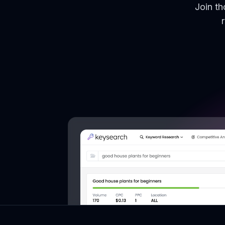
Join t