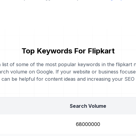
Top Keywords For Flipkart
a list of some of the most popular keywords in the flipkart n
rch volume on Google. If your website or business focuses
can be helpful for content ideas and increasing your SEO
Search Volume
68000000