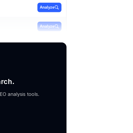
Analyze
Analyze
Analyze
arch.
EO analysis tools.