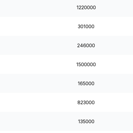
1220000
301000
246000
1500000
165000
823000
135000