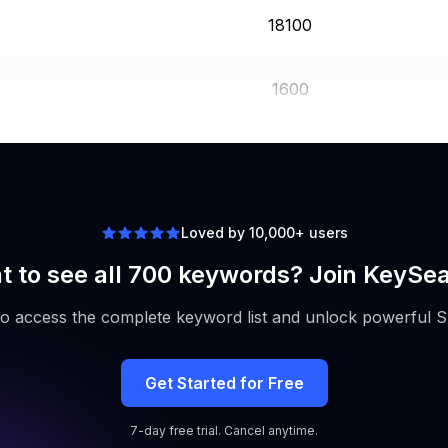
18100
1600
18100
Loved by 10,000+ users
 to see all 700 keywords? Join KeySe
to access the complete keyword list and unlock powerful S
Get Started for Free
7-day free trial. Cancel anytime.