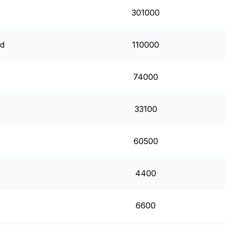
301000
rd
110000
74000
33100
60500
4400
6600