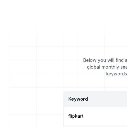
Below you will find 
global monthly sea
keywords 
Keyword
flipkart