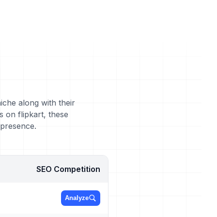
iche along with their
 on flipkart, these
 presence.
SEO Competition
Analyze