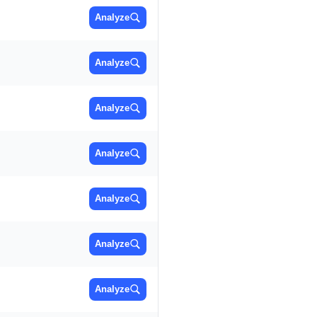
Analyze
Analyze
Analyze
Analyze
Analyze
Analyze
Analyze