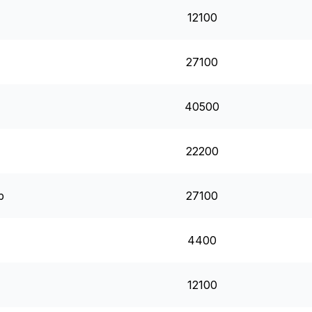
12100
27100
40500
22200
p
27100
4400
12100