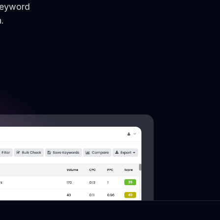
keyword
.