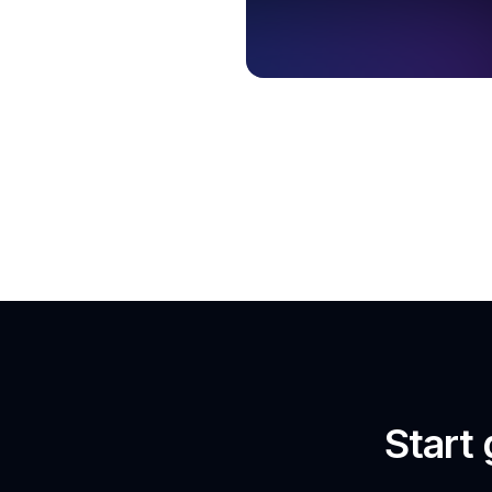
Start 