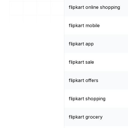
flipkart online shopping
flipkart mobile
flipkart app
flipkart sale
flipkart offers
flipkart shopping
flipkart grocery