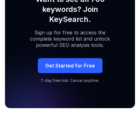
keywords? Join
KeySearch.
Sign up for free to access the
complete keyword list and unlock
powerful SEO analysis tools.
Get Started for Free
7-day free trial. Cancel anytime.