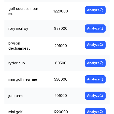
golf courses near
Analyze
1220000
me
rory mcilroy
823000
Analyze
bryson
Analyze
201000
dechambeau
ryder cup
60500
Analyze
mini golf near me
550000
Analyze
jon rahm
201000
Analyze
mini golf
1220000
Analyze