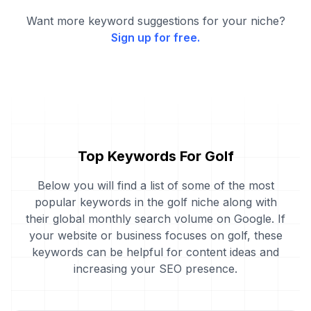
Want more keyword suggestions for your niche?
Sign up for free.
Top Keywords For Golf
Below you will find a list of some of the most
popular keywords in the golf niche along with
their global monthly search volume on Google. If
your website or business focuses on golf, these
keywords can be helpful for content ideas and
increasing your SEO presence.