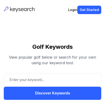
Login
Get Started
Golf Keywords
View popular golf below or search for your own
using our keyword tool.
Discover Keywords