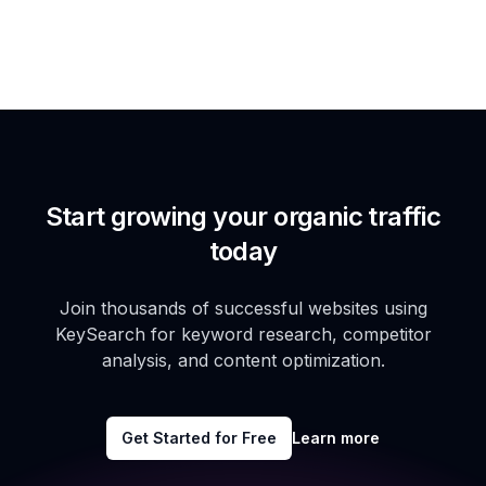
Start growing your organic traffic
today
Join thousands of successful websites using
KeySearch for keyword research, competitor
analysis, and content optimization.
Get Started for Free
Learn more