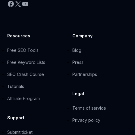
Facebook
X
YouTube
Resources
Company
Free SEO Tools
Blog
Free Keyword Lists
Press
SEO Crash Course
Partnerships
Tutorials
Legal
Affiliate Program
Terms of service
Support
Privacy policy
Submit ticket