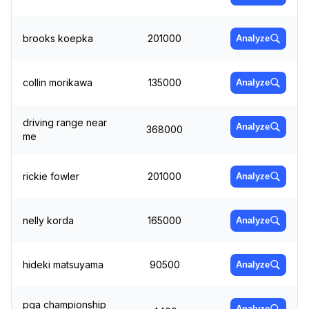
brooks koepka
201000
Analyze
collin morikawa
135000
Analyze
driving range near
Analyze
368000
me
rickie fowler
201000
Analyze
nelly korda
165000
Analyze
hideki matsuyama
90500
Analyze
pga championship
Analyze