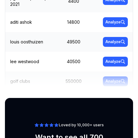
4400
2021
aditi ashok
14800
Analyze
louis oosthuizen
49500
Analyze
lee westwood
40500
Analyze
golf clubs
550000
Analyze
xander schauffele
90500
Analyze
Loved by 10,000+ users
Want to see all 700