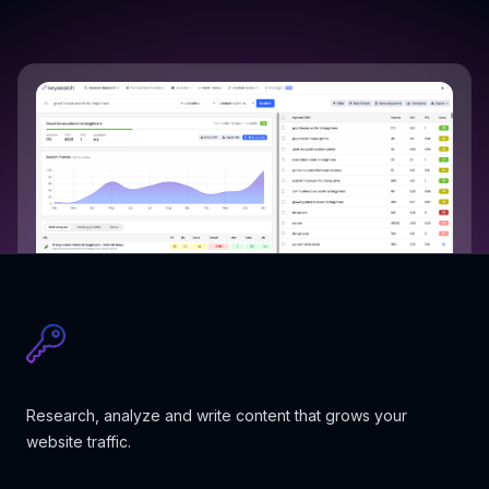
Research, analyze and write content that grows your
website traffic.