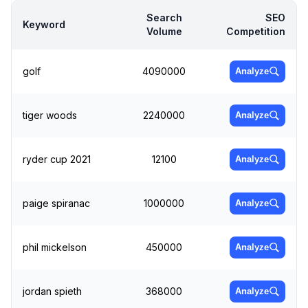
Search
SEO
Keyword
Volume
Competition
golf
4090000
Analyze
tiger woods
2240000
Analyze
ryder cup 2021
12100
Analyze
paige spiranac
1000000
Analyze
phil mickelson
450000
Analyze
jordan spieth
368000
Analyze