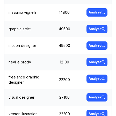
massimo vignelli
14800
Analyze
graphic artist
49500
Analyze
motion designer
49500
Analyze
neville brody
12100
Analyze
freelance graphic
Analyze
22200
designer
visual designer
27100
Analyze
vector illustration
22200
Analyze