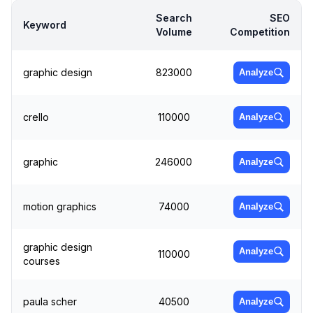
Search
SEO
Keyword
Volume
Competition
graphic design
823000
Analyze
crello
110000
Analyze
graphic
246000
Analyze
motion graphics
74000
Analyze
graphic design
Analyze
110000
courses
paula scher
40500
Analyze