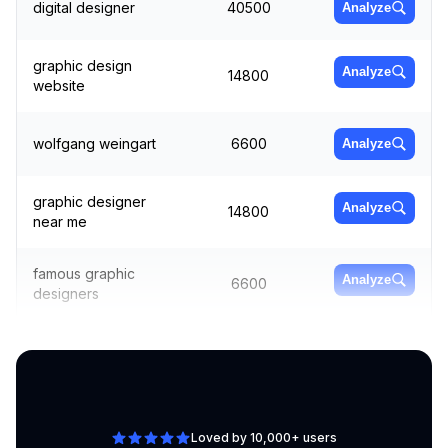
digital designer
40500
Analyze
graphic design
Analyze
14800
website
wolfgang weingart
6600
Analyze
graphic designer
Analyze
14800
near me
famous graphic
Analyze
6600
designers
canva graphic
Analyze
4400
design
Loved by 10,000+ users