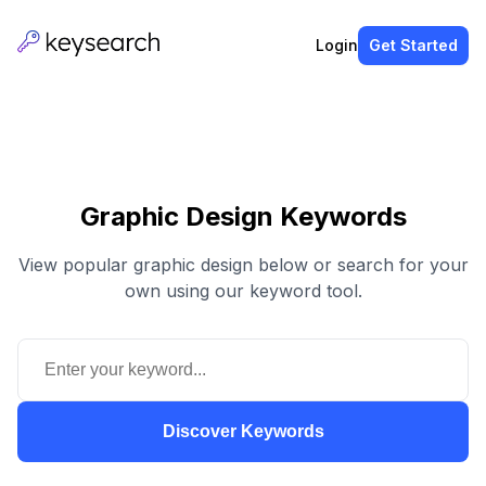
Login
Get Started
Graphic Design Keywords
View popular graphic design below or search for your
own using our keyword tool.
Discover Keywords