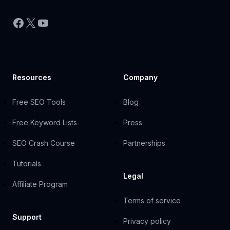
Facebook
X
YouTube
Resources
Company
Free SEO Tools
Blog
Free Keyword Lists
Press
SEO Crash Course
Partnerships
Tutorials
Legal
Affiliate Program
Terms of service
Support
Privacy policy