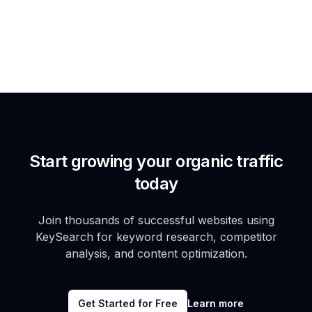
Start growing your organic traffic
today
Join thousands of successful websites using
KeySearch for keyword research, competitor
analysis, and content optimization.
Get Started for Free
Learn more