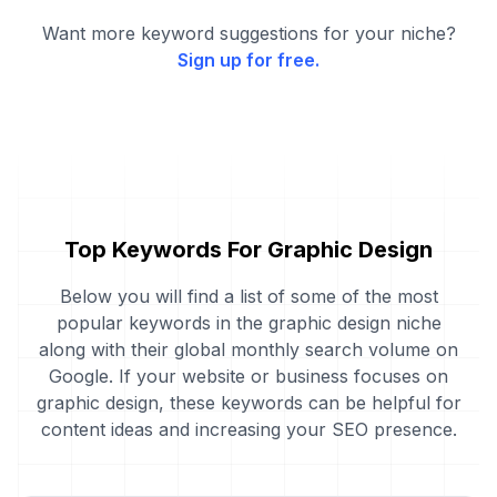
Want more keyword suggestions for your niche?
Sign up for free.
Top Keywords For Graphic Design
Below you will find a list of some of the most
popular keywords in the graphic design niche
along with their global monthly search volume on
Google. If your website or business focuses on
graphic design, these keywords can be helpful for
content ideas and increasing your SEO presence.