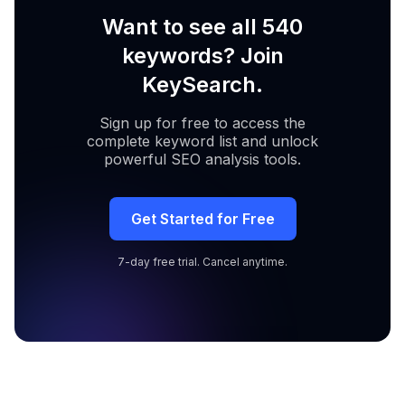
Want to see all 540
keywords? Join
KeySearch.
Sign up for free to access the
complete keyword list and unlock
powerful SEO analysis tools.
Get Started for Free
7-day free trial. Cancel anytime.