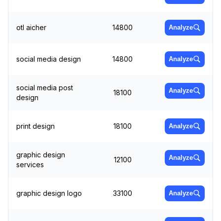
otl aicher
14800
Analyze
social media design
14800
Analyze
social media post
Analyze
18100
design
print design
18100
Analyze
graphic design
Analyze
12100
services
graphic design logo
33100
Analyze