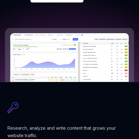
Research, analyze and write content that grows your
website traffic.