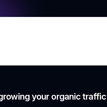
growing your organic traffi