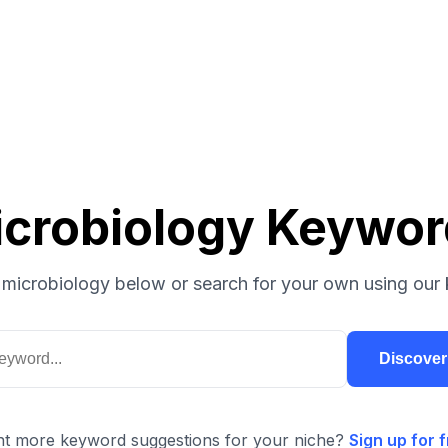
crobiology Keywo
microbiology below or search for your own using our 
Discove
t more keyword suggestions for your niche?
Sign up for f