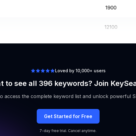
1900
12100
480
Loved by 10,000+ users
 to see all 396 keywords? Join KeySe
to access the complete keyword list and unlock powerful S
Get Started for Free
7-day free trial. Cancel anytime.