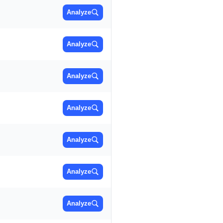
Analyze
Analyze
Analyze
Analyze
Analyze
Analyze
Analyze