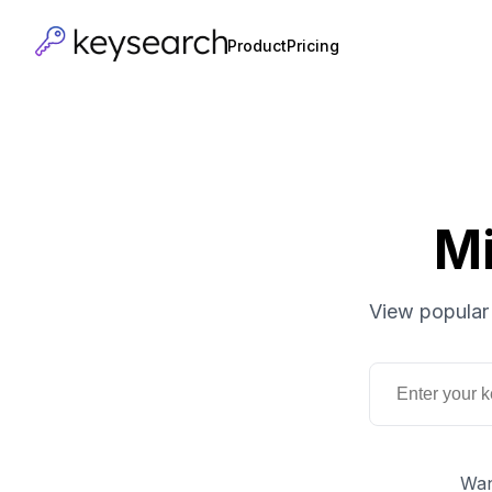
Product
Pricing
Mi
View popular 
Wan