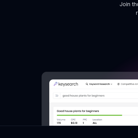
Join t