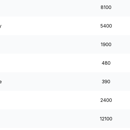
8100
y
5400
1900
480
e
390
2400
12100