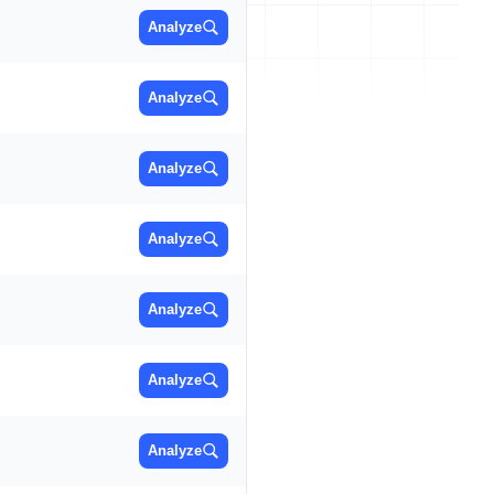
Analyze
Analyze
Analyze
Analyze
Analyze
Analyze
Analyze