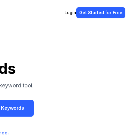
Login
Get Started
for Free
rds
keyword tool.
r Keywords
ree.