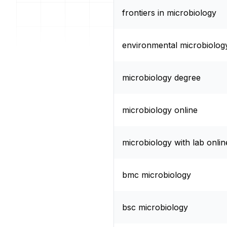
frontiers in microbiology
environmental microbiolog
microbiology degree
microbiology online
microbiology with lab onlin
bmc microbiology
bsc microbiology