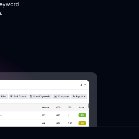
keyword
.