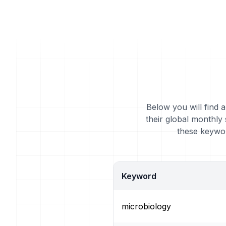
Below you will find 
their global monthly
these keywor
Keyword
microbiology