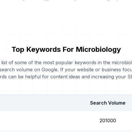
Top Keywords For Microbiology
a list of some of the most popular keywords in the microbio
 search volume on Google. If your website or business foc
ds can be helpful for content ideas and increasing your 
Search Volume
201000