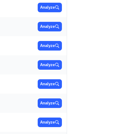
Analyze
Analyze
Analyze
Analyze
Analyze
Analyze
Analyze