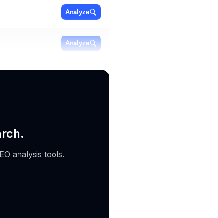
Analyze
Analyze
Analyze
arch.
EO analysis tools.