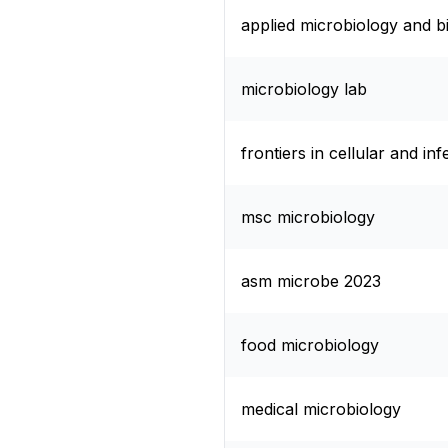
applied microbiology and 
microbiology lab
frontiers in cellular and in
msc microbiology
asm microbe 2023
food microbiology
medical microbiology