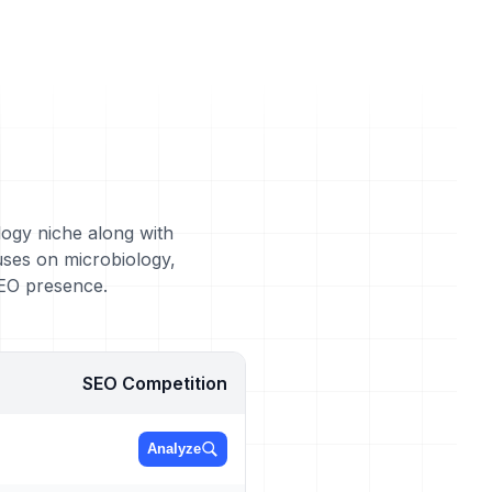
logy niche along with
uses on microbiology,
SEO presence.
SEO Competition
Analyze