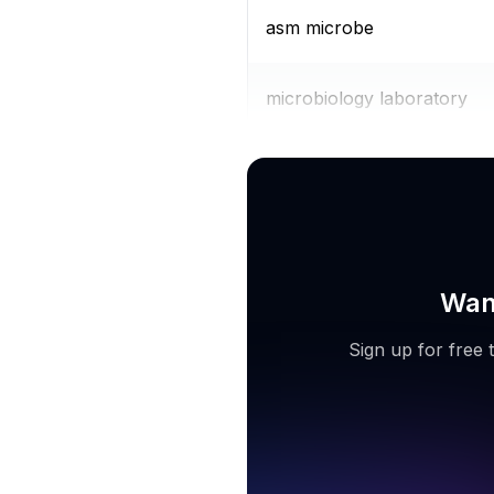
asm microbe
microbiology laboratory
microbial identification
Want
Sign up for free 