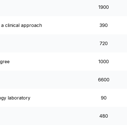
1900
a clinical approach
390
720
egree
1000
6600
logy laboratory
90
480