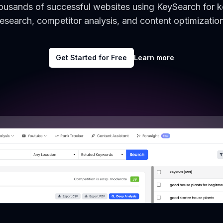
housands of successful websites using KeySearch for 
research, competitor analysis, and content optimization
Get Started for Free
Learn more