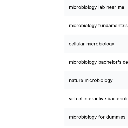
microbiology lab near me
microbiology fundamentals 
cellular microbiology
microbiology bachelor's d
nature microbiology
virtual interactive bacterio
microbiology for dummies