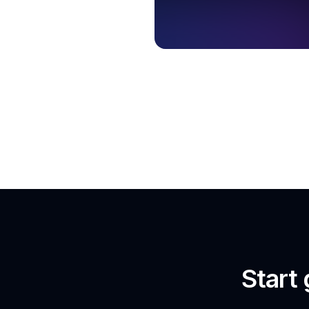
Start 