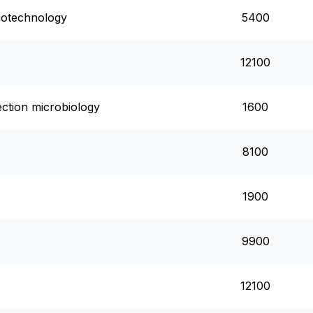
biotechnology
5400
12100
fection microbiology
1600
8100
1900
9900
12100