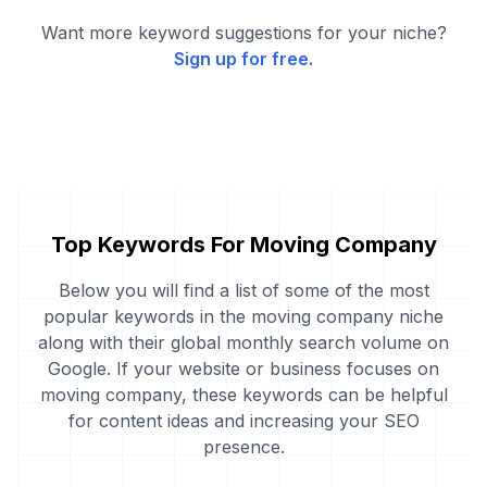
Want more keyword suggestions for your niche?
Sign up for free.
Top Keywords For Moving Company
Below you will find a list of some of the most
popular keywords in the moving company niche
along with their global monthly search volume on
Google. If your website or business focuses on
moving company, these keywords can be helpful
for content ideas and increasing your SEO
presence.