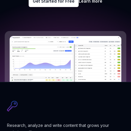
Get Started for Free
Learn more
Research, analyze and write content that grows your