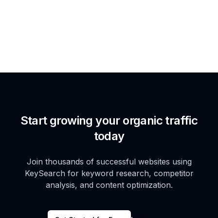
Start growing your organic traffic
today
Join thousands of successful websites using
KeySearch for keyword research, competitor
analysis, and content optimization.