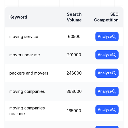
Search
SEO
Keyword
Volume
Competition
moving service
60500
Analyze
movers near me
201000
Analyze
packers and movers
246000
Analyze
moving companies
368000
Analyze
moving companies
Analyze
165000
near me