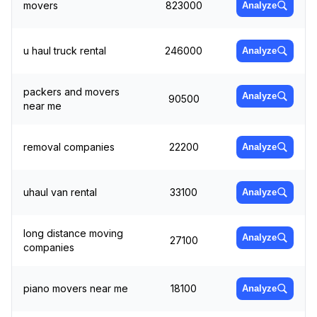
movers
823000
Analyze
u haul truck rental
246000
Analyze
packers and movers
Analyze
90500
near me
removal companies
22200
Analyze
uhaul van rental
33100
Analyze
long distance moving
Analyze
27100
companies
piano movers near me
18100
Analyze