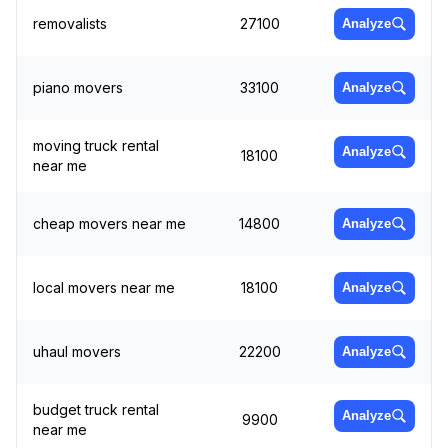
removalists
27100
Analyze
piano movers
33100
Analyze
moving truck rental
Analyze
18100
near me
cheap movers near me
14800
Analyze
local movers near me
18100
Analyze
uhaul movers
22200
Analyze
budget truck rental
Analyze
9900
near me