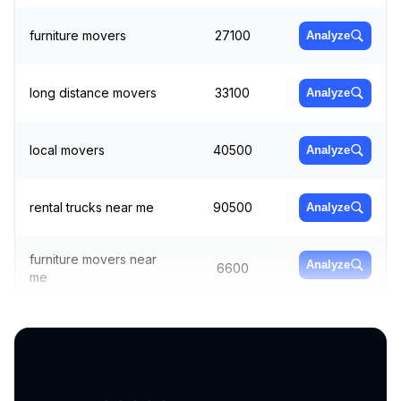
furniture movers
27100
Analyze
long distance movers
33100
Analyze
local movers
40500
Analyze
rental trucks near me
90500
Analyze
furniture movers near
Analyze
6600
me
local moving
Analyze
22200
companies