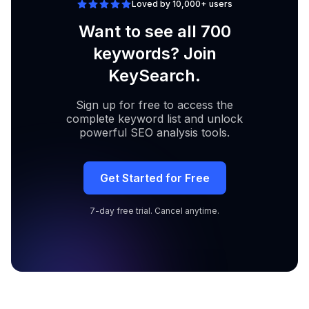
Loved by 10,000+ users
Want to see all 700
keywords? Join
KeySearch.
Sign up for free to access the
complete keyword list and unlock
powerful SEO analysis tools.
Get Started for Free
7-day free trial. Cancel anytime.