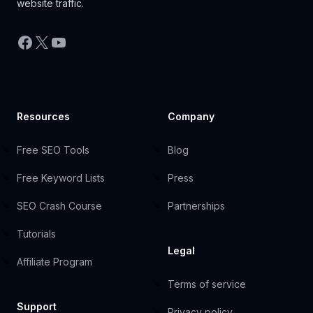
website traffic.
Facebook
X
YouTube
Resources
Company
Free SEO Tools
Blog
Free Keyword Lists
Press
SEO Crash Course
Partnerships
Tutorials
Legal
Affiliate Program
Terms of service
Support
Privacy policy