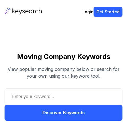
Login
Get Started
Moving Company Keywords
View popular moving company below or search for
your own using our keyword tool.
Discover Keywords