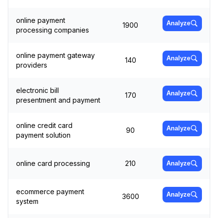
online payment
Analyze
1900
processing companies
online payment gateway
Analyze
140
providers
electronic bill
Analyze
170
presentment and payment
online credit card
Analyze
90
payment solution
online card processing
210
Analyze
ecommerce payment
Analyze
3600
system