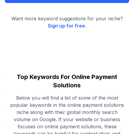
Want more keyword suggestions for your niche?
Sign up for free.
Top Keywords For Online Payment
Solutions
Below you will find a list of some of the most
popular keywords in the online payment solutions
niche along with their global monthly search
volume on Google. If your website or business
focuses on online payment solutions, these
keywords can be helpful for content ideas and