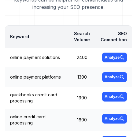
increasing your SEO presence.
Search
SEO
Keyword
Volume
Competition
online payment solutions
2400
Analyze
online payment platforms
1300
Analyze
quickbooks credit card
Analyze
1900
processing
online credit card
Analyze
1600
processing