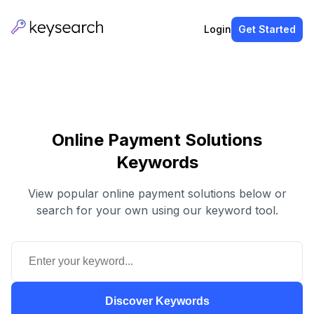
Login
Get Started
Online Payment Solutions
Keywords
View popular online payment solutions below or
search for your own using our keyword tool.
Discover Keywords