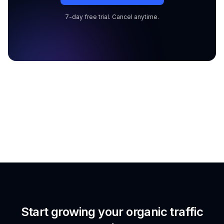
7-day free trial. Cancel anytime.
Start growing your organic traffic