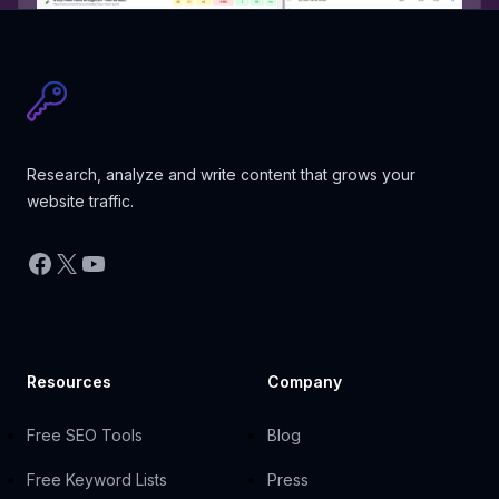
Research, analyze and write content that grows your
website traffic.
Facebook
X
YouTube
Resources
Company
Free SEO Tools
Blog
Free Keyword Lists
Press