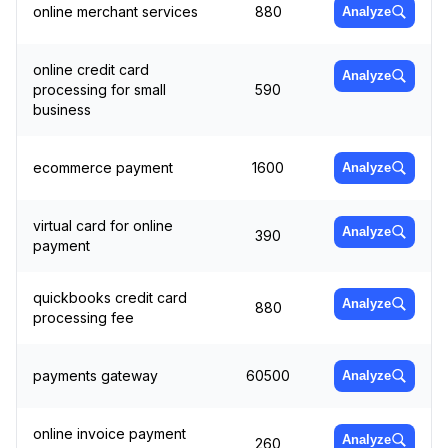
online merchant services
880
Analyze
online credit card
Analyze
processing for small
590
business
ecommerce payment
1600
Analyze
virtual card for online
Analyze
390
payment
quickbooks credit card
Analyze
880
processing fee
payments gateway
60500
Analyze
online invoice payment
Analyze
260