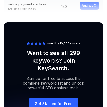
online payment solutions
Analyze
140
for small business
quickbooks online
Analyze
210
payment processing fees
Loved by 10,000+ users
Want to see all 299
keywords? Join
KeySearch.
Sign up for free to access the
complete keyword list and unlock
powerful SEO analysis tools.
Get Started for Free