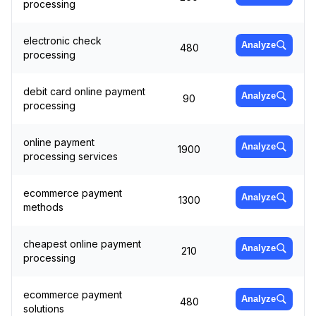
processing
electronic check
Analyze
480
processing
debit card online payment
Analyze
90
processing
online payment
Analyze
1900
processing services
ecommerce payment
Analyze
1300
methods
cheapest online payment
Analyze
210
processing
ecommerce payment
Analyze
480
solutions