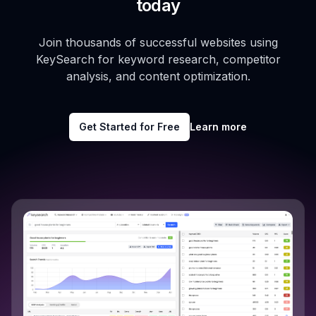
today
Join thousands of successful websites using
KeySearch for keyword research, competitor
analysis, and content optimization.
Get Started for Free
Learn more