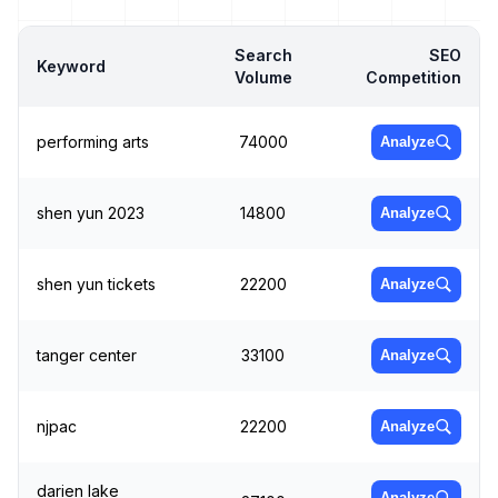
Search
SEO
Keyword
Volume
Competition
performing arts
74000
Analyze
shen yun 2023
14800
Analyze
shen yun tickets
22200
Analyze
tanger center
33100
Analyze
njpac
22200
Analyze
darien lake
Analyze