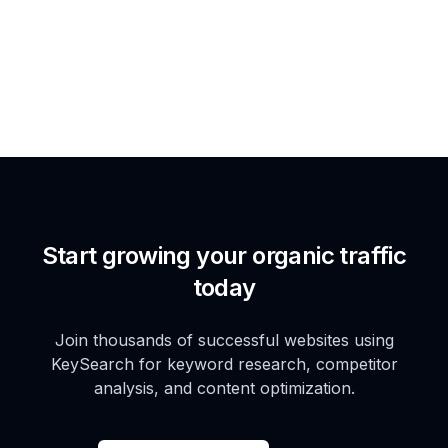
Start growing your organic traffic
today
Join thousands of successful websites using
KeySearch for keyword research, competitor
analysis, and content optimization.