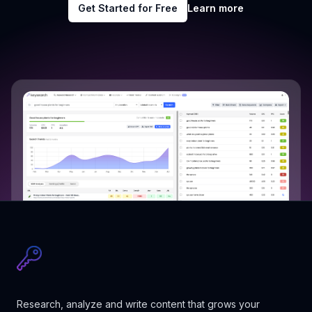
Get Started for Free
Learn more
Research, analyze and write content that grows your