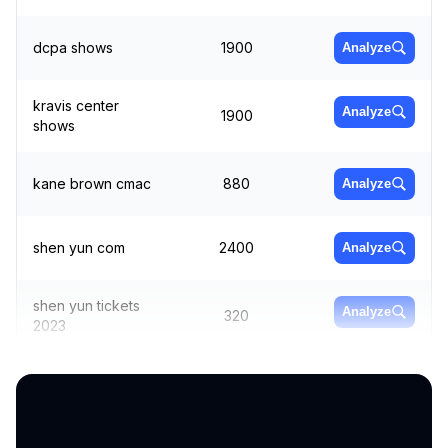
dcpa shows
1900
Analyze
kravis center
Analyze
1900
shows
kane brown cmac
880
Analyze
shen yun com
2400
Analyze
shen yun tickets
Analyze
320
2023
bbmann
1300
Analyze