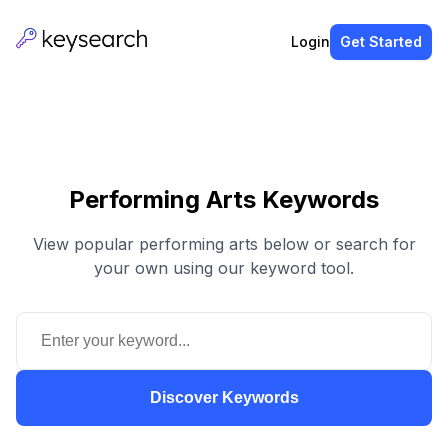
Login
Get Started
Performing Arts Keywords
View popular performing arts below or search for
your own using our keyword tool.
Discover Keywords