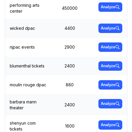
performing arts
Analyze
450000
center
wicked dpac
4400
Analyze
njpac events
2900
Analyze
blumenthal tickets
2400
Analyze
moulin rouge dpac
880
Analyze
barbara mann
Analyze
2400
theater
shenyun com
Analyze
1600
tickets