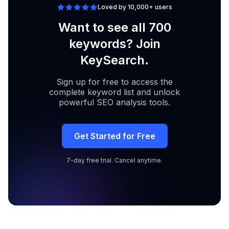
Loved by 10,000+ users
Want to see all 700
keywords? Join
KeySearch.
Sign up for free to access the
complete keyword list and unlock
powerful SEO analysis tools.
Get Started for Free
7-day free trial. Cancel anytime.