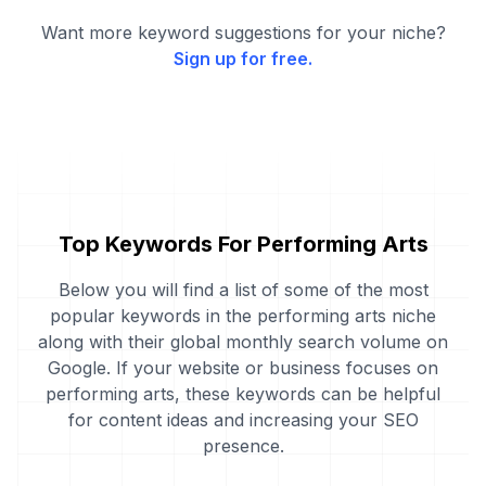
Want more keyword suggestions for your niche?
Sign up for free.
Top Keywords For Performing Arts
Below you will find a list of some of the most
popular keywords in the performing arts niche
along with their global monthly search volume on
Google. If your website or business focuses on
performing arts, these keywords can be helpful
for content ideas and increasing your SEO
presence.