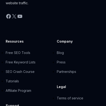
website traffic.
Facebook
X
YouTube
Resources
Company
Free SEO Tools
Blog
Free Keyword Lists
Press
SEO Crash Course
Partnerships
Tutorials
Legal
Affiliate Program
Terms of service
Support