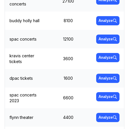
27100
concerts
buddy holly hall
8100
Analyze
spac concerts
12100
Analyze
kravis center
Analyze
3600
tickets
dpac tickets
1600
Analyze
spac concerts
Analyze
6600
2023
flynn theater
4400
Analyze