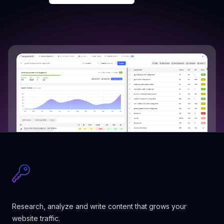
Research, analyze and write content that grows your
website traffic.