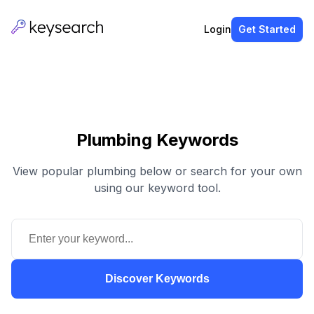
Login
Get Started
Plumbing Keywords
View popular plumbing below or search for your own
using our keyword tool.
Discover Keywords