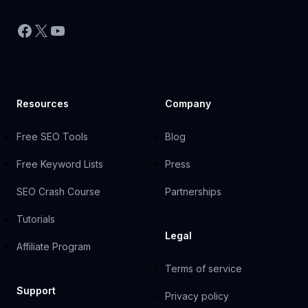
Facebook
X
YouTube
Resources
Company
Free SEO Tools
Blog
Free Keyword Lists
Press
SEO Crash Course
Partnerships
Tutorials
Legal
Affiliate Program
Terms of service
Support
Privacy policy