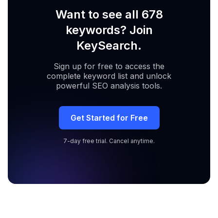
Want to see all 678
keywords? Join
KeySearch.
Sign up for free to access the
complete keyword list and unlock
powerful SEO analysis tools.
Get Started for Free
7-day free trial. Cancel anytime.