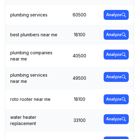
plumbing services
60500
Analyze
best plumbers near me
18100
Analyze
plumbing companies
Analyze
40500
near me
plumbing services
Analyze
49500
near me
roto rooter near me
18100
Analyze
water heater
Analyze
33100
replacement