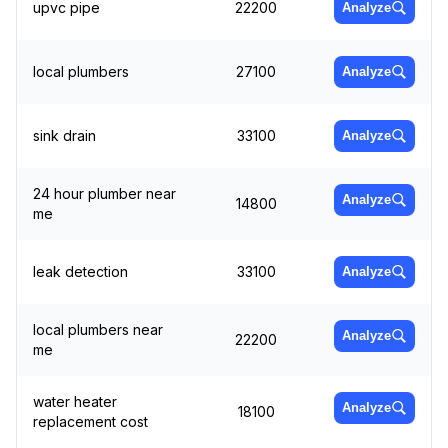
upvc pipe
22200
Analyze
local plumbers
27100
Analyze
sink drain
33100
Analyze
24 hour plumber near
Analyze
14800
me
leak detection
33100
Analyze
local plumbers near
Analyze
22200
me
water heater
Analyze
18100
replacement cost