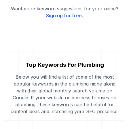
Want more keyword suggestions for your niche?
Sign up for free.
Top Keywords For Plumbing
Below you will find a list of some of the most
popular keywords in the plumbing niche along
with their global monthly search volume on
Google. If your website or business focuses on
plumbing, these keywords can be helpful for
content ideas and increasing your SEO presence.