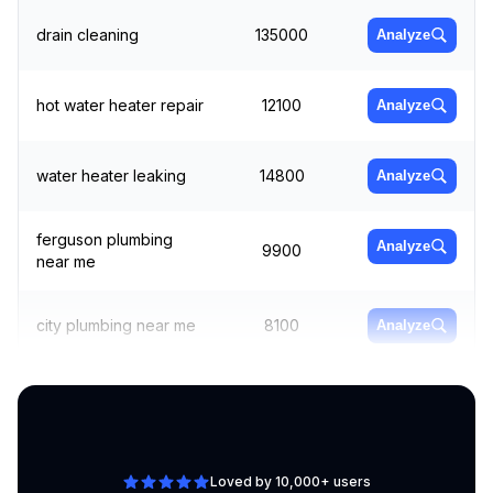
drain cleaning
135000
Analyze
hot water heater repair
12100
Analyze
water heater leaking
14800
Analyze
ferguson plumbing
Analyze
9900
near me
city plumbing near me
8100
Analyze
drain cleaning near me
22200
Analyze
Loved by 10,000+ users