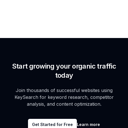
Start growing your organic traffic
today
Join thousands of successful websites using
KeySearch for keyword research, competitor
analysis, and content optimization.
Get Started for Free
Learn more