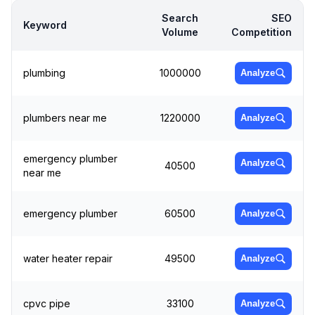
Search
SEO
Keyword
Volume
Competition
plumbing
1000000
Analyze
plumbers near me
1220000
Analyze
emergency plumber
Analyze
40500
near me
emergency plumber
60500
Analyze
water heater repair
49500
Analyze
cpvc pipe
33100
Analyze