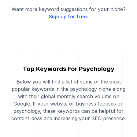
Want more keyword suggestions for your niche?
Sign up for free.
Top Keywords For Psychology
Below you will find a list of some of the most
popular keywords in the psychology niche along
with their global monthly search volume on
Google. If your website or business focuses on
psychology, these keywords can be helpful for
content ideas and increasing your SEO presence.