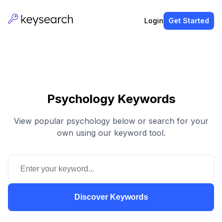
Login
Get Started
Psychology Keywords
View popular psychology below or search for your
own using our keyword tool.
Discover Keywords