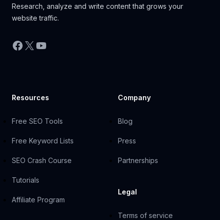
Research, analyze and write content that grows your
website traffic.
Facebook
X
YouTube
Resources
Company
Free SEO Tools
Blog
Free Keyword Lists
Press
SEO Crash Course
Partnerships
Tutorials
Legal
Affiliate Program
Terms of service