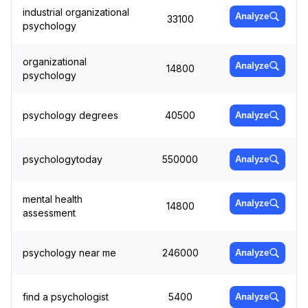
industrial organizational
Analyze
33100
psychology
organizational
Analyze
14800
psychology
psychology degrees
40500
Analyze
psychologytoday
550000
Analyze
mental health
Analyze
14800
assessment
psychology near me
246000
Analyze
find a psychologist
5400
Analyze