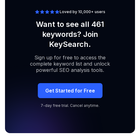
Loved by 10,000+ users
Want to see all 461
keywords? Join
KeySearch.
Sign up for free to access the
complete keyword list and unlock
powerful SEO analysis tools.
Get Started for Free
7-day free trial. Cancel anytime.