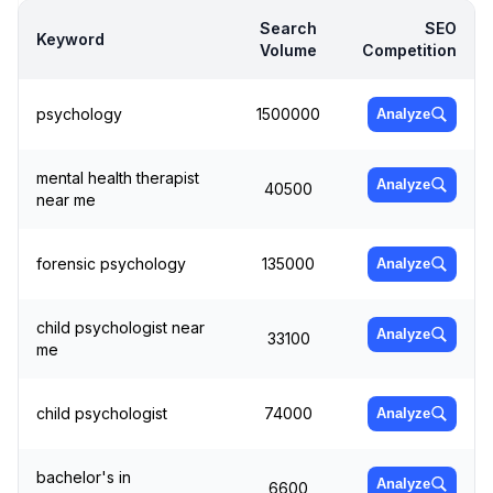
Search
SEO
Keyword
Volume
Competition
psychology
1500000
Analyze
mental health therapist
Analyze
40500
near me
forensic psychology
135000
Analyze
child psychologist near
Analyze
33100
me
child psychologist
74000
Analyze
bachelor's in
Analyze
6600