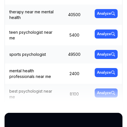
therapy near me mental
Analyze
40500
health
teen psychologist near
Analyze
5400
me
sports psychologist
49500
Analyze
mental health
Analyze
2400
professionals near me
best psychologist near
Analyze
8100
me
sports psychologist
Analyze
5400
near me