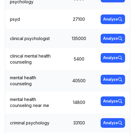
psychology
psyd
27100
Analyze
clinical psychologist
135000
Analyze
clinical mental health
Analyze
5400
counseling
mental health
Analyze
40500
counseling
mental health
Analyze
14800
counseling near me
criminal psychology
33100
Analyze