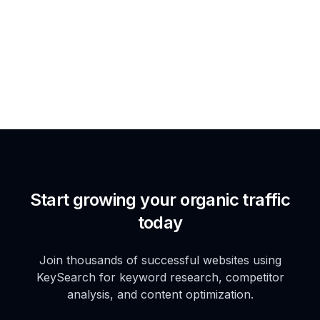
Start growing your organic traffic
today
Join thousands of successful websites using
KeySearch for keyword research, competitor
analysis, and content optimization.