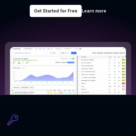
Get Started for Free
Learn more