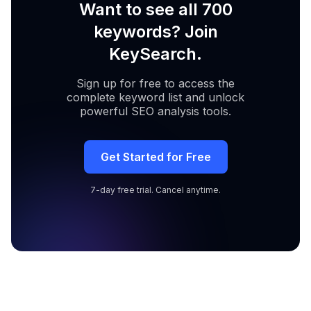
Want to see all 700
keywords? Join
KeySearch.
Sign up for free to access the
complete keyword list and unlock
powerful SEO analysis tools.
Get Started for Free
7-day free trial. Cancel anytime.