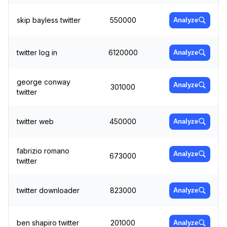
skip bayless twitter
550000
Analyze
twitter log in
6120000
Analyze
george conway
Analyze
301000
twitter
twitter web
450000
Analyze
fabrizio romano
Analyze
673000
twitter
twitter downloader
823000
Analyze
ben shapiro twitter
201000
Analyze