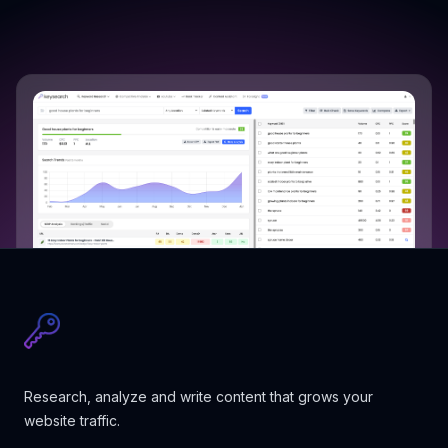
Research, analyze and write content that grows your
website traffic.