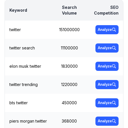
Search
SEO
Keyword
Volume
Competition
twitter
151000000
Analyze
twitter search
11100000
Analyze
elon musk twitter
1830000
Analyze
twitter trending
1220000
Analyze
bts twitter
450000
Analyze
piers morgan twitter
368000
Analyze