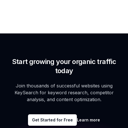
Start growing your organic traffic
today
Join thousands of successful websites using
KeySearch for keyword research, competitor
analysis, and content optimization.
Get Started for Free
Learn more