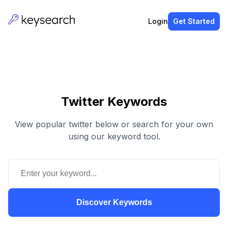
Login
Get Started
Twitter Keywords
View popular twitter below or search for your own
using our keyword tool.
Discover Keywords