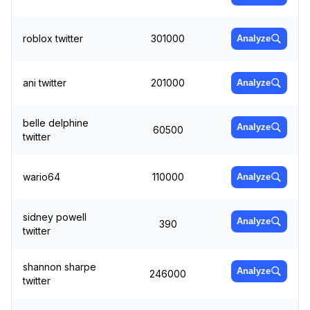
roblox twitter
301000
Analyze
ani twitter
201000
Analyze
belle delphine
Analyze
60500
twitter
wario64
110000
Analyze
sidney powell
Analyze
390
twitter
shannon sharpe
Analyze
246000
twitter