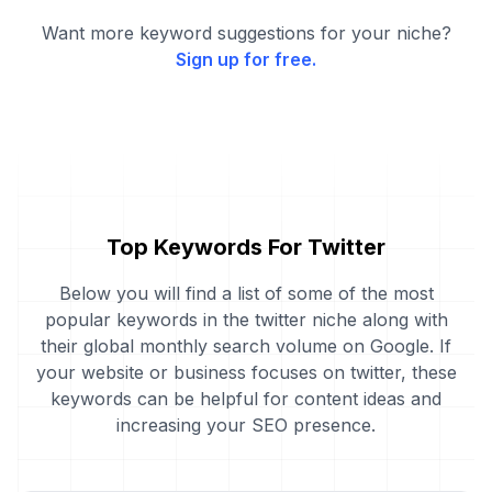
Want more keyword suggestions for your niche?
Sign up for free.
Top Keywords For Twitter
Below you will find a list of some of the most
popular keywords in the twitter niche along with
their global monthly search volume on Google. If
your website or business focuses on twitter, these
keywords can be helpful for content ideas and
increasing your SEO presence.