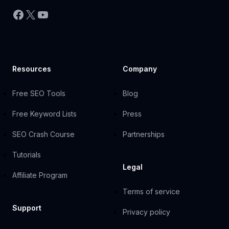
Facebook
X
YouTube
Resources
Company
Free SEO Tools
Blog
Free Keyword Lists
Press
SEO Crash Course
Partnerships
Tutorials
Legal
Affiliate Program
Terms of service
Support
Privacy policy