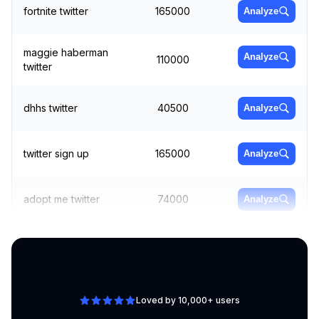
fortnite twitter
165000
Analyze
maggie haberman
Analyze
110000
twitter
dhhs twitter
40500
Analyze
twitter sign up
165000
Analyze
adopt me twitter
74000
Analyze
twitter 18
246000
Analyze
Loved by 10,000+ users