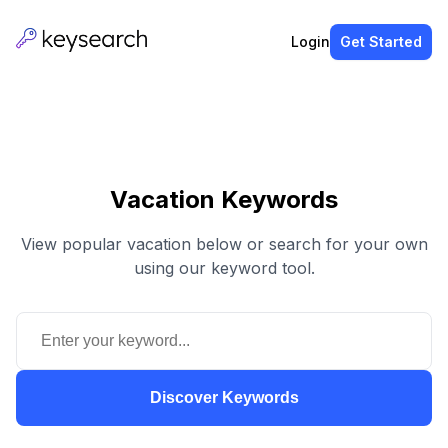
Login
Get Started
Vacation Keywords
View popular vacation below or search for your own
using our keyword tool.
Discover Keywords