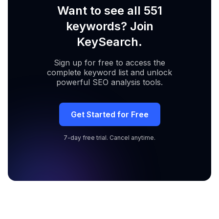
Want to see all 551
keywords? Join
KeySearch.
Sign up for free to access the
complete keyword list and unlock
powerful SEO analysis tools.
Get Started for Free
7-day free trial. Cancel anytime.