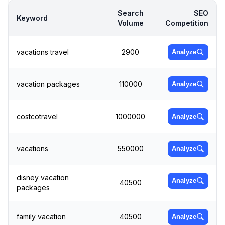
Search
SEO
Keyword
Volume
Competition
vacations travel
2900
Analyze
vacation packages
110000
Analyze
costcotravel
1000000
Analyze
vacations
550000
Analyze
disney vacation
Analyze
40500
packages
family vacation
40500
Analyze