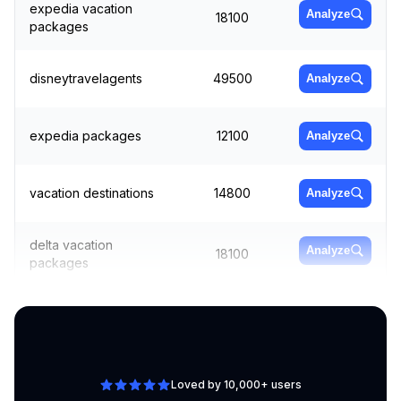
expedia vacation
Analyze
18100
packages
disneytravelagents
49500
Analyze
expedia packages
12100
Analyze
vacation destinations
14800
Analyze
delta vacation
Analyze
18100
packages
vacation spots near me
8100
Analyze
Loved by 10,000+ users