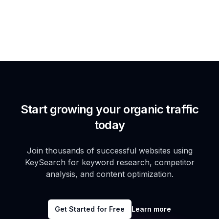
Start growing your organic traffic
today
Join thousands of successful websites using
KeySearch for keyword research, competitor
analysis, and content optimization.
Get Started for Free
Learn more