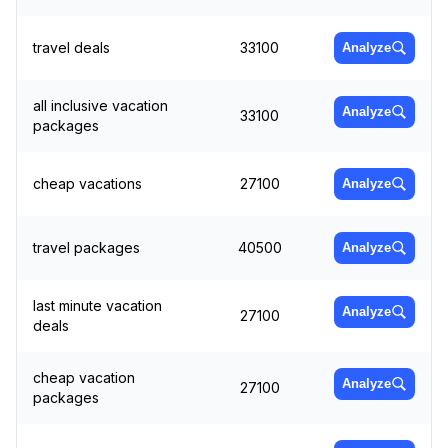
travel deals
33100
Analyze
all inclusive vacation
Analyze
33100
packages
cheap vacations
27100
Analyze
travel packages
40500
Analyze
last minute vacation
Analyze
27100
deals
cheap vacation
Analyze
27100
packages