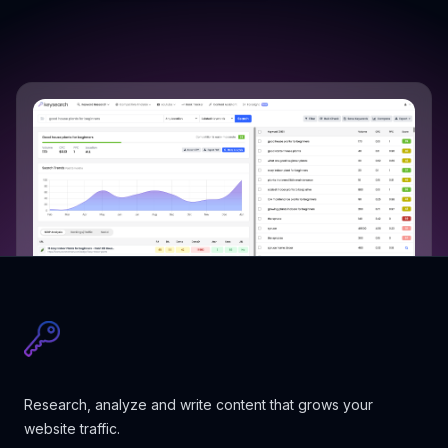
Research, analyze and write content that grows your
website traffic.