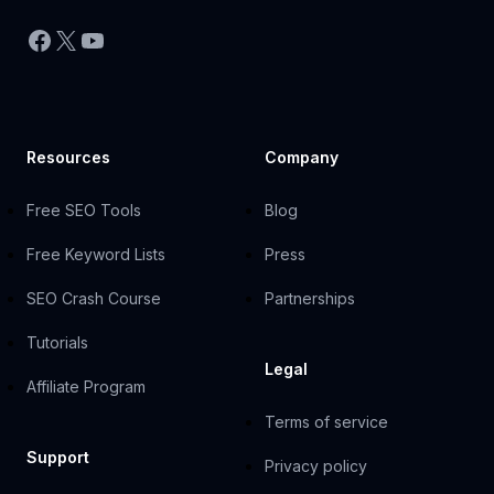
Facebook
X
YouTube
Resources
Company
Free SEO Tools
Blog
Free Keyword Lists
Press
SEO Crash Course
Partnerships
Tutorials
Legal
Affiliate Program
Terms of service
Support
Privacy policy