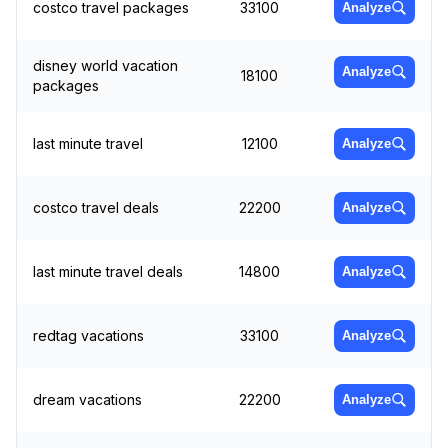
costco travel packages
33100
Analyze
disney world vacation
Analyze
18100
packages
last minute travel
12100
Analyze
costco travel deals
22200
Analyze
last minute travel deals
14800
Analyze
redtag vacations
33100
Analyze
dream vacations
22200
Analyze