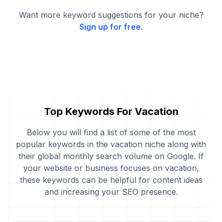
Want more keyword suggestions for your niche?
Sign up for free.
Top Keywords For Vacation
Below you will find a list of some of the most
popular keywords in the vacation niche along with
their global monthly search volume on Google. If
your website or business focuses on vacation,
these keywords can be helpful for content ideas
and increasing your SEO presence.