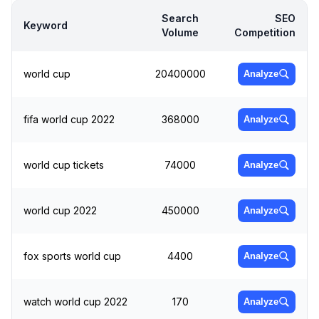
Search
SEO
Keyword
Volume
Competition
world cup
20400000
Analyze
fifa world cup 2022
368000
Analyze
world cup tickets
74000
Analyze
world cup 2022
450000
Analyze
fox sports world cup
4400
Analyze
watch world cup 2022
170
Analyze