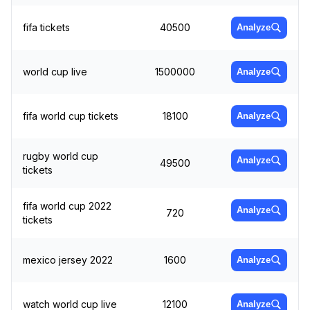
fifa tickets
40500
Analyze
world cup live
1500000
Analyze
fifa world cup tickets
18100
Analyze
rugby world cup
Analyze
49500
tickets
fifa world cup 2022
Analyze
720
tickets
mexico jersey 2022
1600
Analyze
watch world cup live
12100
Analyze