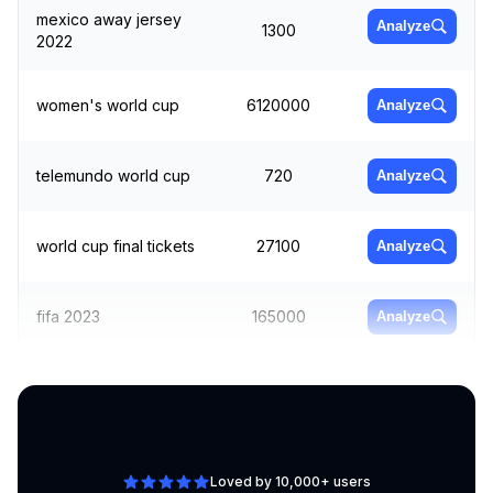
mexico away jersey
Analyze
1300
2022
women's world cup
6120000
Analyze
telemundo world cup
720
Analyze
world cup final tickets
27100
Analyze
fifa 2023
165000
Analyze
football world cup
Analyze
40500
2022
Loved by 10,000+ users