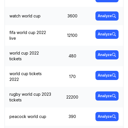
watch world cup
3600
Analyze
fifa world cup 2022
Analyze
12100
live
world cup 2022
Analyze
480
tickets
world cup tickets
Analyze
170
2022
rugby world cup 2023
Analyze
22200
tickets
peacock world cup
390
Analyze