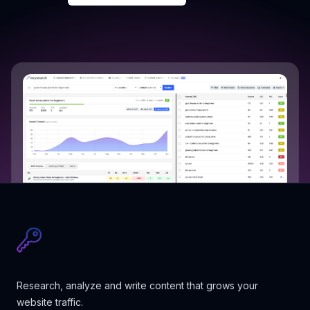
Research, analyze and write content that grows your
website traffic.