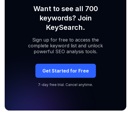
Want to see all 700
keywords? Join
KeySearch.
Sign up for free to access the
complete keyword list and unlock
powerful SEO analysis tools.
Get Started for Free
7-day free trial. Cancel anytime.