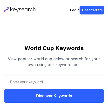
Login
Get Started
World Cup Keywords
View popular world cup below or search for your
own using our keyword tool.
Discover Keywords