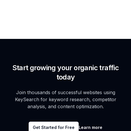
Start growing your organic traffic
today
Join thousands of successful websites using
KeySearch for keyword research, competitor
analysis, and content optimization.
Get Started for Free
Learn more