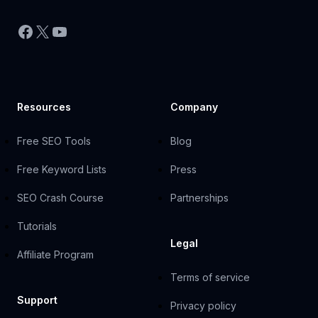
Facebook
X
YouTube
Resources
Company
Free SEO Tools
Blog
Free Keyword Lists
Press
SEO Crash Course
Partnerships
Tutorials
Legal
Affiliate Program
Terms of service
Support
Privacy policy