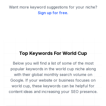
Want more keyword suggestions for your niche?
Sign up for free.
Top Keywords For World Cup
Below you will find a list of some of the most
popular keywords in the world cup niche along
with their global monthly search volume on
Google. If your website or business focuses on
world cup, these keywords can be helpful for
content ideas and increasing your SEO presence.