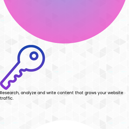
Research, analyze and write content that grows your website
traffic.
Facebook