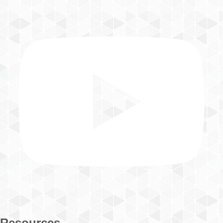
Resources