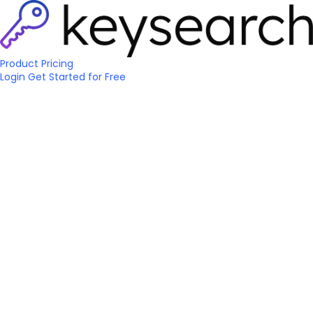
Product
Pricing
Login
Get Started
for Free