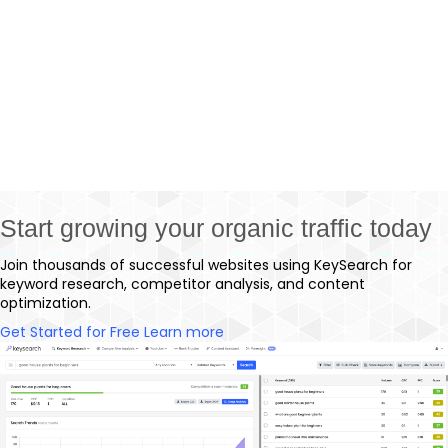
thanks to competitor analysis tools.You can quite
literally generate an entire SEO strategy just by
looking at a single competitor that’s killing it in
your niche. You just need…
Start growing your organic traffic today
Join thousands of successful websites using KeySearch for
keyword research, competitor analysis, and content
optimization.
Get Started for Free
Learn more