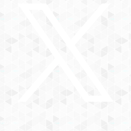
YouTube