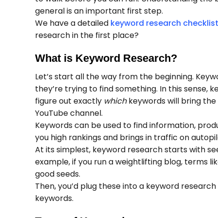
general is an important first step.
We have a detailed
keyword research checklis
research in the first place?
What is Keyword Research?
Let’s start all the way from the beginning. Key
they’re trying to find something. In this sense,
figure out exactly
which
keywords will bring the
YouTube channel.
Keywords can be used to find information, produc
you high rankings and brings in traffic on autopi
At its simplest, keyword research starts with s
example, if you run a weightlifting blog, terms l
good seeds.
Then, you’d plug these into a keyword research t
keywords.