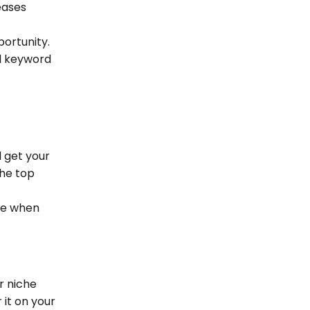
eases
portunity.
il keyword
 get your
the top
he when
r niche
 it on your