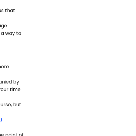
as that
age
s a way to
more
anied by
your time
ourse, but
d
e point of