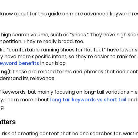
 know about for this guide on more advanced keyword r
 high search volume, such as “shoes.” They have high sea
petition. They’re really broad, too.
like “comfortable running shoes for flat feet” have lower 
hey have more specific intent, so they’re easier to rank fo
keyword benefits
in our blog.
ing)
: These are related terms and phrases that add cont
derstand its relevance.
 keywords, but mainly focusing on long-tail variations – e
rity. Learn more about
long tail keywords vs short tail
and
og.
tters
risk of creating content that no one searches for, wasti