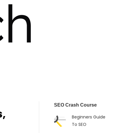
SEO Crash Course
,
Beginners Guide
To SEO