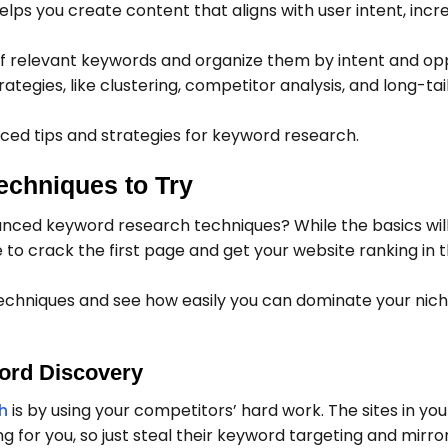
helps you create content that aligns with user intent, incr
t of relevant keywords and organize them by intent and op
tegies, like clustering, competitor analysis, and long-ta
nced tips and strategies for keyword research.
chniques to Try
nced keyword research techniques? While the basics will
e to crack the first page and get your website ranking in 
echniques and see how easily you can dominate your nic
ord Discovery
h
is by using your competitors’ hard work. The sites in you
g for you, so just steal their keyword targeting and mirror