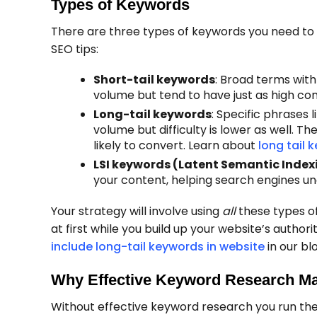
Types of Keywords
There are three types of keywords you need to
SEO tips:
Short-tail keywords
: Broad terms with
volume but tend to have just as high com
Long-tail keywords
: Specific phrases 
volume but difficulty is lower as well. T
likely to convert. Learn about
long tail 
LSI keywords (Latent Semantic Index
your content, helping search engines un
Your strategy will involve using
all
these types of
at first while you build up your website’s autho
include long-tail keywords in website
in our bl
Why Effective Keyword Research Ma
Without effective keyword research you run the 