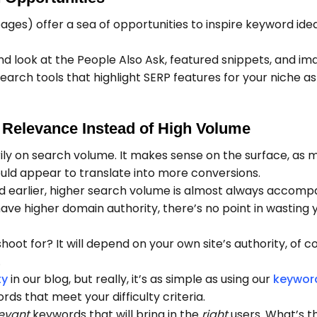
ages) offer a sea of opportunities to inspire keyword ide
d look at the People Also Ask, featured snippets, and im
earch tools that highlight SERP features for your niche a
 Relevance Instead of High Volume
ily on search volume. It makes sense on the surface, as 
uld appear to translate into more conversions.
d earlier, higher search volume is almost always accomp
 have higher domain authority, there’s no point in wasting 
hoot for? It will depend on your own site’s authority, of c
.
ty
in our blog, but really, it’s as simple as using our
keywor
rds that meet your difficulty criteria.
levant
keywords that will bring in the
right
users. What’s th