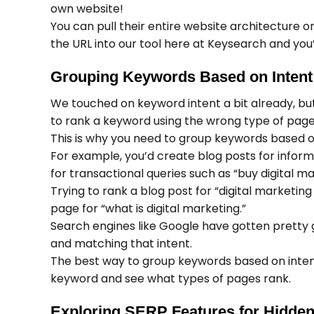
own website!
You can pull their entire website architecture or
the URL into our tool here at Keysearch and you’
Grouping Keywords Based on Intent
We touched on keyword intent a bit already, but 
to rank a keyword using the wrong type of page,
This is why you need to group keywords based on
For example, you’d create blog posts for informa
for transactional queries such as “buy digital m
Trying to rank a blog post for “digital marketin
page for “what is digital marketing.”
Search engines like Google have gotten pretty 
and matching that intent.
The best way to group keywords based on intent i
keyword and see what types of pages rank.
Exploring SERP Features for Hidden