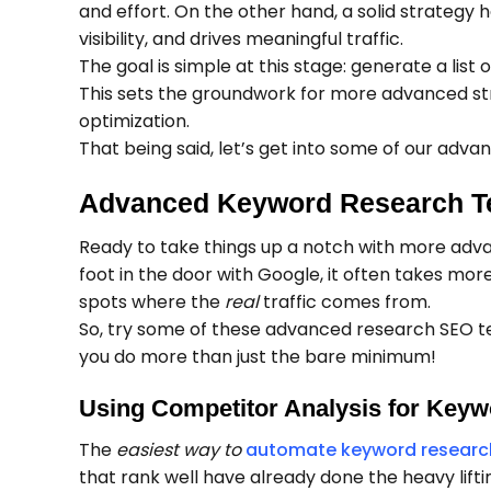
and effort. On the other hand, a solid strategy 
visibility, and drives meaningful traffic.
The goal is simple at this stage: generate a lis
This sets the groundwork for more advanced stra
optimization.
That being said, let’s get into some of our adva
Advanced Keyword Research Te
Ready to take things up a notch with more adva
foot in the door with Google, it often takes mor
spots where the
real
traffic comes from.
So, try some of these advanced research SEO t
you do more than just the bare minimum!
Using Competitor Analysis for Keyw
The
easiest way to
automate keyword researc
that rank well have already done the heavy liftin