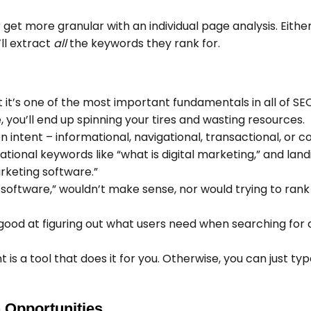
 get more granular with an individual page analysis. Eithe
ll extract
all
the keywords they rank for.
it’s one of the most important fundamentals in all of SEO.
 you’ll end up spinning your tires and wasting resources.
 intent – informational, navigational, transactional, or 
tional keywords like “what is digital marketing,” and lan
arketing software.”
g software,” wouldn’t make sense, nor would trying to ran
good at figuring out what users need when searching for 
s a tool that does it for you. Otherwise, you can just typ
 Opportunities