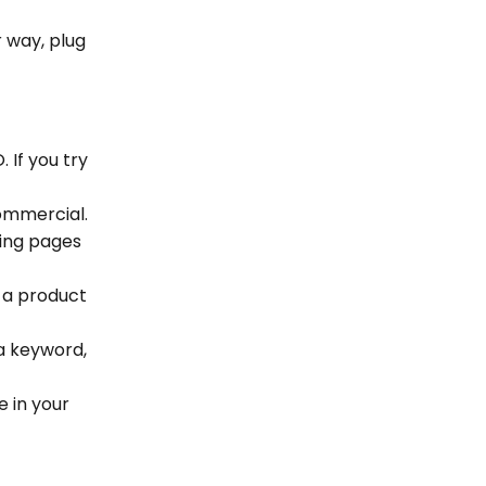
r way, plug
 If you try
commercial.
ding pages
k a product
a keyword,
e in your