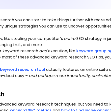
search you can start to take things further with more 
 unique strategies you can use to uncover opportunitie
, like stealing your competitor’s
entire
SEO strategy in ju
hanging fruit, and more.
for keyword research
and
execution, like
keyword groupin
he most of these advanced keyword research SEO tips, yo
 keyword research tool
actually features an entire suite 
n-dead easy –
and perhaps more importantly, cost-effec
ch
advanced keyword research techniques, but you need to 
basic
keyword SEO metrics
and
how to find niche keywo