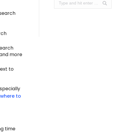
Search:
esearch
rch
search
r and more
ext to
specially
where to
ng time