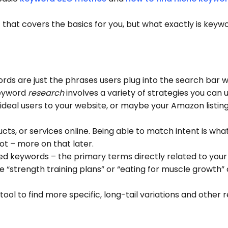
t
that covers the basics for you, but what exactly is keyw
words are just the phrases users plug into the search bar 
 keyword
research
involves a variety of strategies you can 
 ideal users to your website, or maybe your Amazon listing
ts, or services online. Being able to match intent is wha
lot – more on that later.
eed keywords – the primary terms directly related to your 
ike “strength training plans” or “eating for muscle growth”
ool to find more specific, long-tail variations and other 