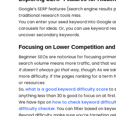
Google’s SERP features (search engine results p
traditional research tools miss.
You can enter your seed keyword into Google an
carousels for ideas. Or, you can use keyword res
uncover secondary keywords.
Focusing on Lower Competition and
Beginner SEOs are notorious for focusing primar
search volume means more traffic, and that wo
It doesn’t always go that way, though.
As we sai
more difficulty. If the pages ranking for a term
or resources.
So,
what is a good keyword difficulty score
to s
anything less than 30 is good to focus on at first
We have tips on
how to check keyword difficul
difficulty checker
. You can filter based on keywo
Beyond difficulty make sure you’re targeting
re