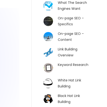
What The Search
Engines Want
On-page SEO –
Specifics
On-page SEO –
Content
Link Building
Overview
Keyword Research
White Hat Link
Building
Black Hat Link
Building