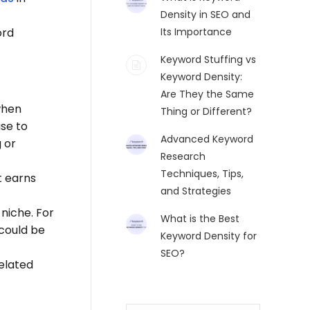
Density in SEO and
ord
Its Importance
Keyword Stuffing vs
Keyword Density:
Are They the Same
when
Thing or Different?
use to
Advanced Keyword
 or
Research
Techniques, Tips,
t earns
and Strategies
niche. For
What is the Best
 could be
Keyword Density for
SEO?
related