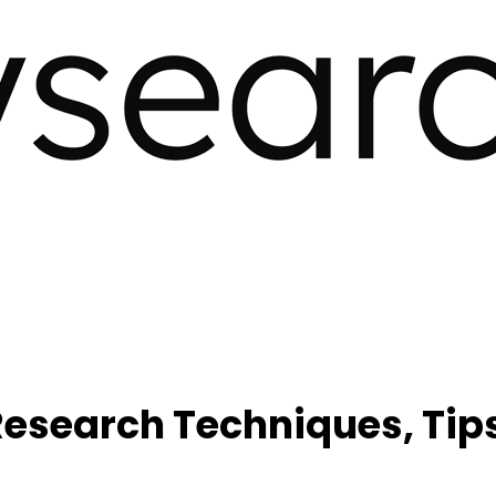
search Techniques, Tips