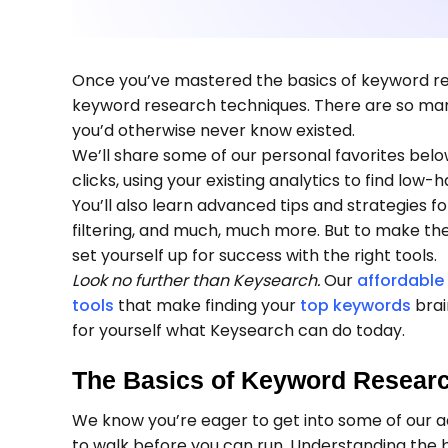
Once you’ve mastered the basics of keyword re
keyword research techniques. There are so many
you’d otherwise never know existed.
We’ll share some of our personal favorites below
clicks, using your existing analytics to find low-
You’ll also learn advanced tips and strategies 
filtering, and much, much more. But to make t
set yourself up for success with the right tools.
Look no further than Keysearch.
Our
affordable
tools
that make finding your
top keywords
brai
for yourself what Keysearch can do today.
The Basics of Keyword Resear
We know you’re eager to get into some of our 
to walk before you can run. Understanding the 