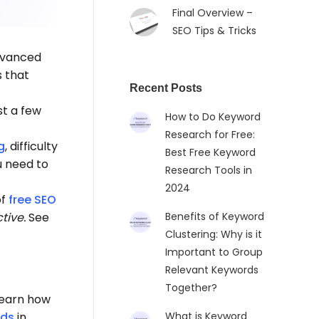
Final Overview –
SEO Tips & Tricks
advanced
s that
Recent Posts
st a few
How to Do Keyword
Research for Free:
g
, difficulty
Best Free Keyword
u need to
Research Tools in
2024
of
free SEO
tive.
See
Benefits of Keyword
Clustering: Why is it
Important to Group
Relevant Keywords
Together?
learn how
rds
in
What is Keyword