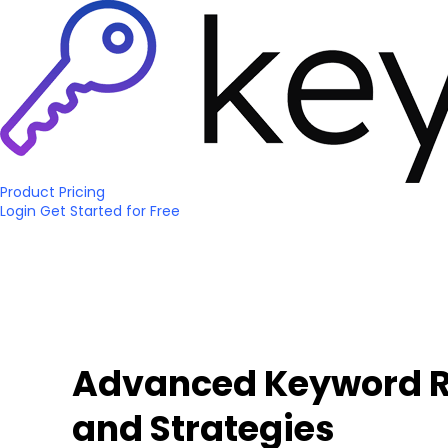
Product
Pricing
Login
Get Started
for Free
Advanced Keyword Re
and Strategies