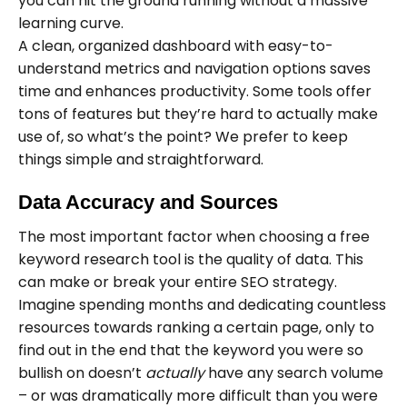
you can hit the ground running without a massive
learning curve.
A clean, organized dashboard with easy-to-
understand metrics and navigation options saves
time and enhances productivity. Some tools offer
tons of features but they’re hard to actually make
use of, so what’s the point? We prefer to keep
things simple and straightforward.
Data Accuracy and Sources
The most important factor when choosing a free
keyword research tool is the quality of data. This
can make or break your entire SEO strategy.
Imagine spending months and dedicating countless
resources towards ranking a certain page, only to
find out in the end that the keyword you were so
bullish on doesn’t
actually
have any search volume
– or was dramatically more difficult than you were