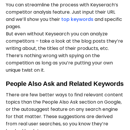
You can streamline the process with Keyserach’s
competitor analysis feature. Just input their URL
and we’ll show you their
top keywords
and specific
pages.
But even without Keysearch you can analyze
competitors – take a look at the blog posts they’re
writing about, the titles of their products, etc.
There’s nothing wrong with spying on the
competition as long as you’re putting your own
unique twist on it.
People Also Ask and Related Keywords
There are few better ways to find relevant content
topics than the People Also Ask section on Google,
or the autosuggest feature on any search engine
for that matter. These suggestions are derived
from real user searches, so you know they’re