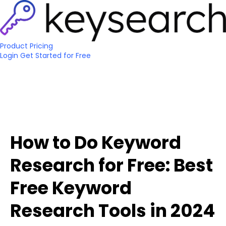
Product
Pricing
Login
Get Started
for Free
How to Do Keyword
Research for Free: Best
Free Keyword
Research Tools in 2024