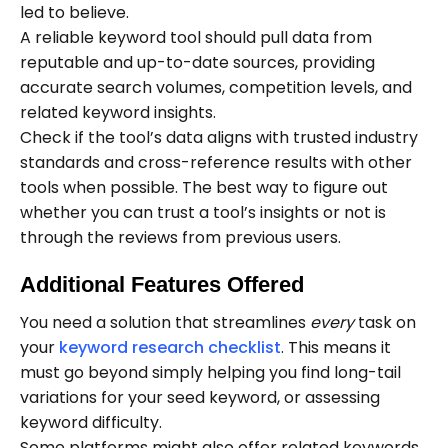
led to believe.
A reliable keyword tool should pull data from
reputable and up-to-date sources, providing
accurate search volumes, competition levels, and
related keyword insights.
Check if the tool’s data aligns with trusted industry
standards and cross-reference results with other
tools when possible. The best way to figure out
whether you can trust a tool’s insights or not is
through the reviews from previous users.
Additional Features Offered
You need a solution that streamlines
every
task on
your
keyword research checklist
. This means it
must go beyond simply helping you find long-tail
variations for your seed keyword, or assessing
keyword difficulty.
Some platforms might also offer related keywords,