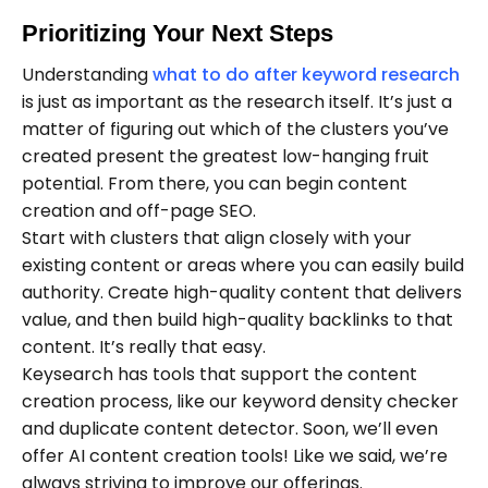
Prioritizing Your Next Steps
Understanding
what to do after keyword research
is just as important as the research itself. It’s just a
matter of figuring out which of the clusters you’ve
created present the greatest low-hanging fruit
potential. From there, you can begin content
creation and off-page SEO.
Start with clusters that align closely with your
existing content or areas where you can easily build
authority. Create high-quality content that delivers
value, and then build high-quality backlinks to that
content. It’s really that easy.
Keysearch has tools that support the content
creation process, like our keyword density checker
and duplicate content detector. Soon, we’ll even
offer AI content creation tools! Like we said, we’re
always striving to improve our offerings.