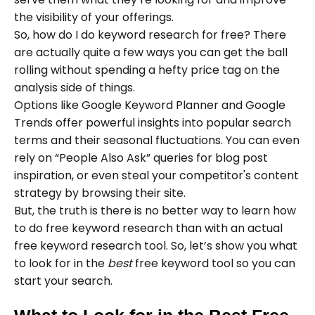
the visibility of your offerings.
So, how do I do keyword research for free? There
are actually quite a few ways you can get the ball
rolling without spending a hefty price tag on the
analysis side of things.
Options like Google Keyword Planner and Google
Trends offer powerful insights into popular search
terms and their seasonal fluctuations. You can even
rely on “People Also Ask” queries for blog post
inspiration, or even steal your competitor's content
strategy by browsing their site.
But, the truth is there is no better way to learn how
to do free keyword research than with an actual
free keyword research tool. So, let’s show you what
to look for in the
best
free keyword tool so you can
start your search.