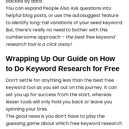
backed by data.
​​You can expand People Also Ask questions into
helpful blog posts, or use the autosuggest feature
to identify long-tail variations of your seed keyword.
But, there’s really no need to bother with this
cumbersome approach –
the best free keyword
research tool is a click away!
Wrapping Up Our Guide on How
to Do Keyword Research for Free
Don’t settle for anything less than the best free
keyword tool as you set out on this journey. It can
set you up for success from the start, whereas
lesser tools will only hold you back or leave you
spinning your tires.
The good news is you don’t have to play the
guessing game about which free keyword research