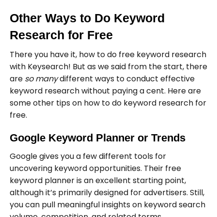
Other Ways to Do Keyword
Research for Free
There you have it, how to do free keyword research
with Keysearch! But as we said from the start, there
are
so many
different ways to conduct effective
keyword research without paying a cent. Here are
some other tips on how to do keyword research for
free.
Google Keyword Planner or Trends
Google gives you a few different tools for
uncovering keyword opportunities. Their free
keyword planner is an excellent starting point,
although it’s primarily designed for advertisers. Still,
you can pull meaningful insights on keyword search
volume, competition, and related terms.