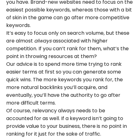
you have. Brand-new websites need to focus on the
easiest possible keywords, whereas those with a bit
of skin in the game can go after more competitive
keywords.
It’s easy to focus only on search volume, but these
are almost
always
associated with higher
competition. If you can’t rank for them, what’s the
point in throwing resources at them?
Our advice is to spend more time trying to rank
easier terms at first so you can generate some
quick wins. The more keywords you rank for, the
more natural backlinks you’ll acquire, and
eventually, you’ll have the authority to go after
more difficult terms.
Of course, relevancy always needs to be
accounted for as well. If a keyword isn’t going to
provide value to your business, there is no point in
ranking for it just for the sake of traffic.