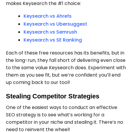
makes Keysearch the #1 choice:
Keysearch vs Ahrefs
Keysearch vs Ubersuggest
Keysearch vs Semrush
Keysearch vs SE Ranking
Each of these free resources has its benefits, but in
the long-run, they fall short of delivering even close
to the same value Keysearch does. Experiment with
them as you see fit, but we’re confident you’ll end
up coming back to our tool!
Stealing Competitor Strategies
One of the easiest ways to conduct an effective
SEO strategy is to see what’s working for a
competitor in your niche and stealing it. There’s no
need to reinvent the wheel!