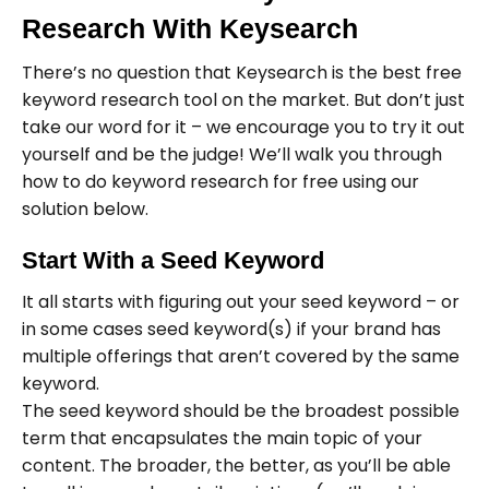
Research With Keysearch
There’s no question that Keysearch is the best free
keyword research tool on the market. But don’t just
take our word for it – we encourage you to try it out
yourself and be the judge! We’ll walk you through
how to do keyword research for free using our
solution below.
Start With a Seed Keyword
It all starts with figuring out your seed keyword – or
in some cases seed keyword(s) if your brand has
multiple offerings that aren’t covered by the same
keyword.
The seed keyword should be the broadest possible
term that encapsulates the main topic of your
content. The broader, the better, as you’ll be able