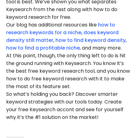
tool is best. We’ve shown you what separates
Keysearch from the rest along with how to do
keyword research for free.
Our blog has additional resources like
how to
research keywords for a niche
,
does keyword
density still matter
,
how to find keyword density
,
how to find a profitable niche
, and many more.
At this point, though, the only thing left to do is hit
the ground running with Keysearch. You know it’s
the best free keyword research tool, and you know
how to do free keyword research with it to make
the most of its feature set.
So what’s holding you back? Discover smarter
keyword strategies with our tools today. Create
your free Keysearch accont and see for yourself
why it’s the #1 solution on the market!