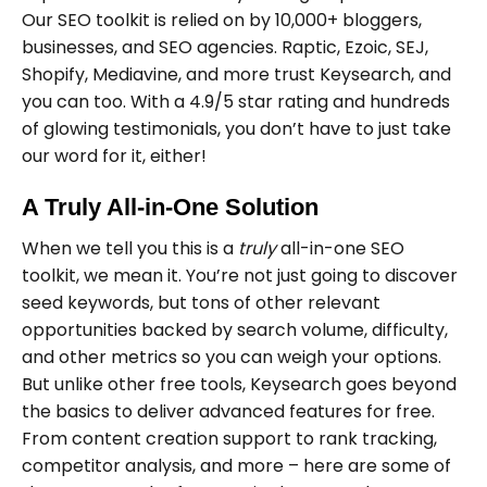
Our SEO toolkit is relied on by 10,000+ bloggers,
businesses, and SEO agencies. Raptic, Ezoic, SEJ,
Shopify, Mediavine, and more trust Keysearch, and
you can too. With a 4.9/5 star rating and hundreds
of glowing testimonials, you don’t have to just take
our word for it, either!
A Truly All-in-One Solution
When we tell you this is a
truly
all-in-one SEO
toolkit, we mean it. You’re not just going to discover
seed keywords, but tons of other relevant
opportunities backed by search volume, difficulty,
and other metrics so you can weigh your options.
But unlike other free tools, Keysearch goes beyond
the basics to deliver advanced features for free.
From content creation support to rank tracking,
competitor analysis, and more – here are some of