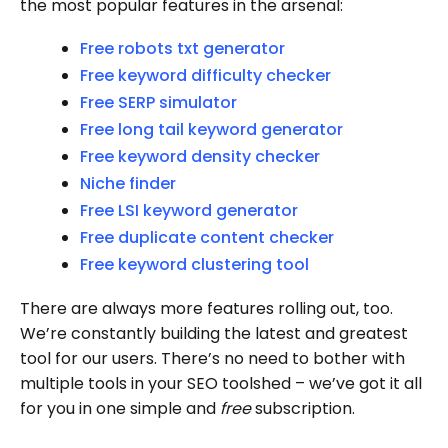
the most popular features in the arsenal:
Free robots txt generator
Free keyword difficulty checker
Free SERP simulator
Free long tail keyword generator
Free keyword density checker
Niche finder
Free LSI keyword generator
Free duplicate content checker
Free keyword clustering tool
There are always more features rolling out, too.
We’re constantly building the latest and greatest
tool for our users. There’s no need to bother with
multiple tools in your SEO toolshed – we’ve got it all
for you in one simple and
free
subscription.