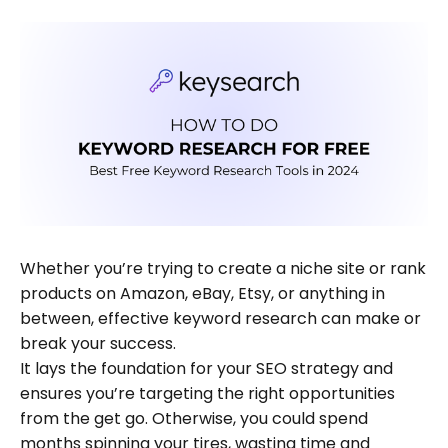
Whether you’re trying to create a niche site or rank
products on Amazon, eBay, Etsy, or anything in
between, effective keyword research can make or
break your success.
It lays the foundation for your SEO strategy and
ensures you’re targeting the right opportunities
from the get go. Otherwise, you could spend
months spinning your tires, wasting time and