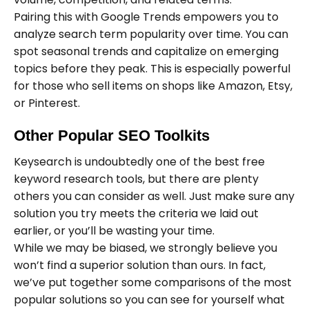
Pairing this with Google Trends empowers you to
analyze search term popularity over time. You can
spot seasonal trends and capitalize on emerging
topics before they peak. This is especially powerful
for those who sell items on shops like Amazon, Etsy,
or Pinterest.
Other Popular SEO Toolkits
Keysearch is undoubtedly one of the best free
keyword research tools, but there are plenty
others you can consider as well. Just make sure any
solution you try meets the criteria we laid out
earlier, or you’ll be wasting your time.
While we may be biased, we strongly believe you
won’t find a superior solution than ours. In fact,
we’ve put together some comparisons of the most
popular solutions so you can see for yourself what