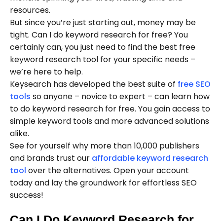
resources.
But since you’re just starting out, money may be
tight. Can I do keyword research for free? You
certainly can, you just need to find the best free
keyword research tool for your specific needs –
we’re here to help.
Keysearch has developed the best suite of
free SEO
tools
so anyone – novice to expert – can learn how
to do keyword research for free. You gain access to
simple keyword tools and more advanced solutions
alike.
See for yourself why more than 10,000 publishers
and brands trust our
affordable keyword research
tool
over the alternatives. Open your account
today and lay the groundwork for effortless SEO
success!
Can I Do Keyword Research for