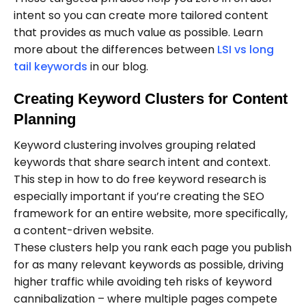
intent so you can create more tailored content
that provides as much value as possible. Learn
more about the differences between
LSI vs long
tail keywords
in our blog.
Creating Keyword Clusters for Content
Planning
Keyword clustering involves grouping related
keywords that share search intent and context.
This step in how to do free keyword research is
especially important if you’re creating the SEO
framework for an entire website, more specifically,
a content-driven website.
These clusters help you rank each page you publish
for as many relevant keywords as possible, driving
higher traffic while avoiding teh risks of keyword
cannibalization – where multiple pages compete