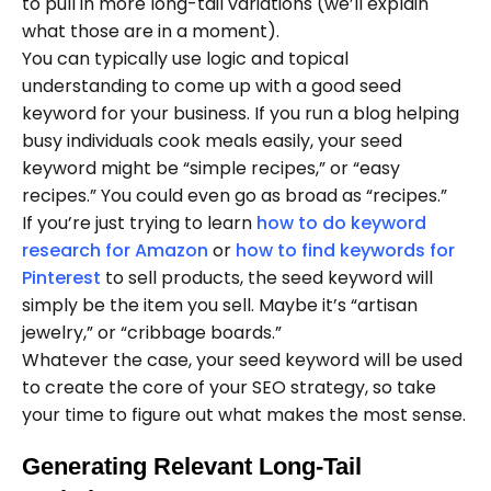
to pull in more long-tail variations (we’ll explain
what those are in a moment).
You can typically use logic and topical
understanding to come up with a good seed
keyword for your business. If you run a blog helping
busy individuals cook meals easily, your seed
keyword might be “simple recipes,” or “easy
recipes.” You could even go as broad as “recipes.”
If you’re just trying to learn
how to do keyword
research for Amazon
or
how to find keywords for
Pinterest
to sell products, the seed keyword will
simply be the item you sell. Maybe it’s “artisan
jewelry,” or “cribbage boards.”
Whatever the case, your seed keyword will be used
to create the core of your SEO strategy, so take
your time to figure out what makes the most sense.
Generating Relevant Long-Tail