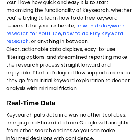
You’ll love how quick and easy it is to start
maximizing the functionality of Keysearch, whether
you’re trying to learn how to do free keyword
research for your niche site,
how to do keyword
research for YouTube
,
how to do Etsy keyword
research
, or anything in between.
Clear, actionable data displays, easy-to-use
filtering options, and streamlined reporting make
the research process straightforward and
enjoyable. The tool’s logical flow supports users as
they go from initial keyword exploration to deeper
analysis with minimal friction.
Real-Time Data
Keysearch pulls data in a way no other tool does,
merging real-time data from Google with insights
from other search engines so you can make
informed decisions with confidence.