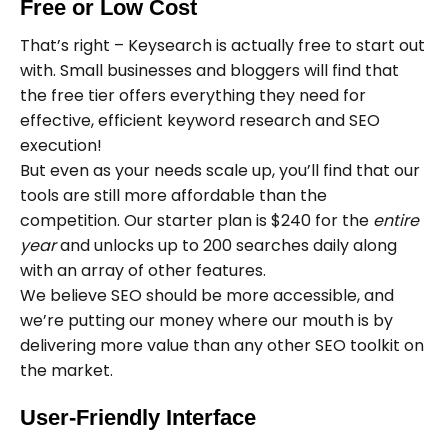
Free or Low Cost
That’s right – Keysearch is actually free to start out
with. Small businesses and bloggers will find that
the free tier offers everything they need for
effective, efficient keyword research and SEO
execution!
But even as your needs scale up, you’ll find that our
tools are still more affordable than the
competition. Our starter plan is $240 for the
entire
year
and unlocks up to 200 searches daily along
with an array of other features.
We believe SEO should be more accessible, and
we’re putting our money where our mouth is by
delivering more value than any other SEO toolkit on
the market.
User-Friendly Interface