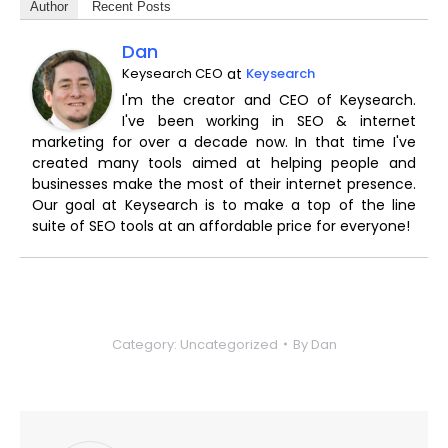
Author
Recent Posts
Dan
Keysearch CEO
at
Keysearch
I'm the creator and CEO of Keysearch.
I've been working in SEO & internet
marketing for over a decade now. In that time I've
created many tools aimed at helping people and
businesses make the most of their internet presence.
Our goal at Keysearch is to make a top of the line
suite of SEO tools at an affordable price for everyone!
Category:
Uncategorized
By
Dan