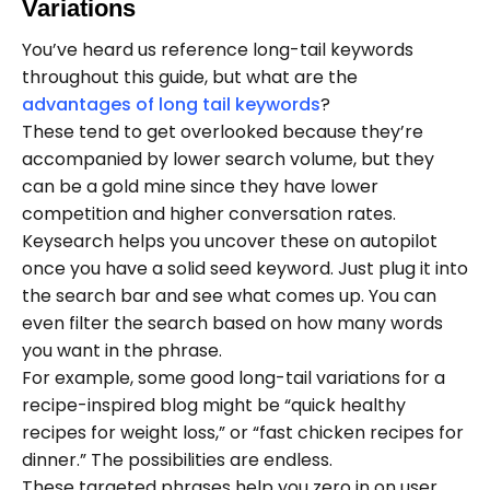
Variations
You’ve heard us reference long-tail keywords
throughout this guide, but what are the
advantages of long tail keywords
?
These tend to get overlooked because they’re
accompanied by lower search volume, but they
can be a gold mine since they have lower
competition and higher conversation rates.
Keysearch helps you uncover these on autopilot
once you have a solid seed keyword. Just plug it into
the search bar and see what comes up. You can
even filter the search based on how many words
you want in the phrase.
For example, some good long-tail variations for a
recipe-inspired blog might be “quick healthy
recipes for weight loss,” or “fast chicken recipes for
dinner.” The possibilities are endless.
These targeted phrases help you zero in on user