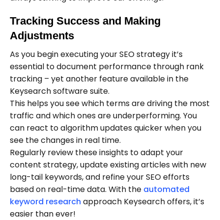
Tracking Success and Making
Adjustments
As you begin executing your SEO strategy it’s
essential to document performance through rank
tracking – yet another feature available in the
Keysearch software suite.
This helps you see which terms are driving the most
traffic and which ones are underperforming. You
can react to algorithm updates quicker when you
see the changes in real time.
Regularly review these insights to adapt your
content strategy, update existing articles with new
long-tail keywords, and refine your SEO efforts
based on real-time data. With the
automated
keyword research
approach Keysearch offers, it’s
easier than ever!