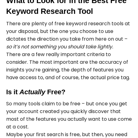
What to Look for in the Best Free
Keyword Research Tool
There are plenty of free keyword research tools at
your disposal, but the one you choose to use
dictates the direction you take from here on out –
so it’s not something you should take lightly.
There are a few really important criteria to
consider. The most important are the accuracy of
insights you’re gaining, the depth of features you
have access to, and of course, the actual price tag.
Is it
Actually
Free?
So many tools claim to be free – but once you get
your account created you quickly discover that
most of the features you actually want to use come
at a cost.
Maybe your first search is free, but then, you need