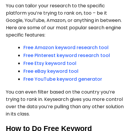
You can tailor your research to the specific
platform you’re trying to rank on, too – be it
Google, YouTube, Amazon, or anything in between.
Here are some of our most popular search engine
specific features:
Free Amazon keyword research tool
Free Pinterest keyword research tool
Free Etsy keyword tool
Free eBay keyword tool
Free YouTube keyword generator
You can even filter based on the country you’re
trying to rank in. Keysearch gives you more control
over the data you’re pulling than any other solution
in its class.
How to Do Free Keyword