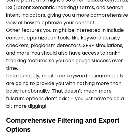
LSI (Latent Semantic Indexing) terms, and search
intent indicators, giving you a more comprehensive
view of how to optimize your content.
Other features you might be interested in include
content optimization tools, like keyword density
checkers, plagiarism detectors, SERP simulations,
and more. You should also have access to rank-
tracking features so you can gauge success over
time.
Unfortunately, most free keyword research tools
are going to provide you with nothing more than
basic functionality. That doesn’t mean more
fulcrum options don’t exist – you just have to do a
bit more digging!
Comprehensive Filtering and Export
Options