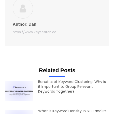
Author:
Dan
https://www.keysearch.co
Related Posts
Benefits of Keyword Clustering: Why is
it Important to Group Relevant
Keywords Together?
What is Keyword Density in SEO and Its