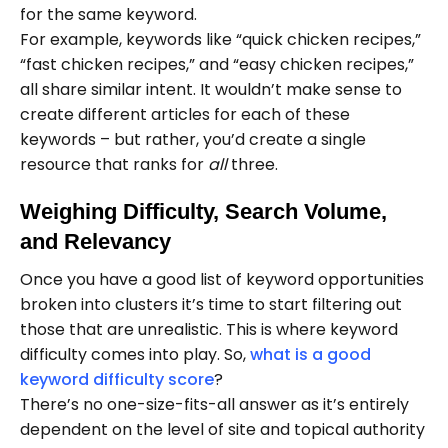
for the same keyword.
For example, keywords like “quick chicken recipes,”
“fast chicken recipes,” and “easy chicken recipes,”
all share similar intent. It wouldn’t make sense to
create different articles for each of these
keywords – but rather, you’d create a single
resource that ranks for
all
three.
Weighing Difficulty, Search Volume,
and Relevancy
Once you have a good list of keyword opportunities
broken into clusters it’s time to start filtering out
those that are unrealistic. This is where keyword
difficulty comes into play. So,
what is a good
keyword difficulty score
?
There’s no one-size-fits-all answer as it’s entirely
dependent on the level of site and topical authority