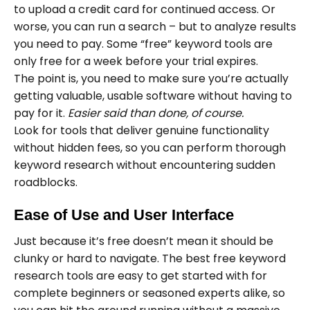
to upload a credit card for continued access. Or
worse, you can run a search – but to analyze results
you need to pay. Some “free” keyword tools are
only free for a week before your trial expires.
The point is, you need to make sure you’re actually
getting valuable, usable software without having to
pay for it.
Easier said than done, of course.
Look for tools that deliver genuine functionality
without hidden fees, so you can perform thorough
keyword research without encountering sudden
roadblocks.
Ease of Use and User Interface
Just because it’s free doesn’t mean it should be
clunky or hard to navigate. The best free keyword
research tools are easy to get started with for
complete beginners or seasoned experts alike, so