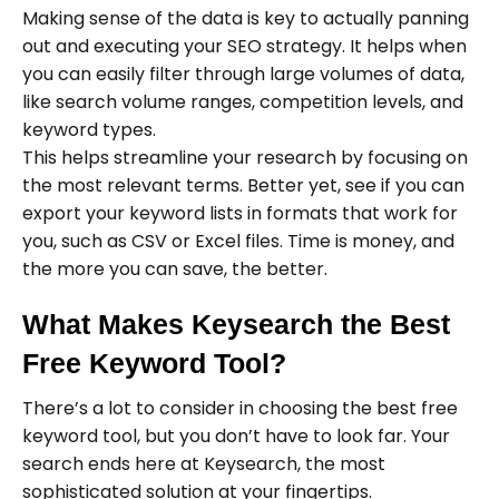
Making sense of the data is key to actually panning
out and executing your SEO strategy. It helps when
you can easily filter through large volumes of data,
like search volume ranges, competition levels, and
keyword types.
This helps streamline your research by focusing on
the most relevant terms. Better yet, see if you can
export your keyword lists in formats that work for
you, such as CSV or Excel files. Time is money, and
the more you can save, the better.
What Makes Keysearch the Best
Free Keyword Tool?
There’s a lot to consider in choosing the best free
keyword tool, but you don’t have to look far. Your
search ends here at Keysearch, the most
sophisticated solution at your fingertips.