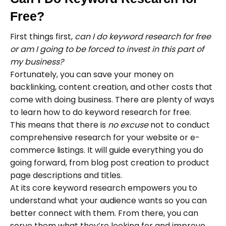
Free?
First things first,
can I do keyword research for free
or am I going to be forced to invest in this part of
my business?
Fortunately, you can save your money on
backlinking, content creation, and other costs that
come with doing business. There are plenty of ways
to learn how to do keyword research for free.
This means that there is
no excuse
not to conduct
comprehensive research for your website or e-
commerce listings. It will guide everything you do
going forward, from blog post creation to product
page descriptions and titles.
At its core keyword research empowers you to
understand what your audience wants so you can
better connect with them. From there, you can
serve them what they’re looking for and improve