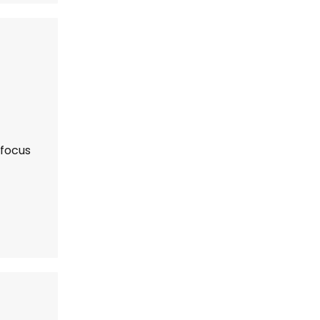
 focus