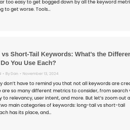
s far too easy to get bogged down by all the keyword metr
ing to get worse. Tools…
 vs Short-Tail Keywords: What’s the Differe
 Do You Use Each?
d
By
Dan
November 13, 2024
 don’t have to remind you that not all keywords are cre
e are so many different metrics to consider, from search
ty to relevancy, user intent, and more. But let’s zoom out 
two main categories of keywords: long-tail vs short-tail
ach has its place, and…