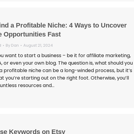
ind a Profitable Niche: 4 Ways to Uncover
 Opportunities Fast
d
By
Dan
August 21, 2024
 want to start a business – be it for affiliate marketing,
 or even your own blog. The question is, what should you
a profitable niche can be a long-winded process, but it’s
at you’re starting out on the right foot. Otherwise, you’ll
untless resources and…
se Keywords on Etsy