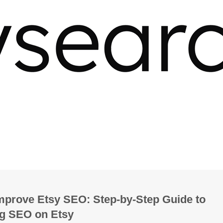
mprove Etsy SEO: Step-by-Step Guide to
g SEO on Etsy