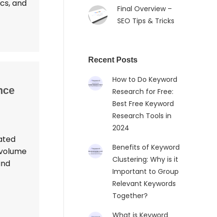
ics, and
Final Overview –
SEO Tips & Tricks
Recent Posts
How to Do Keyword
nce
Research for Free:
Best Free Keyword
Research Tools in
2024
ated
Benefits of Keyword
 volume
Clustering: Why is it
and
Important to Group
Relevant Keywords
Together?
What is Keyword