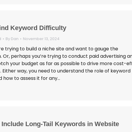
ind Keyword Difficulty
d
By
Dan
November 13, 2024
 trying to build a niche site and want to gauge the
. Or, perhaps you’re trying to conduct paid advertising a
tch your budget as far as possible to drive more cost-eff
. Either way, you need to understand the role of keyword
nd how to assess it for any…
 Include Long-Tail Keywords in Website