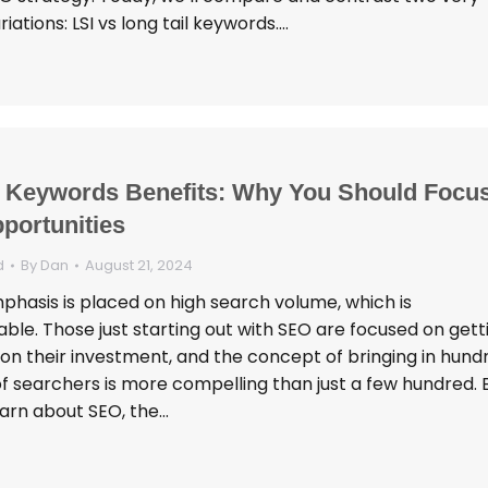
tions: LSI vs long tail keywords.…
l Keywords Benefits: Why You Should Focu
portunities
d
By
Dan
August 21, 2024
hasis is placed on high search volume, which is
ble. Those just starting out with SEO are focused on gett
 on their investment, and the concept of bringing in hund
f searchers is more compelling than just a few hundred. B
arn about SEO, the…