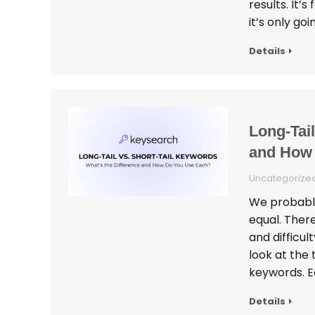
results. It’
it’s only go
Details
Long-Tail
and How
Uncategorize
We probably
equal. Ther
and difficul
look at the 
keywords. E
Details