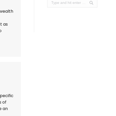
Search:
 wealth
t as
o
pecific
s of
e an