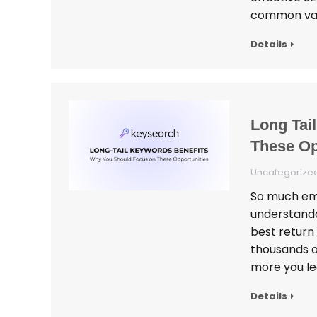
common varia
Details
Long Tai
These Op
Uncategorize
So much emp
understanda
best return
thousands o
more you le
Details