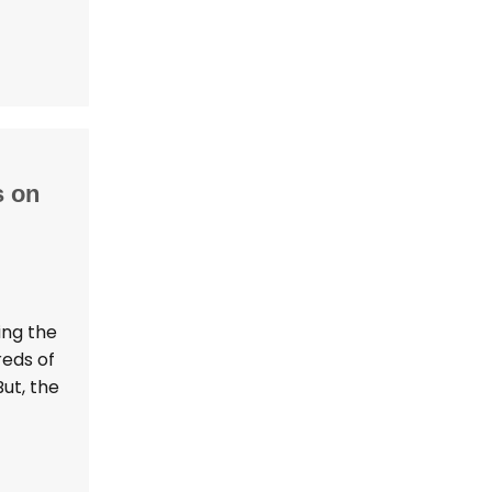
s on
ing the
reds of
ut, the