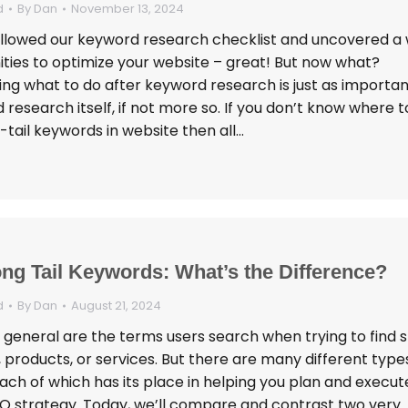
d
By
Dan
November 13, 2024
ollowed our keyword research checklist and uncovered a
ities to optimize your website – great! But now what?
ng what to do after keyword research is just as importan
research itself, if not more so. If you don’t know where t
-tail keywords in website then all…
ong Tail Keywords: What’s the Difference?
d
By
Dan
August 21, 2024
 general are the terms users search when trying to find s
 products, or services. But there are many different type
ach of which has its place in helping you plan and execut
EO strategy. Today, we’ll compare and contrast two very