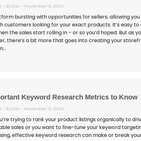
d
By
Dan
November 13, 2024
atform bursting with opportunities for sellers, allowing you
 customers looking for your exact products. It’s easy to
en the sales start rolling in – or so you’d hoped. But as you
r, there’s a bit more that goes into creating your storef
in…
ortant Keyword Research Metrics to Know
d
By
Dan
November 13, 2024
re trying to rank your product listings organically to dri
able sales or you want to fine-tune your keyword targetin
ising, effective keyword research can make or break you