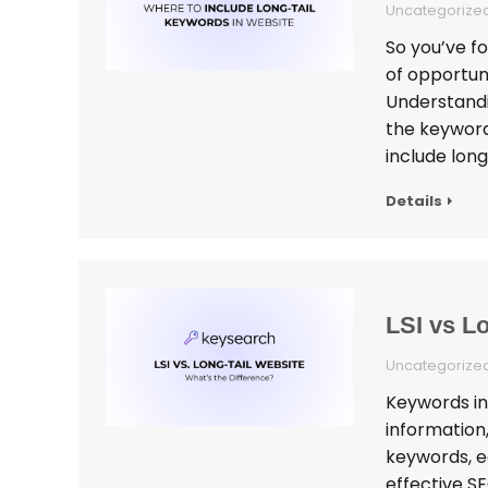
Uncategorize
So you’ve f
of opportun
Understandi
the keyword 
include long
Details
LSI vs L
Uncategorize
Keywords in
information,
keywords, e
effective S