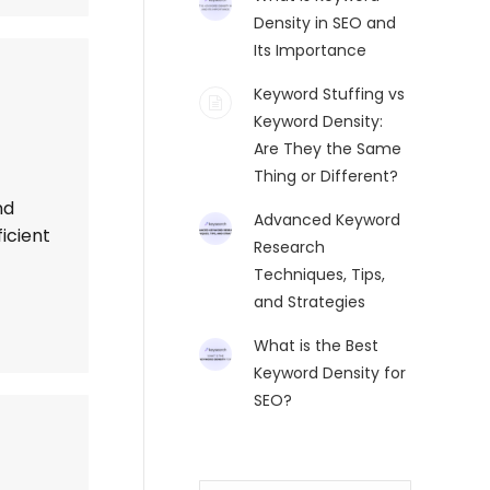
Density in SEO and
Its Importance
Keyword Stuffing vs
Keyword Density:
Are They the Same
Thing or Different?
nd
Advanced Keyword
icient
Research
Techniques, Tips,
and Strategies
What is the Best
Keyword Density for
SEO?