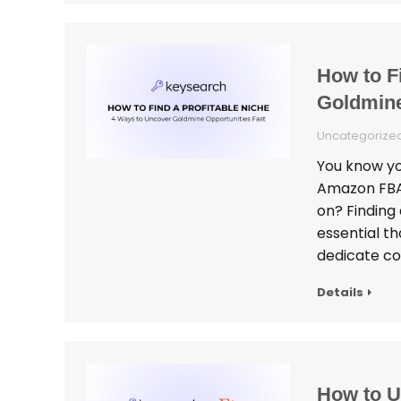
How to F
Goldmine
Uncategorize
You know you
Amazon FBA,
on? Finding 
essential th
dedicate co
Details
How to U