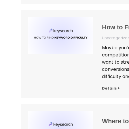
How to F
Uncategorize
Maybe you’re
competition
want to stre
conversions
difficulty a
Details
Where to