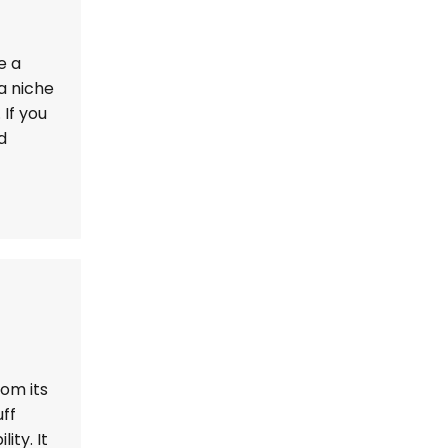
e a
a niche
If you
d
rom its
ff
ity. It