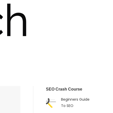
SEO Crash Course
Beginners Guide
To SEO