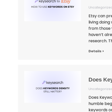
Uncategorize
Etsy can pre
living doin
from those 
haven’t alr
research. 
Details
Does Key
Uncategorize
Does Keyword
humble begin
keywords on 