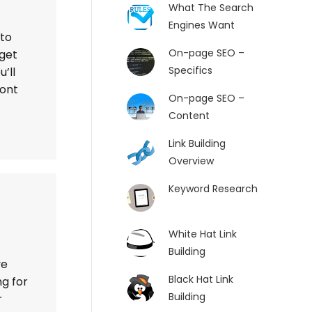
What The Search
Engines Want
 to
On-page SEO –
 get
Specifics
’ll
ront
On-page SEO –
Content
Link Building
Overview
Keyword Research
White Hat Link
Building
ve
Black Hat Link
g for
Building
r