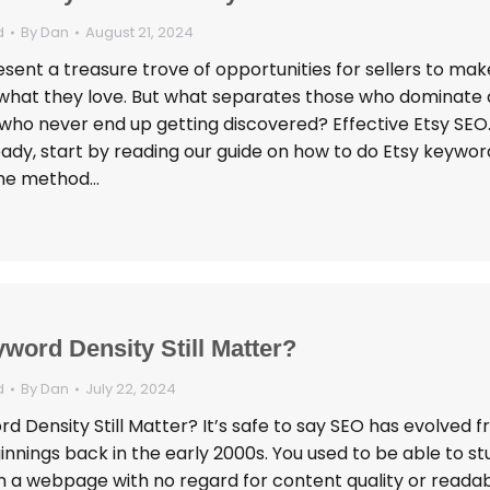
d
By
Dan
August 21, 2024
sent a treasure trove of opportunities for sellers to mak
g what they love. But what separates those who dominate 
who never end up getting discovered? Effective Etsy SEO. 
eady, start by reading our guide on how to do Etsy keywor
The method…
word Density Still Matter?
d
By
Dan
July 22, 2024
 Density Still Matter? It’s safe to say SEO has evolved f
nings back in the early 2000s. You used to be able to stu
a webpage with no regard for content quality or readabil