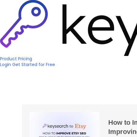
Product
Pricing
Login
Get Started
for Free
How to I
Improvin