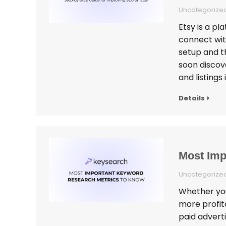
Uncategorize
Etsy is a pl
connect with
setup and th
soon discove
and listings 
Details
Most Imp
Uncategorize
Whether you’
more profit
paid advert