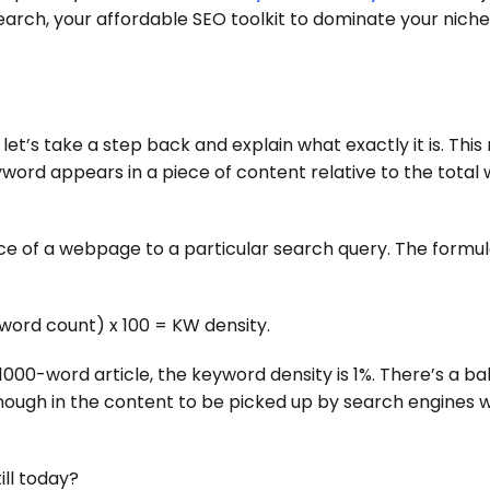
earch, your affordable SEO toolkit to dominate your niche
let’s take a step back and explain what exactly it is. This
yword appears in a piece of content relative to the total
ce of a webpage to a particular search query. The formul
word count) x 100 = KW density.
1000-word article, the keyword density is 1%. There’s a b
ough in the content to be picked up by search engines w
ill today?