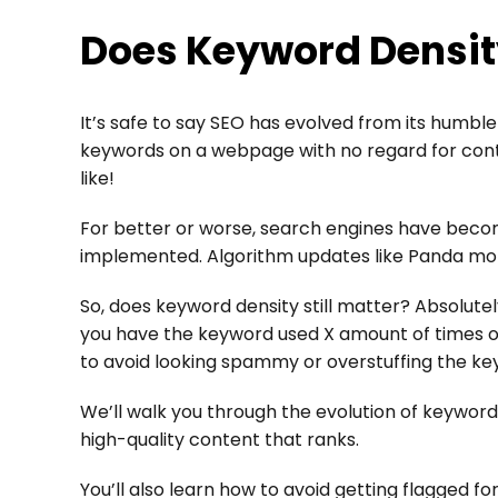
Does Keyword Density
It’s safe to say SEO has evolved from its humble
keywords on a webpage with no regard for conten
like!
For better or worse, search engines have beco
implemented. Algorithm updates like Panda mo
So, does keyword density still matter? Absolutel
you have the keyword used X amount of times on
to avoid looking spammy or overstuffing the ke
We’ll walk you through the evolution of keyword
high-quality content that ranks.
You’ll also learn how to avoid getting flagged 