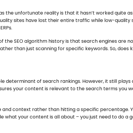
s the unfortunate reality is that it hasn’t worked quite as
ity sites have lost their entire traffic while low-quality s
SERPs.
f the SEO algorithm history is that search engines are n
ther than just scanning for specific keywords. So, does
le determinant of search rankings. However, it still plays a
sures your content is relevant to the search terms you w
e and context rather than hitting a specific percentage. 
e what your content is all about – you just need to do a 