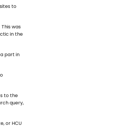
sites to
 This was
tic in the
a part in
to
s to the
arch query,
te, or HCU