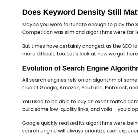
Does Keyword Density Still Mat
Maybe you were fortunate enough to play the S
Competition was slim and algorithms were far le
But times have certainly changed, as the SEO la
more difficult, too. Let’s look at how we got here
Evolution of Search Engine Algorit
All search engines rely on an algorithm of some 
true of Google, Amazon, YouTube, Pinterest, an
You used to be able to buy an exact match domai
build some low-quality links, and voila – you’d o
Google quickly realized its algorithms were bei
search engine will always prioritize user experi