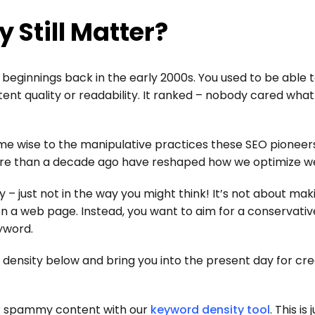
 Still Matter?
 beginnings back in the early 2000s. You used to be able t
t quality or readability. It ranked – nobody cared what 
me wise to the manipulative practices these SEO pioneer
re than a decade ago have reshaped how we optimize we
y – just not in the way you might think! It’s not about mak
 a web page. Instead, you want to aim for a conservativ
yword.
 density below and bring you into the present day for cre
for spammy content with our
keyword density tool
. This is