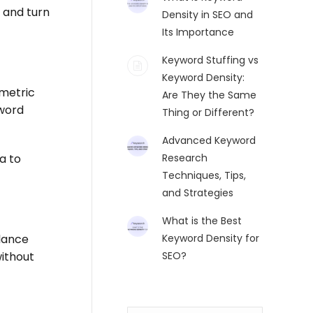
 and turn
Density in SEO and
Its Importance
Keyword Stuffing vs
Keyword Density:
 metric
Are They the Same
 word
Thing or Different?
Advanced Keyword
a to
Research
Techniques, Tips,
and Strategies
What is the Best
alance
Keyword Density for
ithout
SEO?