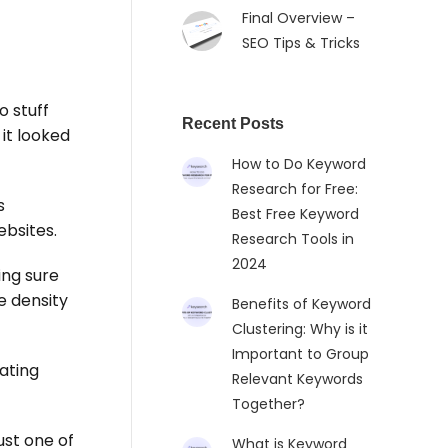
Final Overview –
SEO Tips & Tricks
o stuff
Recent Posts
it looked
How to Do Keyword
Research for Free:
s
Best Free Keyword
bsites.
Research Tools in
2024
ing sure
e density
Benefits of Keyword
Clustering: Why is it
Important to Group
ating
Relevant Keywords
Together?
 just one of
What is Keyword