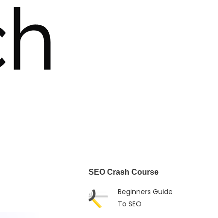
SEO Crash Course
Beginners Guide
To SEO