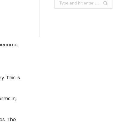
Search:
o become
. This is
rms in,
es. The