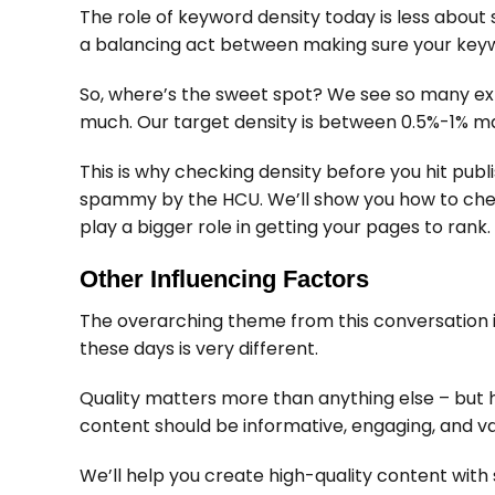
The role of keyword density today is less about 
a balancing act between making sure your keyw
So, where’s the sweet spot? We see so many expe
much. Our target density is between 0.5%-1% m
This is why checking density before you hit publ
spammy by the HCU. We’ll show you how to check 
play a bigger role in getting your pages to rank.
Other Influencing Factors
The overarching theme from this conversation is
these days is very different.
Quality matters more than anything else – but h
content should be informative, engaging, and va
We’ll help you create high-quality content wit