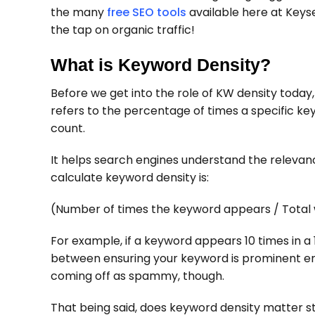
the many
free SEO tools
available here at Keys
the tap on organic traffic!
What is Keyword Density?
Before we get into the role of KW density today, 
refers to the percentage of times a specific ke
count.
It helps search engines understand the relevan
calculate keyword density is:
(Number of times the keyword appears / Total 
For example, if a keyword appears 10 times in a 
between ensuring your keyword is prominent en
coming off as spammy, though.
That being said, does keyword density matter st