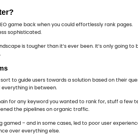
ter?
EO game back when you could effortlessly rank pages.
ss sophisticated.
ndscape is tougher than it’s ever been. It’s only going t
.
hms
sort to guide users towards a solution based on their query
d everything in between.
n for any keyword you wanted to rank for, stuff a few te
pened the pipelines on organic traffic.
ng gamed – and in some cases, led to poor user experienc
ence over everything else.