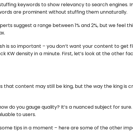
stuffing keywords to show relevancy to search engines. Ins
ords are prominent without stuffing them unnaturally.
rts suggest a range between 1% and 2%, but we feel this 
ax.
ish is so important – you don’t want your content to get 
KW density in a minute. First, let’s look at the other fa
 that content may still be king, but the way the king is 
ow do you gauge quality? It’s a nuanced subject for sure.
luable to users.
h some tips in a moment – here are some of the other im