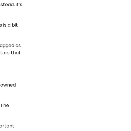
tead, it’s
is a bit
flagged as
ctors that
crowned
 The
portant