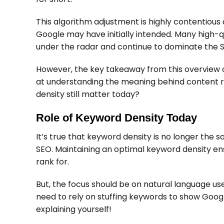
This algorithm adjustment is highly contentious a
Google may have initially intended. Many high-qual
under the radar and continue to dominate the 
However, the key takeaway from this overview o
at understanding the meaning behind content ra
density still matter today?
Role of Keyword Density Today
It’s true that keyword density is no longer the so
SEO. Maintaining an optimal keyword density en
rank for.
But, the focus should be on natural language us
need to rely on stuffing keywords to show Googl
explaining yourself!