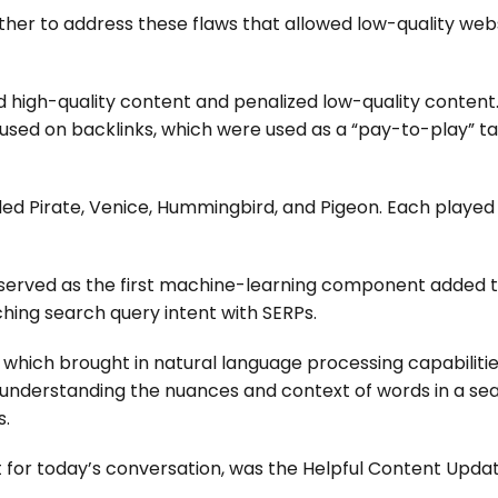
other to address these flaws that allowed low-quality web
d high-quality content and penalized low-quality content.
used on backlinks, which were used as a “pay-to-play” tac
d Pirate, Venice, Hummingbird, and Pigeon. Each played 
h served as the first machine-learning component added 
hing search query intent with SERPs.
9, which brought in natural language processing capabilitie
e understanding the nuances and context of words in a se
s.
for today’s conversation, was the Helpful Content Upda