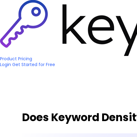
Product
Pricing
Login
Get Started
for Free
Does Keyword Density