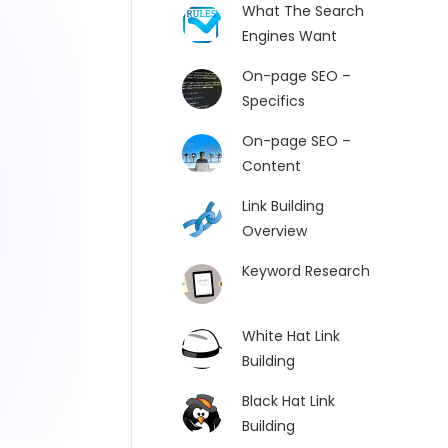
What The Search
Engines Want
On-page SEO –
Specifics
On-page SEO –
Content
Link Building
Overview
Keyword Research
White Hat Link
Building
Black Hat Link
Building