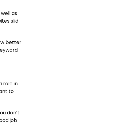
 well as
ites slid
ow better
 keyword
 role in
ant to
You don’t
good job