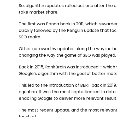
So, algorithm updates rolled out one after the 
take market share.
The first was Panda back in 2011, which rewarde
quickly followed by the Penguin update that foc
SEO realm.
Other noteworthy updates along the way include
changing the way the game of SEO was played.
Back in 2015, RankBrain was introduced – whic
Google’s algorithm with the goal of better matc
This led to the introduction of BERT back in 201
equation. It was the most sophisticated to dat
enabling Google to deliver more relevant result
The most recent update, and the most relevant 
for short.