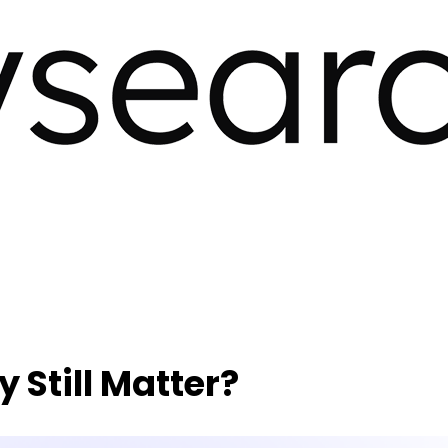
 Still Matter?