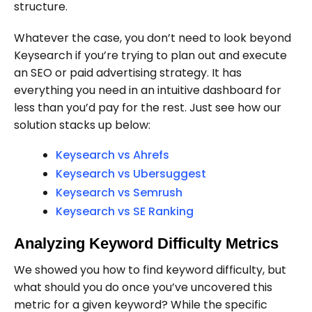
structure.
Whatever the case, you don’t need to look beyond
Keysearch if you’re trying to plan out and execute
an SEO or paid advertising strategy. It has
everything you need in an intuitive dashboard for
less than you’d pay for the rest. Just see how our
solution stacks up below:
Keysearch vs Ahrefs
Keysearch vs Ubersuggest
Keysearch vs Semrush
Keysearch vs SE Ranking
Analyzing Keyword Difficulty Metrics
We showed you how to find keyword difficulty, but
what should you do once you’ve uncovered this
metric for a given keyword? While the specific