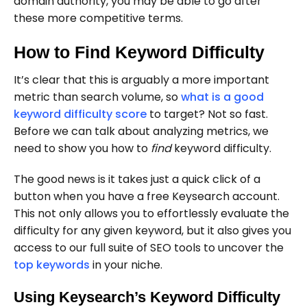
domain authority, you may be able to go after
these more competitive terms.
How to Find Keyword Difficulty
It’s clear that this is arguably a more important
metric than search volume, so
what is a good
keyword difficulty score
to target? Not so fast.
Before we can talk about analyzing metrics, we
need to show you how to
find
keyword difficulty.
The good news is it takes just a quick click of a
button when you have a free Keysearch account.
This not only allows you to effortlessly evaluate the
difficulty for any given keyword, but it also gives you
access to our full suite of SEO tools to uncover the
top keywords
in your niche.
Using Keysearch’s Keyword Difficulty