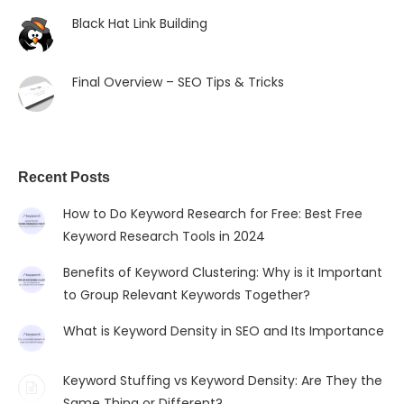
Black Hat Link Building
Final Overview – SEO Tips & Tricks
Recent Posts
How to Do Keyword Research for Free: Best Free
Keyword Research Tools in 2024
Benefits of Keyword Clustering: Why is it Important
to Group Relevant Keywords Together?
What is Keyword Density in SEO and Its Importance
Keyword Stuffing vs Keyword Density: Are They the
Same Thing or Different?