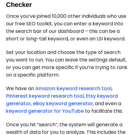
Checker
Once you’ve joined 10,000 other individuals who use
our free SEO toolkit, you can enter a keyword into
the search bar of our dashboard – this can be a
short or long-tail keyword, or even an LSI keyword.
Set your location and choose the type of search
you want to run. You can leave the settings default,
or you can get more specific if you’re trying to rank
on a specific platform.
We have an
Amazon keyword research tool
,
Pinterest keyword research tool
,
Etsy keyword
generator
,
eBay keyword generator
, and even a
keyword generator for YouTube
to facilitate this.
Once you hit “search”, the system will generate a
wealth of data for you to analyze. This includes the