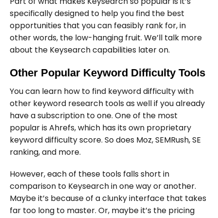
Part of what makes Keysearch so popular is it’s
specifically designed to help you find the best
opportunities that you can feasibly rank for, in
other words, the low-hanging fruit. We’ll talk more
about the Keysearch capabilities later on.
Other Popular Keyword Difficulty Tools
You can learn how to find keyword difficulty with
other keyword research tools as well if you already
have a subscription to one. One of the most
popular is Ahrefs, which has its own proprietary
keyword difficulty score. So does Moz, SEMRush, SE
ranking, and more.
However, each of these tools falls short in
comparison to Keysearch in one way or another.
Maybe it’s because of a clunky interface that takes
far too long to master. Or, maybe it’s the pricing