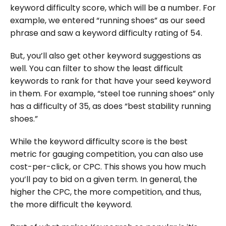
keyword difficulty score, which will be a number. For
example, we entered “running shoes” as our seed
phrase and saw a keyword difficulty rating of 54.
But, you’ll also get other keyword suggestions as
well. You can filter to show the least difficult
keywords to rank for that have your seed keyword
in them. For example, “steel toe running shoes” only
has a difficulty of 35, as does “best stability running
shoes.”
While the keyword difficulty score is the best
metric for gauging competition, you can also use
cost-per-click, or CPC. This shows you how much
you’ll pay to bid on a given term. In general, the
higher the CPC, the more competition, and thus,
the more difficult the keyword.