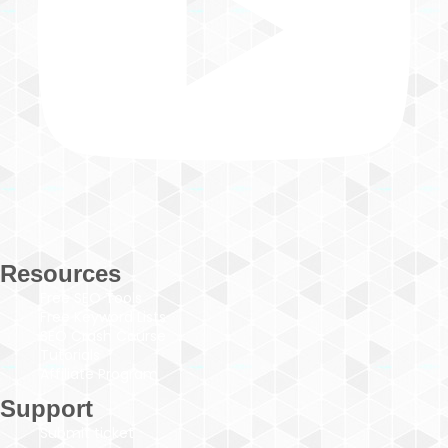
Resources
Free SEO Tools
Free Keyword Lists
SEO Crash Course
Tutorials
Affiliate Program
Support
Submit ticket