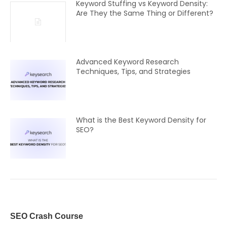
Keyword Stuffing vs Keyword Density:
Are They the Same Thing or Different?
Advanced Keyword Research
Techniques, Tips, and Strategies
What is the Best Keyword Density for
SEO?
SEO Crash Course