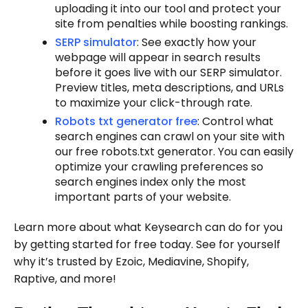
uploading it into our tool and protect your
site from penalties while boosting rankings.
SERP simulator
: See exactly how your
webpage will appear in search results
before it goes live with our SERP simulator.
Preview titles, meta descriptions, and URLs
to maximize your click-through rate.
Robots txt generator free
: Control what
search engines can crawl on your site with
our free robots.txt generator. You can easily
optimize your crawling preferences so
search engines index only the most
important parts of your website.
Learn more about what Keysearch can do for you
by getting started for free today. See for yourself
why it’s trusted by Ezoic, Mediavine, Shopify,
Raptive, and more!