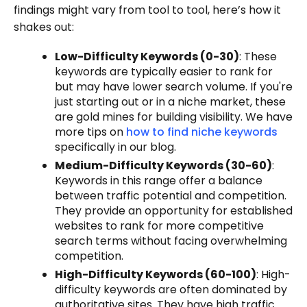
findings might vary from tool to tool, here’s how it
shakes out:
Low-Difficulty Keywords (0-30)
: These
keywords are typically easier to rank for
but may have lower search volume. If you're
just starting out or in a niche market, these
are gold mines for building visibility. We have
more tips on
how to find niche keywords
specifically in our blog.
Medium-Difficulty Keywords (30-60)
:
Keywords in this range offer a balance
between traffic potential and competition.
They provide an opportunity for established
websites to rank for more competitive
search terms without facing overwhelming
competition.
High-Difficulty Keywords (60-100)
: High-
difficulty keywords are often dominated by
authoritative sites. They have high traffic