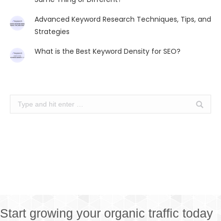
Advanced Keyword Research Techniques, Tips, and
Strategies
What is the Best Keyword Density for SEO?
Search:
Start growing your organic traffic today