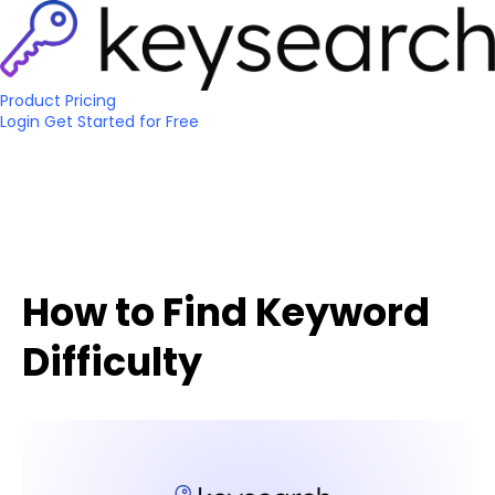
Product
Pricing
Login
Get Started
for Free
How to Find Keyword
Difficulty