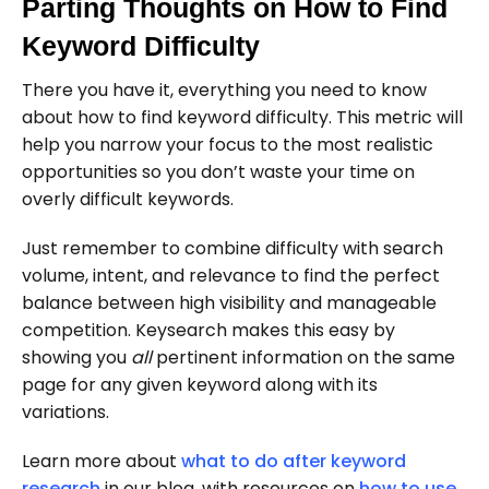
Parting Thoughts on How to Find
Keyword Difficulty
There you have it, everything you need to know
about how to find keyword difficulty. This metric will
help you narrow your focus to the most realistic
opportunities so you don’t waste your time on
overly difficult keywords.
Just remember to combine difficulty with search
volume, intent, and relevance to find the perfect
balance between high visibility and manageable
competition. Keysearch makes this easy by
showing you
all
pertinent information on the same
page for any given keyword along with its
variations.
Learn more about
what to do after keyword
research
in our blog, with resources on
how to use