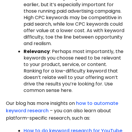
earlier, but it’s especially important for
those running paid advertising campaigns.
High CPC keywords may be competitive in
paid search, while low CPC keywords could
offer value at a lower cost. As with keyword
difficulty, toe the line between opportunity
and realism.
Relevancy
: Perhaps most importantly, the
keywords you choose need to be relevant
to your product, service, or content.
Ranking for a low-difficulty keyword that
doesn’t relate well to your offering won’t
drive the results you’re looking for. Use
common sense here.
Our blog has more insights on
how to automate
keyword research
– you can also learn about
platform-specific research, such as:
How to do keyword research for YouTube