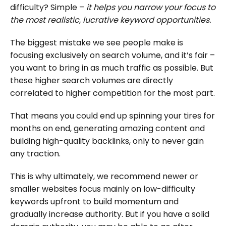
difficulty? Simple –
it helps you narrow your focus to
the most realistic, lucrative keyword opportunities.
The biggest mistake we see people make is
focusing exclusively on search volume, and it’s fair –
you want to bring in as much traffic as possible. But
these higher search volumes are directly
correlated to higher competition for the most part.
That means you could end up spinning your tires for
months on end, generating amazing content and
building high-quality backlinks, only to never gain
any traction.
This is why ultimately, we recommend newer or
smaller websites focus mainly on low-difficulty
keywords upfront to build momentum and
gradually increase authority. But if you have a solid