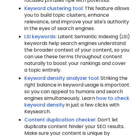
focused phrases ripe with potential.
Keyword clustering tool
: This feature allows
you to build topic clusters, enhance
relevance, and improve your site's authority
in the eyes of search engines.
LSI keywords
: Latent Semantic Indexing (LSI)
keywords help search engines understand
the broader context of your content, so you
can use these terms throughout content
naturally to boost your rankings and cover
a topic entirely.
Keyword density analyzer tool
: Striking the
right balance in keyword usage is important
so you can appeal to humans and search
engines simultaneously. Learn
how to check
keyword density
in just a few clicks with
Keysearch.
Content duplication checker
: Don’t let
duplicate content hinder your SEO results.
Make sure your content is unique by