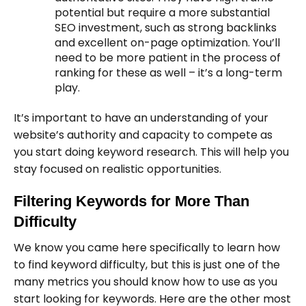
potential but require a more substantial
SEO investment, such as strong backlinks
and excellent on-page optimization. You’ll
need to be more patient in the process of
ranking for these as well – it’s a long-term
play.
It’s important to have an understanding of your
website’s authority and capacity to compete as
you start doing keyword research. This will help you
stay focused on realistic opportunities.
Filtering Keywords for More Than
Difficulty
We know you came here specifically to learn how
to find keyword difficulty, but this is just one of the
many metrics you should know how to use as you
start looking for keywords. Here are the other most