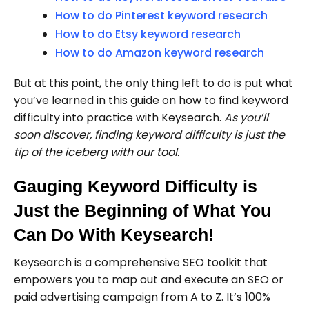
How to do Pinterest keyword research
How to do Etsy keyword research
How to do Amazon keyword research
But at this point, the only thing left to do is put what
you’ve learned in this guide on how to find keyword
difficulty into practice with Keysearch.
As you’ll
soon discover, finding keyword difficulty is just the
tip of the iceberg with our tool.
Gauging Keyword Difficulty is
Just the Beginning of What You
Can Do With Keysearch!
Keysearch is a comprehensive SEO toolkit that
empowers you to map out and execute an SEO or
paid advertising campaign from A to Z. It’s 100%