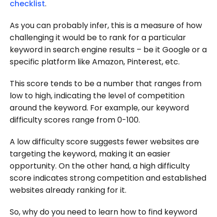
checklist
.
As you can probably infer, this is a measure of how
challenging it would be to rank for a particular
keyword in search engine results – be it Google or a
specific platform like Amazon, Pinterest, etc.
This score tends to be a number that ranges from
low to high, indicating the level of competition
around the keyword. For example, our keyword
difficulty scores range from 0-100.
A low difficulty score suggests fewer websites are
targeting the keyword, making it an easier
opportunity. On the other hand, a high difficulty
score indicates strong competition and established
websites already ranking for it.
So, why do you need to learn how to find keyword