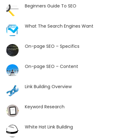
Beginners Guide To SEO
What The Search Engines Want
On-page SEO – Specifics
On-page SEO – Content
Link Building Overview
Keyword Research
White Hat Link Building