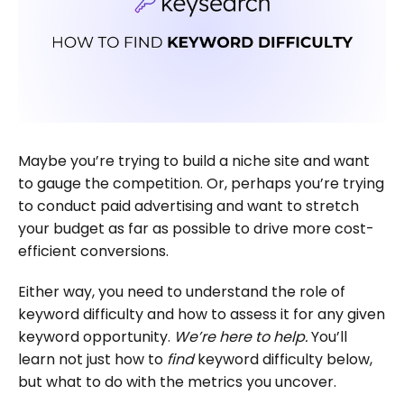
Maybe you’re trying to build a niche site and want
to gauge the competition. Or, perhaps you’re trying
to conduct paid advertising and want to stretch
your budget as far as possible to drive more cost-
efficient conversions.
Either way, you need to understand the role of
keyword difficulty and how to assess it for any given
keyword opportunity.
We’re here to help.
You’ll
learn not just how to
find
keyword difficulty below,
but what to do with the metrics you uncover.