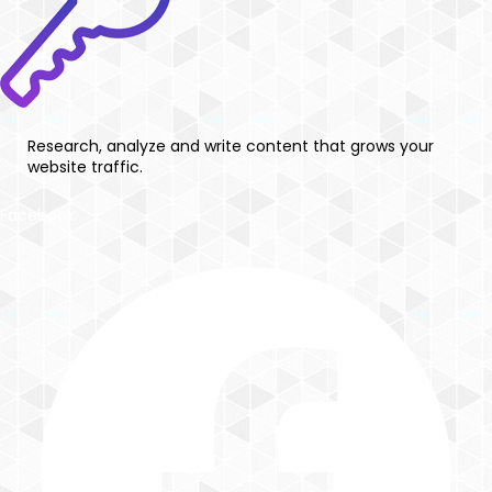
Research, analyze and write content that grows your
website traffic.
Facebook