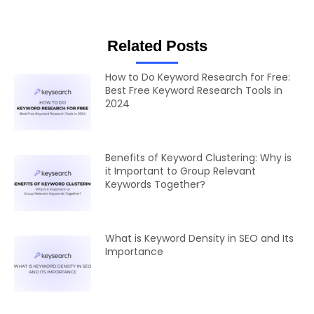
Related Posts
How to Do Keyword Research for Free:
Best Free Keyword Research Tools in
2024
Benefits of Keyword Clustering: Why is
it Important to Group Relevant
Keywords Together?
What is Keyword Density in SEO and Its
Importance