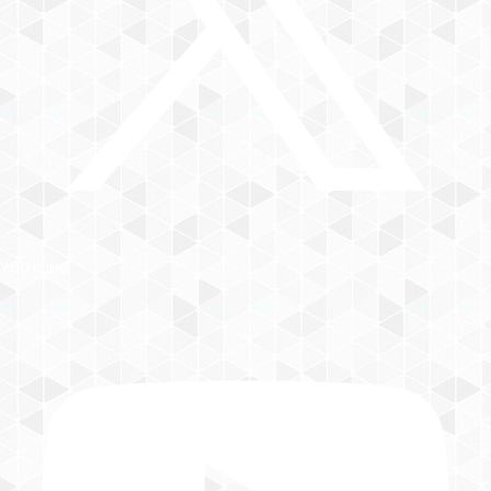
YouTube