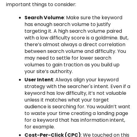
important things to consider:
Search Volume
: Make sure the keyword
has enough search volume to justify
targeting it. A high search volume paired
with a low difficulty score is a goldmine. But,
there’s almost always a direct correlation
between search volume and difficulty. You
may need to settle for lower search
volumes to gain traction as you build up
your site’s authority.
User Intent
: Always align your keyword
strategy with the searcher's intent. Even if a
keyword has low difficulty, it’s not valuable
unless it matches what your target
audience is searching for. You wouldn’t want
to waste your time creating a landing page
for a keyword that has information intent,
for example.
Cost-Per-Click (CPC)
: We touched on this