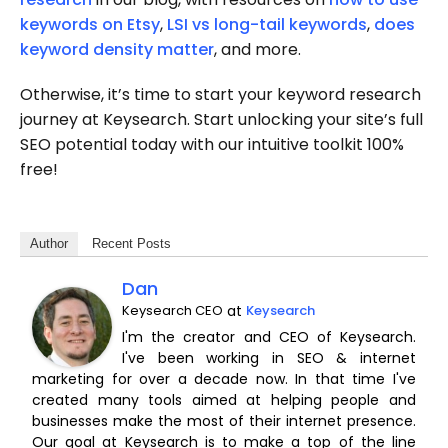
keywords on Etsy
,
LSI vs long-tail keywords
,
does
keyword density matter
, and more.
Otherwise, it’s time to start your keyword research
journey at Keysearch. Start unlocking your site’s full
SEO potential today with our intuitive toolkit 100%
free!
Author
Recent Posts
Dan
Keysearch CEO
at
Keysearch
I'm the creator and CEO of Keysearch.
I've been working in SEO & internet
marketing for over a decade now. In that time I've
created many tools aimed at helping people and
businesses make the most of their internet presence.
Our goal at Keysearch is to make a top of the line