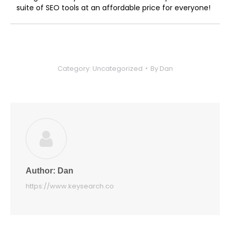
suite of SEO tools at an affordable price for everyone!
Category:
Uncategorized
By
Dan
Author:
Dan
https://www.keysearch.co