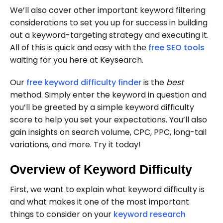
We’ll also cover other important keyword filtering
considerations to set you up for success in building
out a keyword-targeting strategy and executing it.
All of this is quick and easy with the
free SEO tools
waiting for you here at Keysearch.
Our
free keyword difficulty finder
is the
best
method. Simply enter the keyword in question and
you’ll be greeted by a simple keyword difficulty
score to help you set your expectations. You’ll also
gain insights on search volume, CPC, PPC, long-tail
variations, and more. Try it today!
Overview of Keyword Difficulty
First, we want to explain what keyword difficulty is
and what makes it one of the most important
things to consider on your
keyword research