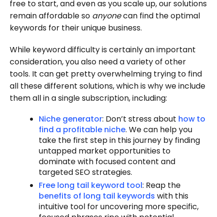
free to start, and even as you scale up, our solutions
remain affordable so
anyone
can find the optimal
keywords for their unique business.
While keyword difficulty is certainly an important
consideration, you also need a variety of other
tools. It can get pretty overwhelming trying to find
all these different solutions, which is why we include
them all in a single subscription, including:
Niche generator
: Don’t stress about
how to
find a profitable niche
. We can help you
take the first step in this journey by finding
untapped market opportunities to
dominate with focused content and
targeted SEO strategies.
Free long tail keyword tool
: Reap the
benefits of long tail keywords
with this
intuitive tool for uncovering more specific,