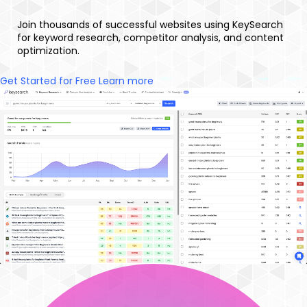
Join thousands of successful websites using KeySearch
for keyword research, competitor analysis, and content
optimization.
Get Started for Free
Learn more