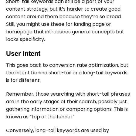
Short-tail keywords can still be a part of your
content strategy, but it’s harder to create good
content around them because they’re so broad.
Still, you might use these for landing page or
homepage that introduces general concepts but
lacks specificity.
User Intent
This goes back to conversion rate optimization, but
the intent behind short-tail and long-tail keywords
is far different.
Remember, those searching with short-tail phrases
are in the early stages of their search, possibly just
gathering information or comparing options. This is
known as “top of the funnel.”
Conversely, long-tail keywords are used by