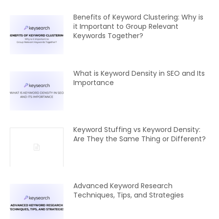
Benefits of Keyword Clustering: Why is
it Important to Group Relevant
Keywords Together?
What is Keyword Density in SEO and Its
Importance
Keyword Stuffing vs Keyword Density:
Are They the Same Thing or Different?
Advanced Keyword Research
Techniques, Tips, and Strategies