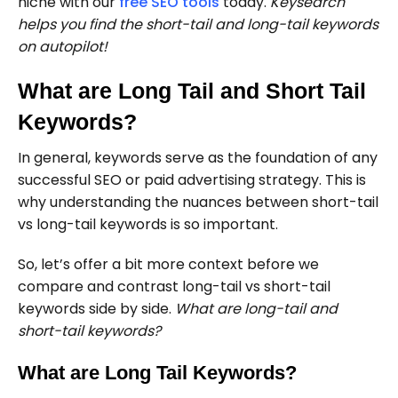
niche with our
free SEO tools
today.
Keysearch
helps you find the short-tail and long-tail keywords
on autopilot!
What are Long Tail and Short Tail
Keywords?
In general, keywords serve as the foundation of any
successful SEO or paid advertising strategy. This is
why understanding the nuances between short-tail
vs long-tail keywords is so important.
So, let’s offer a bit more context before we
compare and contrast long-tail vs short-tail
keywords side by side.
What are long-tail and
short-tail keywords?
What are Long Tail Keywords?