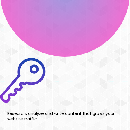
Research, analyze and write content that grows your
website traffic.