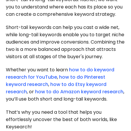
you to understand where each has its place so you
can create a comprehensive keyword strategy.
Short-tail keywords can help you cast a wide net,
while long-tail keywords enable you to target niche
audiences and improve conversions. Combining the
two is a more balanced approach that attracts
visitors at all stages of the buyer's journey.
Whether you want to learn
how to do keyword
research for YouTube
,
how to do Pinterest
keyword research
,
how to do Etsy keyword
research
, or
how to do Amazon keyword research
,
you’ll use both short and long-tail keywords.
That’s why you need a tool that helps you
effortlessly uncover the best of both worlds, like
Keysearch!