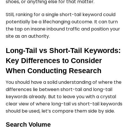
shoes, or anything else for that matter.
Still, ranking for a single short-tail keyword could
potentially be a lifechanging outcome. It can turn
the tap on insane inbound traffic and position your
site as an authority.
Long-Tail vs Short-Tail Keywords:
Key Differences to Consider
When Conducting Research
You should have a solid understanding of where the
differences lie between short-tail and long-tail
keywords already. But to leave you with a crystal
clear view of where long-tail vs short-tail keywords
should be used, let’s compare them side by side.
Search Volume