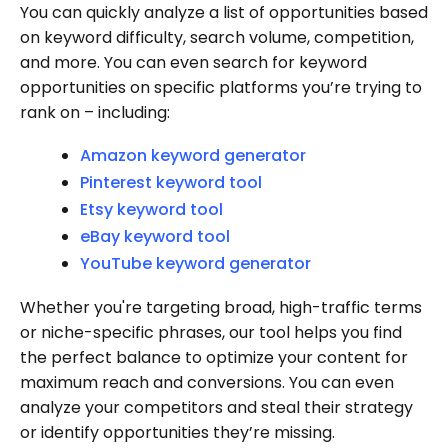
You can quickly analyze a list of opportunities based
on keyword difficulty, search volume, competition,
and more. You can even search for keyword
opportunities on specific platforms you’re trying to
rank on – including:
Amazon keyword generator
Pinterest keyword tool
Etsy keyword tool
eBay keyword tool
YouTube keyword generator
Whether you're targeting broad, high-traffic terms
or niche-specific phrases, our tool helps you find
the perfect balance to optimize your content for
maximum reach and conversions. You can even
analyze your competitors and steal their strategy
or identify opportunities they’re missing.