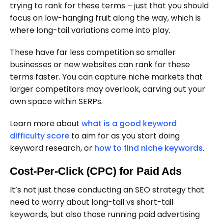
trying to rank for these terms – just that you should
focus on low-hanging fruit along the way, which is
where long-tail variations come into play.
These have far less competition so smaller
businesses or new websites can rank for these
terms faster. You can capture niche markets that
larger competitors may overlook, carving out your
own space within SERPs.
Learn more about
what is a good keyword
difficulty score
to aim for as you start doing
keyword research, or
how to find niche keywords
.
Cost-Per-Click (CPC) for Paid Ads
It’s not just those conducting an SEO strategy that
need to worry about long-tail vs short-tail
keywords, but also those running paid advertising