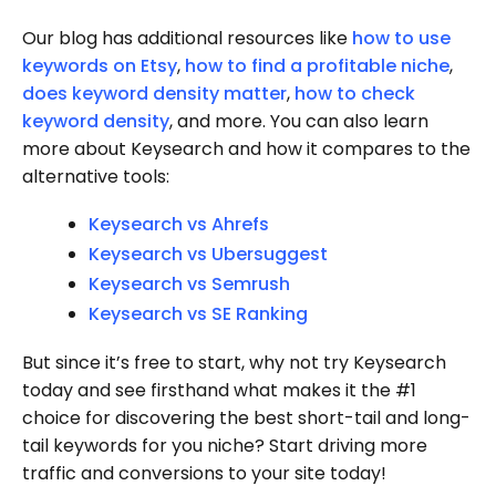
Our blog has additional resources like
how to use
keywords on Etsy
,
how to find a profitable niche
,
does keyword density matter
,
how to check
keyword density
, and more. You can also learn
more about Keysearch and how it compares to the
alternative tools:
Keysearch vs Ahrefs
Keysearch vs Ubersuggest
Keysearch vs Semrush
Keysearch vs SE Ranking
But since it’s free to start, why not try Keysearch
today and see firsthand what makes it the #1
choice for discovering the best short-tail and long-
tail keywords for you niche? Start driving more
traffic and conversions to your site today!