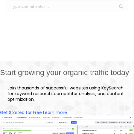
Search:
Start growing your organic traffic today
Join thousands of successful websites using KeySearch
for keyword research, competitor analysis, and content
optimization.
Get Started for Free
Learn more