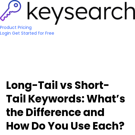
Product
Pricing
Login
Get Started
for Free
Long-Tail vs Short-
Tail Keywords: What’s
the Difference and
How Do You Use Each?