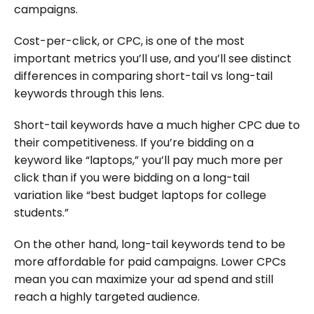
campaigns.
Cost-per-click, or CPC, is one of the most
important metrics you’ll use, and you’ll see distinct
differences in comparing short-tail vs long-tail
keywords through this lens.
Short-tail keywords have a much higher CPC due to
their competitiveness. If you’re bidding on a
keyword like “laptops,” you’ll pay much more per
click than if you were bidding on a long-tail
variation like “best budget laptops for college
students.”
On the other hand, long-tail keywords tend to be
more affordable for paid campaigns. Lower CPCs
mean you can maximize your ad spend and still
reach a highly targeted audience.