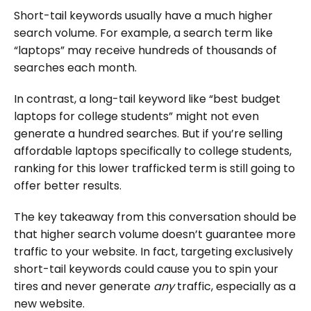
Short-tail keywords usually have a much higher
search volume. For example, a search term like
“laptops” may receive hundreds of thousands of
searches each month.
In contrast, a long-tail keyword like “best budget
laptops for college students” might not even
generate a hundred searches. But if you’re selling
affordable laptops specifically to college students,
ranking for this lower trafficked term is still going to
offer better results.
The key takeaway from this conversation should be
that higher search volume doesn’t guarantee more
traffic to your website. In fact, targeting exclusively
short-tail keywords could cause you to spin your
tires and never generate
any
traffic, especially as a
new website.