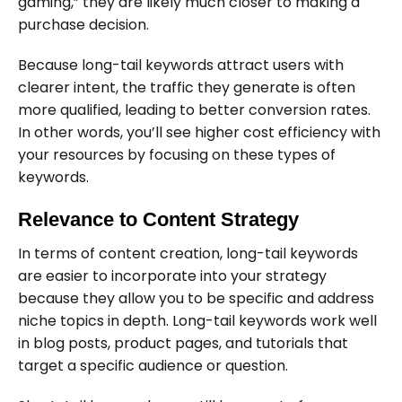
gaming,” they are likely much closer to making a
purchase decision.
Because long-tail keywords attract users with
clearer intent, the traffic they generate is often
more qualified, leading to better conversion rates.
In other words, you’ll see higher cost efficiency with
your resources by focusing on these types of
keywords.
Relevance to Content Strategy
In terms of content creation, long-tail keywords
are easier to incorporate into your strategy
because they allow you to be specific and address
niche topics in depth. Long-tail keywords work well
in blog posts, product pages, and tutorials that
target a specific audience or question.