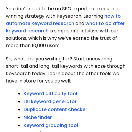
You don’t need to be an SEO expert to execute a
winning strategy with Keysearch. Learning
how to
automate keyword research
and
what to do after
keyword research
is simple and intuitive with our
solutions, which is why we’ve earned the trust of
more than 10,000 users.
So, what are you waiting for? Start uncovering
short-tail and long-tail keywords with ease through
Keysearch today. Learn about the other tools we
have in store for you as well:
Keyword difficulty tool
LSI keyword generator
Duplicate content checker
Niche finder
Keyword grouping tool