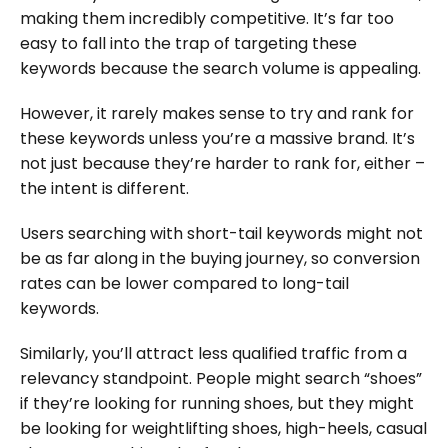
making them incredibly competitive. It’s far too
easy to fall into the trap of targeting these
keywords because the search volume is appealing.
However, it rarely makes sense to try and rank for
these keywords unless you’re a massive brand. It’s
not just because they’re harder to rank for, either –
the intent is different.
Users searching with short-tail keywords might not
be as far along in the buying journey, so conversion
rates can be lower compared to long-tail
keywords.
Similarly, you’ll attract less qualified traffic from a
relevancy standpoint. People might search “shoes”
if they’re looking for running shoes, but they might
be looking for weightlifting shoes, high-heels, casual