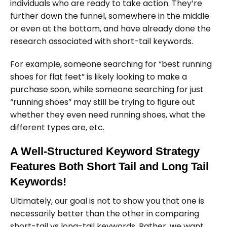
individuals who are ready to take action. They’re
further down the funnel, somewhere in the middle
or even at the bottom, and have already done the
research associated with short-tail keywords.
For example, someone searching for “best running
shoes for flat feet” is likely looking to make a
purchase soon, while someone searching for just
“running shoes” may still be trying to figure out
whether they even need running shoes, what the
different types are, etc.
A Well-Structured Keyword Strategy
Features Both Short Tail and Long Tail
Keywords!
Ultimately, our goal is not to show you that one is
necessarily better than the other in comparing
short-tail vs long-tail keywords. Rather, we want