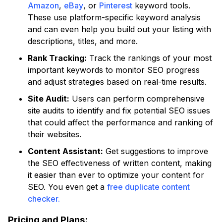
Amazon
,
eBay
, or
Pinterest
keyword tools.
These use platform-specific keyword analysis
and can even help you build out your listing with
descriptions, titles, and more.
Rank Tracking:
Track the rankings of your most
important keywords to monitor SEO progress
and adjust strategies based on real-time results.
Site Audit:
Users can perform comprehensive
site audits to identify and fix potential SEO issues
that could affect the performance and ranking of
their websites.
Content Assistant:
Get suggestions to improve
the SEO effectiveness of written content, making
it easier than ever to optimize your content for
SEO. You even get a
free duplicate content
checker.
Pricing and Plans: