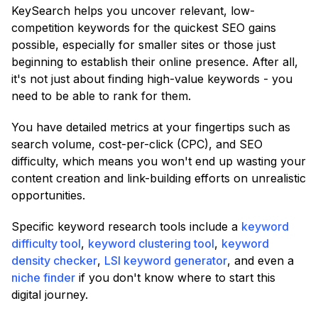
KeySearch helps you uncover relevant, low-
competition keywords for the quickest SEO gains
possible, especially for smaller sites or those just
beginning to establish their online presence. After all,
it's not just about finding high-value keywords - you
need to be able to rank for them.
You have detailed metrics at your fingertips such as
search volume, cost-per-click (CPC), and SEO
difficulty, which means you won't end up wasting your
content creation and link-building efforts on unrealistic
opportunities.
Specific keyword research tools include a
keyword
difficulty tool
,
keyword clustering tool
,
keyword
density checker
,
LSI keyword generator
, and even a
niche finder
if you don't know where to start this
digital journey.