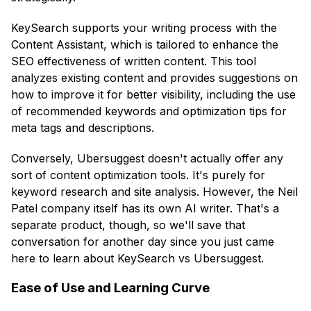
KeySearch supports your writing process with the
Content Assistant, which is tailored to enhance the
SEO effectiveness of written content. This tool
analyzes existing content and provides suggestions on
how to improve it for better visibility, including the use
of recommended keywords and optimization tips for
meta tags and descriptions.
Conversely, Ubersuggest doesn't actually offer any
sort of content optimization tools. It's purely for
keyword research and site analysis. However, the Neil
Patel company itself has its own AI writer. That's a
separate product, though, so we'll save that
conversation for another day since you just came
here to learn about KeySearch vs Ubersuggest.
Ease of Use and Learning Curve