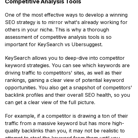
Competitive Analysis Tools
One of the most effective ways to develop a winning
SEO strategy is to mirror what's already working for
others in your niche. This is why a thorough
assessment of competitive analysis tools is so
important for KeySearch vs Ubersuggest.
KeySearch allows you to deep-dive into competitor
keyword strategies. You can see which keywords are
driving traffic to competitors' sites, as well as their
rankings, gaining a clear view of potential keyword
opportunities. You also get a snapshot of competitors'
backlink profiles and their overall SEO health, so you
can get a clear view of the full picture.
For example, if a competitor is drawing a ton of their
traffic from a massive keyword but has more high-
quality backlinks than you, it may not be realistic to