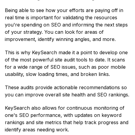
Being able to see how your efforts are paying off in
real time is important for validating the resources
you're spending on SEO and informing the next steps
of your strategy. You can look for areas of
improvement, identify winning angles, and more.
This is why KeySearch made it a point to develop one
of the most powerful site audit tools to date. It scans
for a wide range of SEO issues, such as poor mobile
usability, slow loading times, and broken links.
These audits provide actionable recommendations so
you can improve overall site health and SEO rankings.
KeySearch also allows for continuous monitoring of
one's SEO performance, with updates on keyword
rankings and site metrics that help track progress and
identify areas needing work.