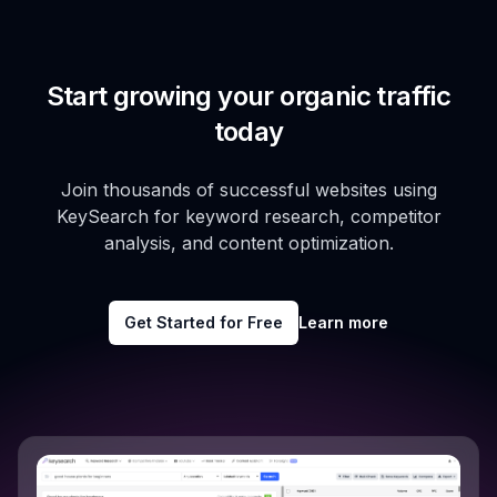
Start growing your organic traffic
today
Join thousands of successful websites using
KeySearch for keyword research, competitor
analysis, and content optimization.
Get Started for Free
Learn more