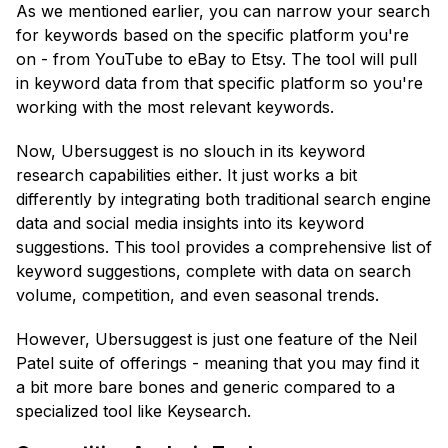
As we mentioned earlier, you can narrow your search
for keywords based on the specific platform you're
on - from YouTube to eBay to Etsy. The tool will pull
in keyword data from that specific platform so you're
working with the most relevant keywords.
Now, Ubersuggest is no slouch in its keyword
research capabilities either. It just works a bit
differently by integrating both traditional search engine
data and social media insights into its keyword
suggestions. This tool provides a comprehensive list of
keyword suggestions, complete with data on search
volume, competition, and even seasonal trends.
However, Ubersuggest is just one feature of the Neil
Patel suite of offerings - meaning that you may find it
a bit more bare bones and generic compared to a
specialized tool like Keysearch.