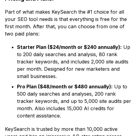
Part of what makes KeySearch the #1 choice for all
your SEO tool needs is that everything is free for the
first month. After that, you can choose from one of
two paid plans:
Starter Plan ($24/month or $240 annually):
Up
to 200 daily searches and analysis, 80 rank
tracker keywords, and includes 2,000 site audits
per month. Designed for new marketers and
small businesses.
Pro Plan ($48/month or $480 annually):
Up to
500 daily searches and analyses, 200 rank
tracker keywords, and up to 5,000 site audits per
month. Also includes 15,000 AI credits for
content assistance.
KeySearch is trusted by more than 10,000 active