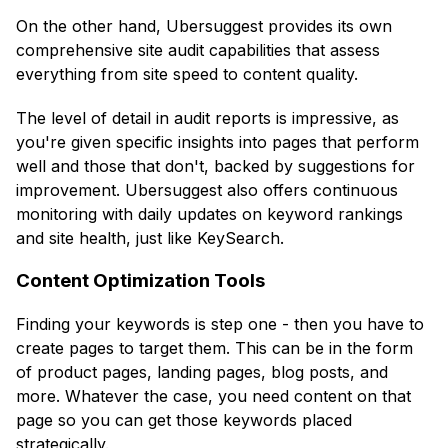
On the other hand, Ubersuggest provides its own
comprehensive site audit capabilities that assess
everything from site speed to content quality.
The level of detail in audit reports is impressive, as
you're given specific insights into pages that perform
well and those that don't, backed by suggestions for
improvement. Ubersuggest also offers continuous
monitoring with daily updates on keyword rankings
and site health, just like KeySearch.
Content Optimization Tools
Finding your keywords is step one - then you have to
create pages to target them. This can be in the form
of product pages, landing pages, blog posts, and
more. Whatever the case, you need content on that
page so you can get those keywords placed
strategically.