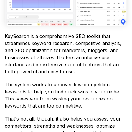
KeySearch is a comprehensive SEO toolkit that
streamlines keyword research, competitive analysis,
and SEO optimization for marketers, bloggers, and
businesses of all sizes. It offers an intuitive user
interface and an extensive suite of features that are
both powerful and easy to use.
The system works to uncover low-competition
keywords to help you find quick wins in your niche.
This saves you from wasting your resources on
keywords that are too competitive.
That's not all, though, it also helps you assess your
competitors' strengths and weaknesses, optimize