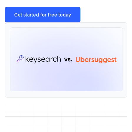
Get started for free today