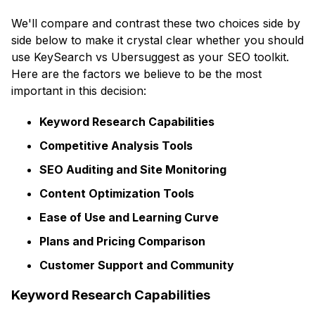
We'll compare and contrast these two choices side by
side below to make it crystal clear whether you should
use KeySearch vs Ubersuggest as your SEO toolkit.
Here are the factors we believe to be the most
important in this decision:
Keyword Research Capabilities
Competitive Analysis Tools
SEO Auditing and Site Monitoring
Content Optimization Tools
Ease of Use and Learning Curve
Plans and Pricing Comparison
Customer Support and Community
Keyword Research Capabilities