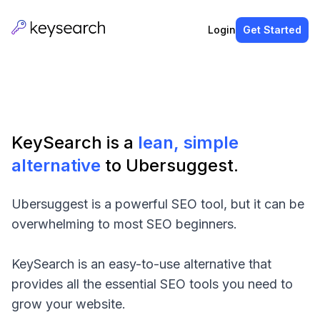
Login
Get Started
KeySearch is a
lean, simple
alternative
to Ubersuggest.
Ubersuggest is a powerful SEO tool, but it can be
overwhelming to most SEO beginners.
KeySearch is an easy-to-use alternative that
provides all the essential SEO tools you need to
grow your website.