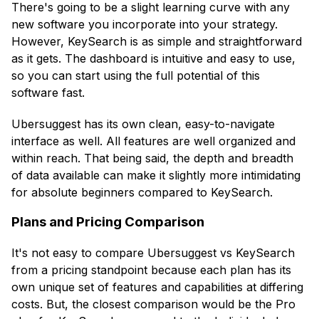
There's going to be a slight learning curve with any
new software you incorporate into your strategy.
However, KeySearch is as simple and straightforward
as it gets. The dashboard is intuitive and easy to use,
so you can start using the full potential of this
software fast.
Ubersuggest has its own clean, easy-to-navigate
interface as well. All features are well organized and
within reach. That being said, the depth and breadth
of data available can make it slightly more intimidating
for absolute beginners compared to KeySearch.
Plans and Pricing Comparison
It's not easy to compare Ubersuggest vs KeySearch
from a pricing standpoint because each plan has its
own unique set of features and capabilities at differing
costs. But, the closest comparison would be the Pro