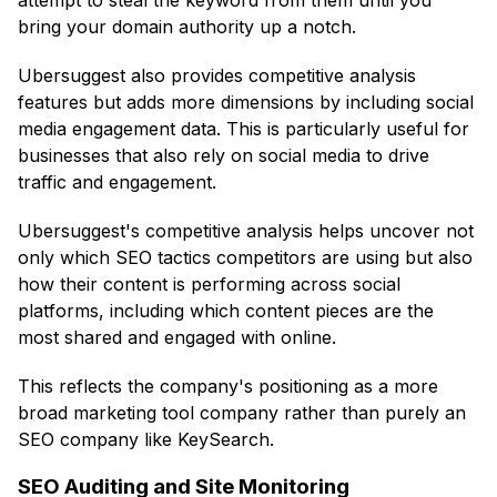
attempt to steal the keyword from them until you
bring your domain authority up a notch.
Ubersuggest also provides competitive analysis
features but adds more dimensions by including social
media engagement data. This is particularly useful for
businesses that also rely on social media to drive
traffic and engagement.
Ubersuggest's competitive analysis helps uncover not
only which SEO tactics competitors are using but also
how their content is performing across social
platforms, including which content pieces are the
most shared and engaged with online.
This reflects the company's positioning as a more
broad marketing tool company rather than purely an
SEO company like KeySearch.
SEO Auditing and Site Monitoring