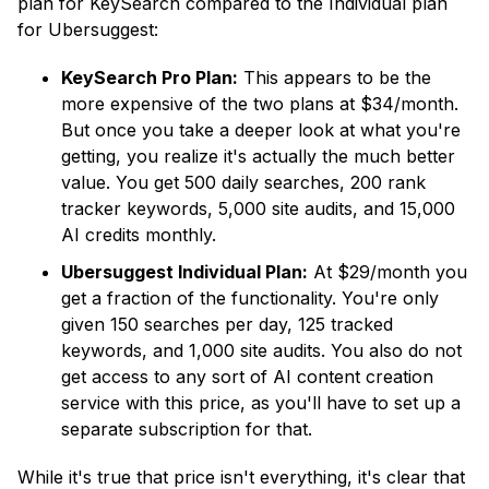
plan for KeySearch compared to the Individual plan
for Ubersuggest:
KeySearch Pro Plan:
This appears to be the
more expensive of the two plans at $34/month.
But once you take a deeper look at what you're
getting, you realize it's actually the much better
value. You get 500 daily searches, 200 rank
tracker keywords, 5,000 site audits, and 15,000
AI credits monthly.
Ubersuggest Individual Plan:
At $29/month you
get a fraction of the functionality. You're only
given 150 searches per day, 125 tracked
keywords, and 1,000 site audits. You also do not
get access to any sort of AI content creation
service with this price, as you'll have to set up a
separate subscription for that.
While it's true that price isn't everything, it's clear that