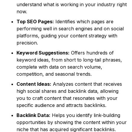
understand what is working in your industry right
now.
Top SEO Pages:
Identifies which pages are
performing well in search engines and on social
platforms, guiding your content strategy with
precision.
Keyword Suggestions:
Offers hundreds of
keyword ideas, from short to long-tail phrases,
complete with data on search volume,
competition, and seasonal trends.
Content Ideas:
Analyzes content that receives
high social shares and backlink data, allowing
you to craft content that resonates with your
specific audience and attracts backlinks.
Backlink Data:
Helps you identify link-building
opportunities by showing the content within your
niche that has acquired significant backlinks.