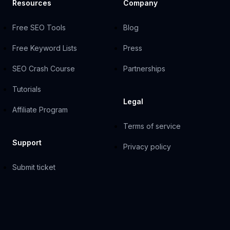
Resources
Company
Free SEO Tools
Blog
Free Keyword Lists
Press
SEO Crash Course
Partnerships
Tutorials
Legal
Affiliate Program
Terms of service
Support
Privacy policy
Submit ticket