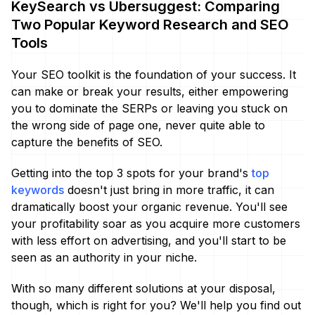
KeySearch vs Ubersuggest: Comparing
Two Popular Keyword Research and SEO
Tools
Your SEO toolkit is the foundation of your success. It
can make or break your results, either empowering
you to dominate the SERPs or leaving you stuck on
the wrong side of page one, never quite able to
capture the benefits of SEO.
Getting into the top 3 spots for your brand's
top
keywords
doesn't just bring in more traffic, it can
dramatically boost your organic revenue. You'll see
your profitability soar as you acquire more customers
with less effort on advertising, and you'll start to be
seen as an authority in your niche.
With so many different solutions at your disposal,
though, which is right for you? We'll help you find out