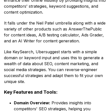
enhance their online visibility by providing insights into
competitors' strategies, keyword suggestions, and
content optimization.
It falls under the Neil Patel umbrella along with a wide
variety of other products such as AnswerThePublic
for content ideas, A/B testing calculator, Ads Grader,
and an AI Writer for content generation.
Like KeySearch, Ubersuggest starts with a simple
domain or keyword input and uses this to generate a
wealth of data about SEO, content marketing, and
social media strategies. You can reverse-engineer
successful strategies and adapt them to fit your own
unique site.
Key Features and Tools:
Domain Overview:
Provides insights into
competitors' SEO strategies, helping you