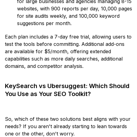
for large businesses and agencies managing 8-15
websites, with 900 reports per day, 10,000 pages
for site audits weekly, and 100,000 keyword
suggestions per month.
Each plan includes a 7-day free trial, allowing users to
test the tools before committing. Additional add-ons
are available for $5/month, offering extended
capabilities such as more daily searches, additional
domains, and competitor analysis.
KeySearch vs Ubersuggest: Which Should
You Use as Your SEO Toolkit?
So, which of these two solutions best aligns with your
needs? If you aren't already starting to lean towards
one or the other, don't worry.