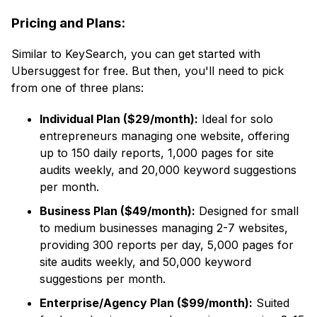
Pricing and Plans:
Similar to KeySearch, you can get started with
Ubersuggest for free. But then, you'll need to pick
from one of three plans:
Individual Plan ($29/month):
Ideal for solo
entrepreneurs managing one website, offering
up to 150 daily reports, 1,000 pages for site
audits weekly, and 20,000 keyword suggestions
per month.
Business Plan ($49/month):
Designed for small
to medium businesses managing 2-7 websites,
providing 300 reports per day, 5,000 pages for
site audits weekly, and 50,000 keyword
suggestions per month.
Enterprise/Agency Plan ($99/month):
Suited