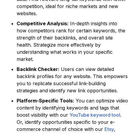
competition, ideal for niche markets and new
websites.
Competitive Analysis:
In-depth insights into
how competitors rank for certain keywords, the
strength of their backlinks, and overall site
health. Strategize more effectively by
understanding what works in your specific
market.
Backlink Checker:
Users can view detailed
backlink profiles for any website. This empowers
you to replicate successful link-building
strategies and identify new link opportunities.
Platform-Specific Tools:
You can optimize video
content by identifying keywords and tags that
boost visibility with our
YouTube keyword tool
.
Or, identify opportunities specific to your e-
commerce channel of choice with our
Etsy
,