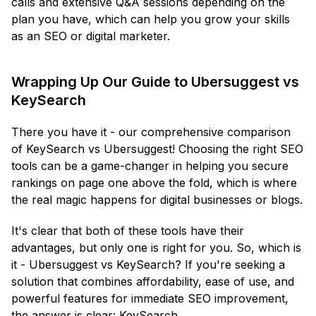
calls and extensive Q&A sessions depending on the
plan you have, which can help you grow your skills
as an SEO or digital marketer.
Wrapping Up Our Guide to Ubersuggest vs
KeySearch
There you have it - our comprehensive comparison
of KeySearch vs Ubersuggest! Choosing the right SEO
tools can be a game-changer in helping you secure
rankings on page one above the fold, which is where
the real magic happens for digital businesses or blogs.
It's clear that both of these tools have their
advantages, but only one is right for you. So, which is
it - Ubersuggest vs KeySearch? If you're seeking a
solution that combines affordability, ease of use, and
powerful features for immediate SEO improvement,
the answer is clear: KeySearch.