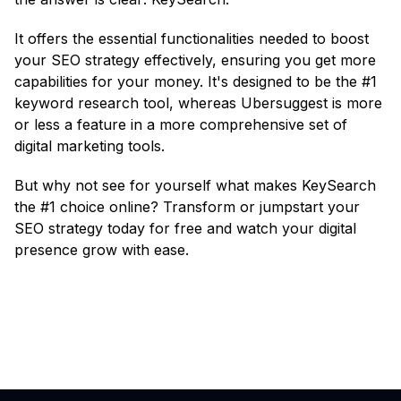
It offers the essential functionalities needed to boost
your SEO strategy effectively, ensuring you get more
capabilities for your money. It's designed to be the #1
keyword research tool, whereas Ubersuggest is more
or less a feature in a more comprehensive set of
digital marketing tools.
But why not see for yourself what makes KeySearch
the #1 choice online? Transform or jumpstart your
SEO strategy today for free and watch your digital
presence grow with ease.