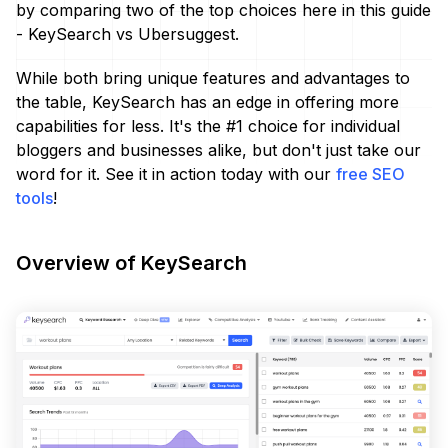
by comparing two of the top choices here in this guide
- KeySearch vs Ubersuggest.
While both bring unique features and advantages to
the table, KeySearch has an edge in offering more
capabilities for less. It's the #1 choice for individual
bloggers and businesses alike, but don't just take our
word for it. See it in action today with our
free SEO
tools
!
Overview of KeySearch