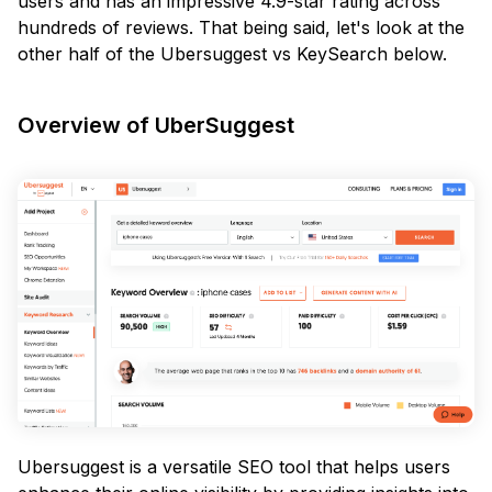
users and has an impressive 4.9-star rating across
hundreds of reviews. That being said, let's look at the
other half of the Ubersuggest vs KeySearch below.
Overview of UberSuggest
Ubersuggest is a versatile SEO tool that helps users