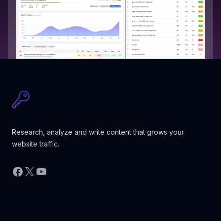
Research, analyze and write content that grows your
website traffic.
Facebook
X
YouTube