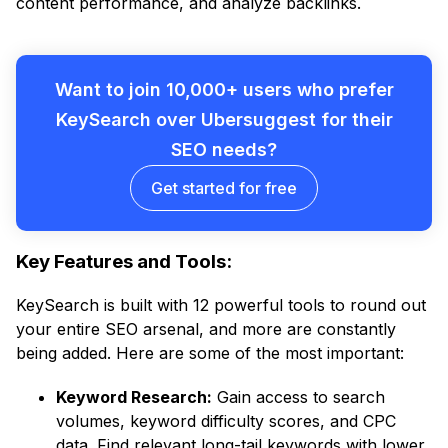
content performance, and analyze backlinks.
Want to join 10,000+ users who prefer
KeySearch over Ubersuggest for their
SEO needs?
Get started for free
Key Features and Tools:
KeySearch is built with 12 powerful tools to round out
your entire SEO arsenal, and more are constantly
being added. Here are some of the most important:
Keyword Research:
Gain access to search
volumes, keyword difficulty scores, and CPC
data. Find relevant long-tail keywords with lower