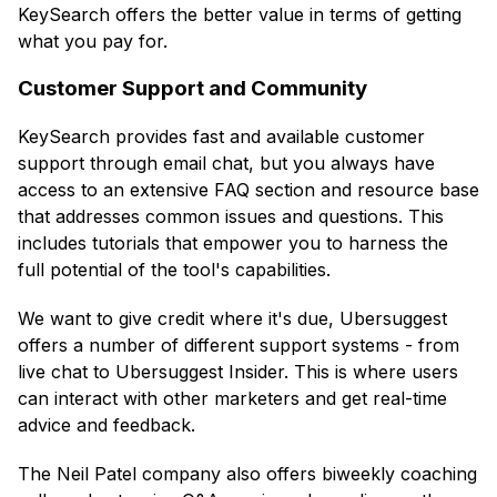
KeySearch offers the better value in terms of getting
what you pay for.
Customer Support and Community
KeySearch provides fast and available customer
support through email chat, but you always have
access to an extensive FAQ section and resource base
that addresses common issues and questions. This
includes tutorials that empower you to harness the
full potential of the tool's capabilities.
We want to give credit where it's due, Ubersuggest
offers a number of different support systems - from
live chat to Ubersuggest Insider. This is where users
can interact with other marketers and get real-time
advice and feedback.
The Neil Patel company also offers biweekly coaching