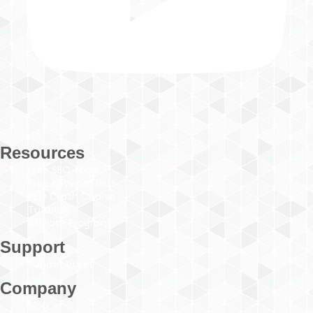
Resources
Free SEO Tools
Free Keyword Lists
SEO Crash Course
Tutorials
Affiliate Program
Support
Submit ticket
Company
Blog