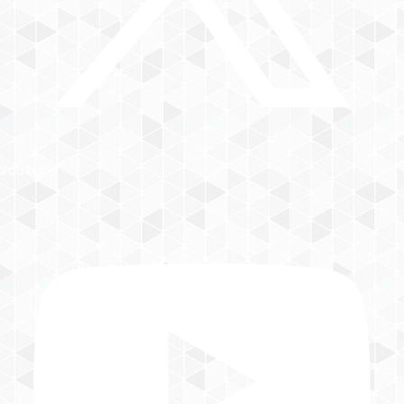
YouTube