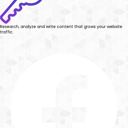
Research, analyze and write content that grows your website
traffic.
Facebook