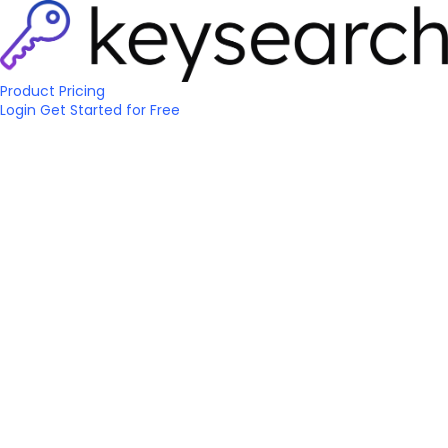
Product
Pricing
Login
Get Started
for Free