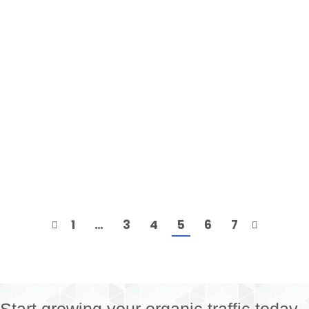
Mean
Keysearch
,
SEO
By
Dan
December 9, 2017
Within Keysearch you may have noticed that we
not only provide a keyword competition score but
we also have different color levels corresponding
with keyword difficulty. A question we get asked
fairly often is “What exactly do the competition
levels mean?”. It’s very easy to look at the keyword
competition score, or take a quick…
1
…
3
4
5
6
7
Start growing your organic traffic today