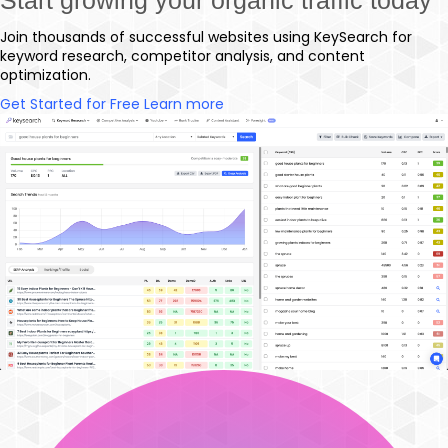
Join thousands of successful websites using KeySearch for
keyword research, competitor analysis, and content
optimization.
Get Started for Free
Learn more