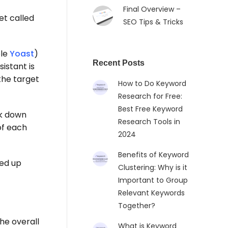
Final Overview –
et called
SEO Tips & Tricks
ple
Yoast
)
Recent Posts
istant is
the target
How to Do Keyword
Research for Free:
Best Free Keyword
k down
Research Tools in
of each
2024
Benefits of Keyword
ded up
Clustering: Why is it
Important to Group
Relevant Keywords
Together?
he overall
What is Keyword