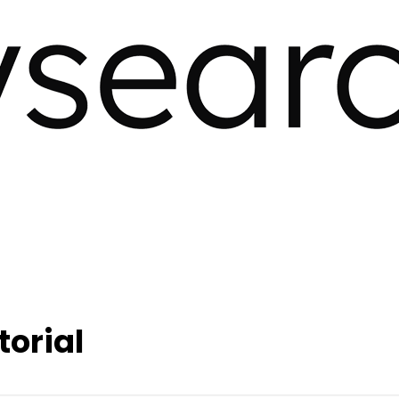
torial