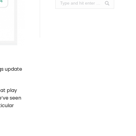
Search:
ngs update
at play
e’ve seen
ticular