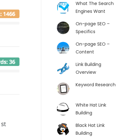
What The Search
Engines Want
On-page SEO –
Specifics
On-page SEO –
Content
Link Building
Overview
Keyword Research
White Hat Link
Building
Black Hat Link
Building