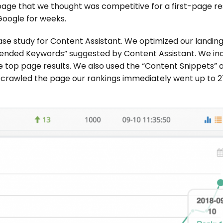
page that we thought was competitive for a first-page res
oogle for weeks.
ase study for Content Assistant. We optimized our landin
ended Keywords” suggested by Content Assistant. We in
 top page results. We also used the “Content Snippets” 
e-crawled the page our rankings immediately went up to 