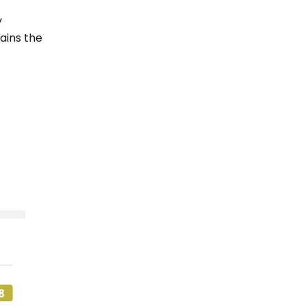
y
tains the