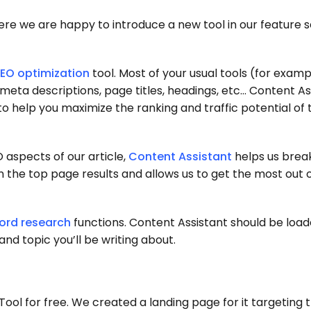
there we are happy to introduce a new tool in our feature s
EO optimization
tool. Most of your usual tools (for exam
 meta descriptions, page titles, headings, etc… Content Ass
 to help you maximize the ranking and traffic potential of 
 aspects of our article,
Content Assistant
helps us brea
n the top page results and allows us to get the most out 
ord research
functions. Content Assistant should be loa
nd topic you’ll be writing about.
ool for free. We created a landing page for it targeting t