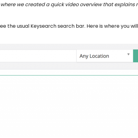
m where we created a quick video overview that explains 
ee the usual Keysearch search bar. Here is where you will