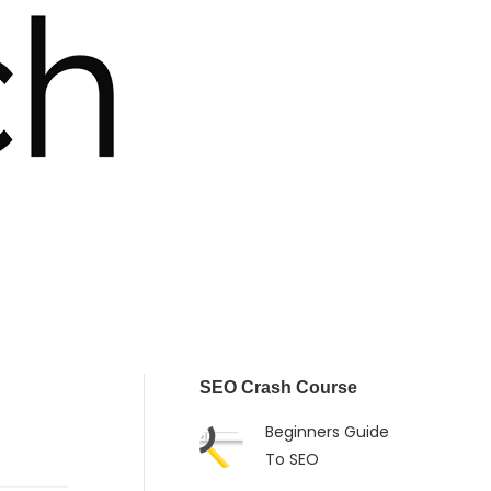
SEO Crash Course
Beginners Guide
To SEO