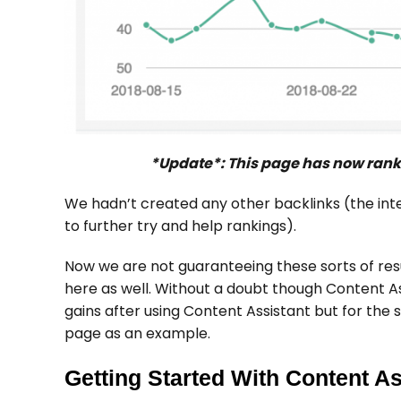
*Update*: This page has now ranke
We hadn’t created any other backlinks (the int
to further try and help rankings).
Now we are not guaranteeing these sorts of res
here as well. Without a doubt though Content As
gains after using Content Assistant but for the s
page as an example.
Getting Started With Content As