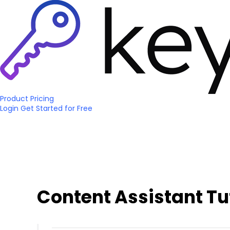
Product
Pricing
Login
Get Started
for Free
Content Assistant Tu