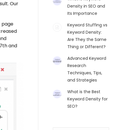
ult. Our
Density in SEO and
Its Importance
g page
Keyword Stuffing vs
creased
Keyword Density:
and
Are They the Same
27th and
Thing or Different?
Advanced Keyword
Research
Techniques, Tips,
and Strategies
What is the Best
Keyword Density for
SEO?