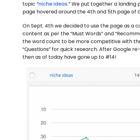
topic “
niche ideas
.” We put together a landing 
page hovered around the 4th and 5th page of G
On Sept. 4th we decided to use the page as a c
content as per the “Must Words” and “Recomm
the word count to be more competitive with the
“Questions” for quick research. After Google r
then as of today have gone up to #14!