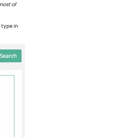
most of
 type in