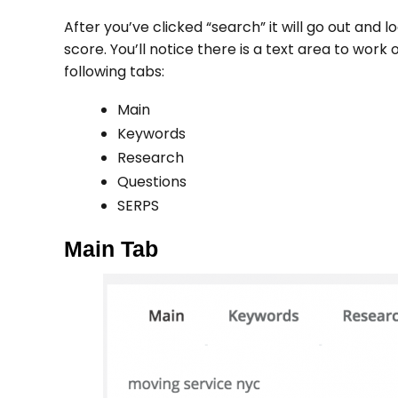
After you’ve clicked “search” it will go out and l
score. You’ll notice there is a text area to work
following tabs:
Main
Keywords
Research
Questions
SERPS
Main Tab