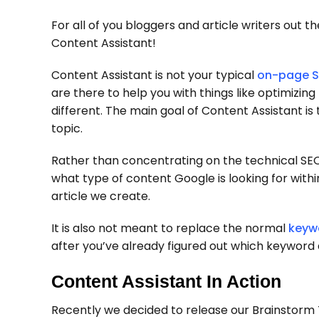
For all of you bloggers and article writers out 
Content Assistant!
Content Assistant is not your typical
on-page S
are there to help you with things like optimizing
different. The main goal of Content Assistant is
topic.
Rather than concentrating on the technical SEO
what type of content Google is looking for withi
article we create.
It is also not meant to replace the normal
keyw
after you’ve already figured out which keyword a
Content Assistant In Action
Recently we decided to release our Brainstorm T