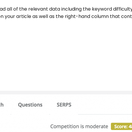
oad all of the relevant data including the keyword difficult
 on your article as well as the right-hand column that con