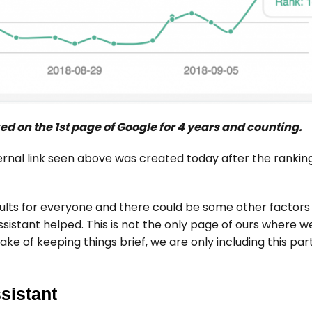
d on the 1st page of Google for 4 years and counting.
ernal link seen above was created today after the ranki
ults for everyone and there could be some other factors 
sistant helped. This is not the only page of ours where w
ake of keeping things brief, we are only including this par
sistant