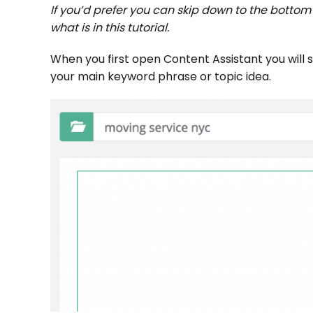
If you’d prefer you can skip down to the botto
what is in this tutorial.
When you first open Content Assistant you will s
your main keyword phrase or topic idea.