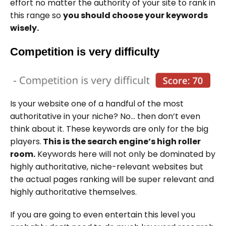
effort no matter the authority of your site to rank in
this range so
you should choose your keywords
wisely.
Competition is very difficulty
Is your website one of a handful of the most
authoritative in your niche? No… then don’t even
think about it. These keywords are only for the big
players.
This is the search engine’s high roller
room.
Keywords here will not only be dominated by
highly authoritative, niche-relevant websites but
the actual pages ranking will be super relevant and
highly authoritative themselves.
If you are going to even entertain this level you