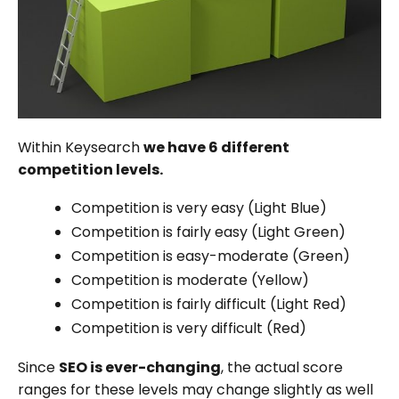
Within Keysearch
we have 6 different
competition levels.
Competition is very easy (Light Blue)
Competition is fairly easy (Light Green)
Competition is easy-moderate (Green)
Competition is moderate (Yellow)
Competition is fairly difficult (Light Red)
Competition is very difficult (Red)
Since
SEO is ever-changing
, the actual score
ranges for these levels may change slightly as well