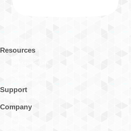
Resources
Free SEO Tools
Free Keyword Lists
SEO Crash Course
Tutorials
Affiliate Program
Support
Submit ticket
Company
Blog
Press
Partnerships