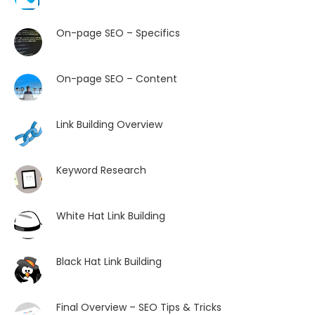
On-page SEO – Specifics
On-page SEO – Content
Link Building Overview
Keyword Research
White Hat Link Building
Black Hat Link Building
Final Overview – SEO Tips & Tricks