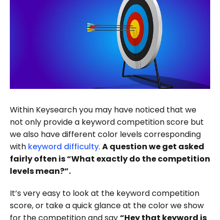
Within Keysearch you may have noticed that we
not only provide a keyword competition score but
we also have different color levels corresponding
with
keyword difficulty
.
A question we get asked
fairly often is “What exactly do the competition
levels mean?”.
It’s very easy to look at the keyword competition
score, or take a quick glance at the color we show
for the competition and say
“Hey that keyword is