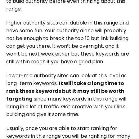
to build authority before even thinking about this
range.
Higher authority sites can dabble in this range and
have some fun. Your authority alone will probably
not be enough to break the top 10 but link building
can get you there. It won’t be overnight, and it
won’t be next week either but these keywords are
still within reach if you have a good plan.
Lower-mid authority sites can look at this level as
long-term keywords.
It will take a long time to
rank these keywords but it may still be worth
targeting
since many keywords in this range will
bring in a lot of traffic. Get creative with your link
building and give it some time.
Usually, once you are able to start ranking for
keywords in this range you will be ranking for many