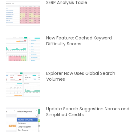
SERP Analysis Table
New Feature: Cached Keyword
Difficulty Scores
Explorer Now Uses Global Search
Volumes
Update Search Suggestion Names and
Simplified Credits