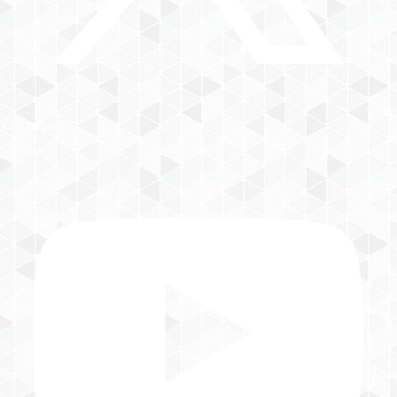
YouTube