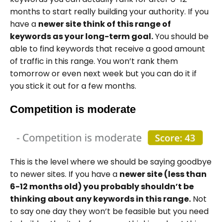
months to start really building your authority. If you
have a
newer site think of this range of
keywords as your long-term goal.
You should be
able to find keywords that receive a good amount
of traffic in this range. You won’t rank them
tomorrow or even next week but you can do it if
you stick it out for a few months.
Competition is moderate
This is the level where we should be saying goodbye
to newer sites. If you have a
newer site (less than
6-12 months old) you probably shouldn’t be
thinking about any keywords in this range.
Not
to say one day they won’t be feasible but you need