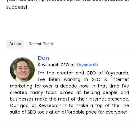
success!
Author
Recent Posts
Dan
Keysearch CEO
at
Keysearch
I'm the creator and CEO of Keysearch.
I've been working in SEO & internet
marketing for over a decade now. In that time I've
created many tools aimed at helping people and
businesses make the most of their internet presence.
Our goal at Keysearch is to make a top of the line
suite of SEO tools at an affordable price for everyone!