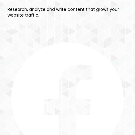
Research, analyze and write content that grows your
website traffic.
Facebook