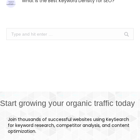
What is the Best Keyword Density for SEO?
Search:
Start growing your organic traffic today
Join thousands of successful websites using KeySearch
for keyword research, competitor analysis, and content
optimization.