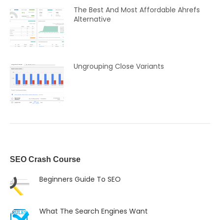
The Best And Most Affordable Ahrefs
Alternative
Ungrouping Close Variants
SEO Crash Course
Beginners Guide To SEO
What The Search Engines Want