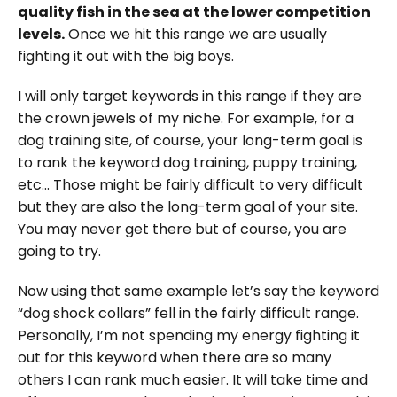
quality fish in the sea at the lower competition
levels.
Once we hit this range we are usually
fighting it out with the big boys.
I will only target keywords in this range if they are
the crown jewels of my niche. For example, for a
dog training site, of course, your long-term goal is
to rank the keyword dog training, puppy training,
etc… Those might be fairly difficult to very difficult
but they are also the long-term goal of your site.
You may never get there but of course, you are
going to try.
Now using that same example let’s say the keyword
“dog shock collars” fell in the fairly difficult range.
Personally, I’m not spending my energy fighting it
out for this keyword when there are so many
others I can rank much easier. It will take time and