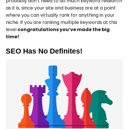
probably don’t need to do much keyword research
as it is, since your site and business are at a point
where you can virtually rank for anything in your
niche. If you are ranking multiple keywords at this
level
congratulations you’ve made the big
time!
SEO Has No Definites!