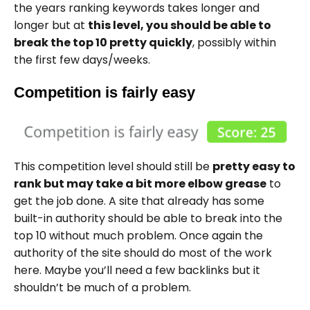
the years ranking keywords takes longer and
longer but at
this level, you should be able to
break the top 10 pretty quickly
, possibly within
the first few days/weeks.
Competition is fairly easy
This competition level should still be
pretty easy to
rank but may take a bit more elbow grease
to
get the job done. A site that already has some
built-in authority should be able to break into the
top 10 without much problem. Once again the
authority of the site should do most of the work
here. Maybe you’ll need a few backlinks but it
shouldn’t be much of a problem.