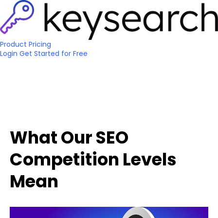
Product
Pricing
Login
Get Started
for Free
What Our SEO
Competition Levels
Mean