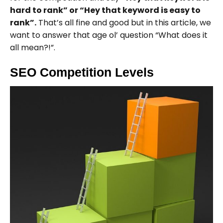
hard to rank” or “Hey that keyword is easy to
rank”.
That’s all fine and good but in this article, we
want to answer that age ol’ question “What does it
all mean?!”.
SEO Competition Levels