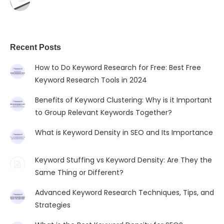
Recent Posts
How to Do Keyword Research for Free: Best Free
Keyword Research Tools in 2024
Benefits of Keyword Clustering: Why is it Important
to Group Relevant Keywords Together?
What is Keyword Density in SEO and Its Importance
Keyword Stuffing vs Keyword Density: Are They the
Same Thing or Different?
Advanced Keyword Research Techniques, Tips, and
Strategies