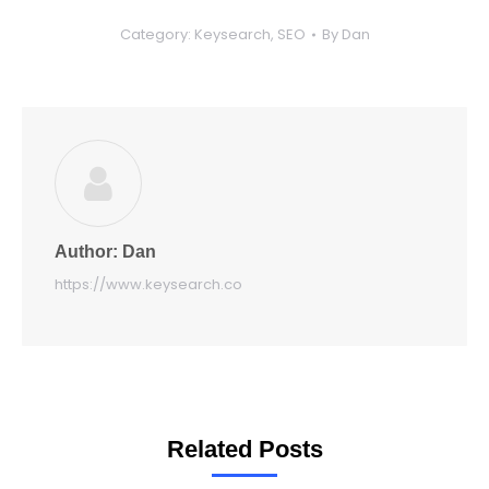
Category:
Keysearch
,
SEO
By
Dan
Author:
Dan
https://www.keysearch.co
Related Posts