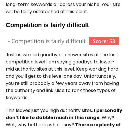
long-term keywords all across your niche. Your site
will be fairly established at this point.
Competition is fairly difficult
Just as we said goodbye to newer sites at the last
competition level I am saying goodbye to lower-
mid authority sites at this level. Keep working hard
and you’ll get to this level one day. Unfortunately,
you’re still probably a few years away from having
the authority and link juice to rank these types of
keywords.
This leaves just you high authority sites.
I personally
don’t like to dabble much in this range.
Why?
Well, why bother is what I say?
There are plenty of