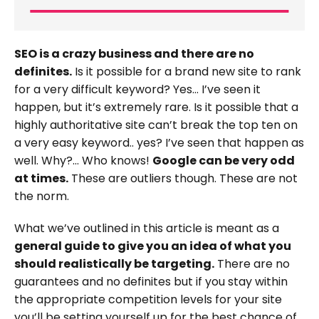
SEO is a crazy business and there are no
definites.
Is it possible for a brand new site to rank
for a very difficult keyword? Yes… I’ve seen it
happen, but it’s extremely rare. Is it possible that a
highly authoritative site can’t break the top ten on
a very easy keyword.. yes? I’ve seen that happen as
well. Why?… Who knows!
Google can be very odd
at times.
These are outliers though. These are not
the norm.
What we’ve outlined in this article is meant as a
general guide to give you an idea of what you
should realistically be targeting.
There are no
guarantees and no definites but if you stay within
the appropriate competition levels for your site
you’ll be setting yourself up for the best chance of