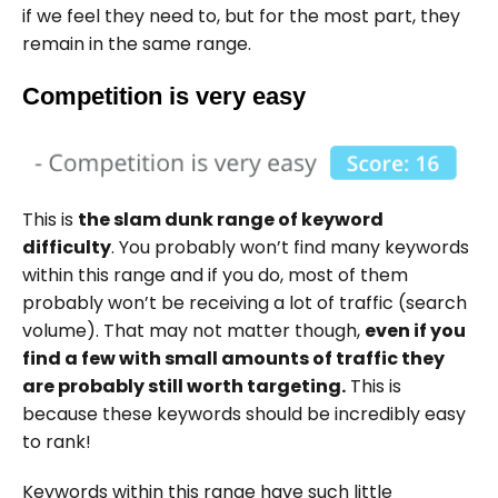
if we feel they need to, but for the most part, they
remain in the same range.
Competition is very easy
This is
the slam dunk range of keyword
difficulty
. You probably won’t find many keywords
within this range and if you do, most of them
probably won’t be receiving a lot of traffic (search
volume). That may not matter though,
even if you
find a few with small amounts of traffic they
are probably still worth targeting.
This is
because these keywords should be incredibly easy
to rank!
Keywords within this range have such little