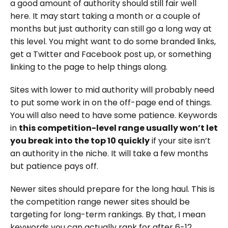
a good amount of authority should still fair well
here. It may start taking a month or a couple of
months but just authority can still go a long way at
this level. You might want to do some branded links,
get a Twitter and Facebook post up, or something
linking to the page to help things along.
Sites with lower to mid authority will probably need
to put some work in on the off-page end of things.
You will also need to have some patience. Keywords
in
this competition-level range usually won’t let
you break into the top 10 quickly
if your site isn’t
an authority in the niche. It will take a few months
but patience pays off.
Newer sites should prepare for the long haul. This is
the competition range newer sites should be
targeting for long-term rankings. By that, I mean
keywords you can actually rank for after 6-12