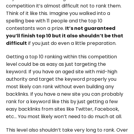
competition it’s almost difficult not to rank them.
Think of it like this. Imagine you walked into a
spelling bee with 11 people and the top 10
contestants won a prize.
It’s not guaranteed
you’ll finish top 10 but it also shouldn’t be that
difficult
if you just do even a little preparation.
Getting a top 10 ranking within this competition
level could be as easy as just targeting the
keyword. If you have an aged site with mid-high
authority and target the keyword properly you
most likely can rank without even building any
backlinks. If you have a new site you can probably
rank for a keyword like this by just getting a few
easy backlinks from sites like Twitter, Facebook,
etc… You most likely won’t need to do much at all.
This level also shouldn’t take very long to rank. Over