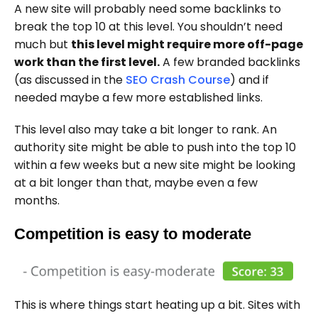
A new site will probably need some backlinks to
break the top 10 at this level. You shouldn’t need
much but
this level might require more off-page
work than the first level.
A few branded backlinks
(as discussed in the
SEO Crash Course
) and if
needed maybe a few more established links.
This level also may take a bit longer to rank. An
authority site might be able to push into the top 10
within a few weeks but a new site might be looking
at a bit longer than that, maybe even a few
months.
Competition is easy to moderate
This is where things start heating up a bit. Sites with