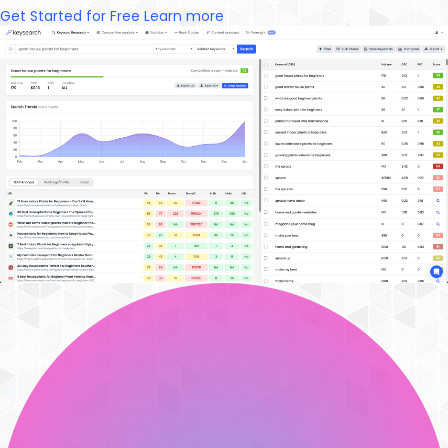
Get Started for Free
Learn more