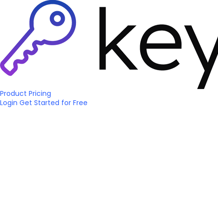
Product
Pricing
Login
Get Started
for Free