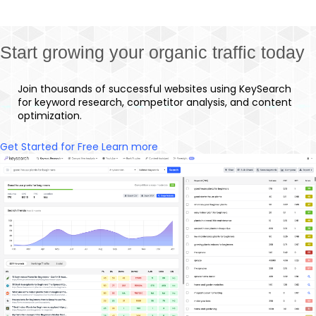
Start growing your organic traffic today
Join thousands of successful websites using KeySearch
for keyword research, competitor analysis, and content
optimization.
Get Started for Free
Learn more