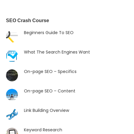
SEO Crash Course
Beginners Guide To SEO
What The Search Engines Want
On-page SEO – Specifics
On-page SEO – Content
Link Building Overview
Keyword Research