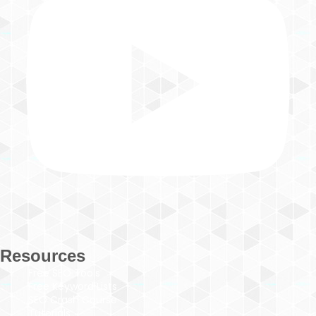
Resources
Free SEO Tools
Free Keyword Lists
SEO Crash Course
Tutorials