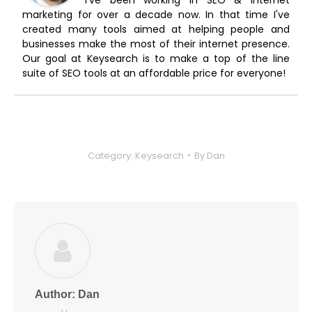
marketing for over a decade now. In that time I've
created many tools aimed at helping people and
businesses make the most of their internet presence.
Our goal at Keysearch is to make a top of the line
suite of SEO tools at an affordable price for everyone!
Category:
Keysearch
By
Dan
Author:
Dan