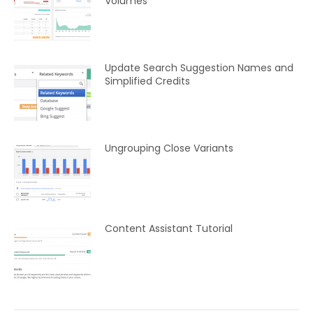
Volumes
Update Search Suggestion Names and
Simplified Credits
Ungrouping Close Variants
Content Assistant Tutorial