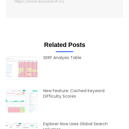
https://www.keysearch.co
Related Posts
SERP Analysis Table
New Feature: Cached Keyword
Difficulty Scores
Explorer Now Uses Global Search