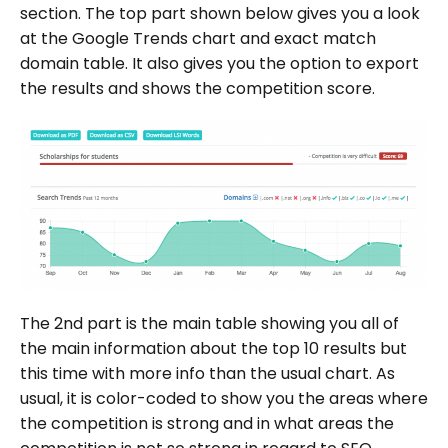
section. The top part shown below gives you a look
at the Google Trends chart and exact match
domain table. It also gives you the option to export
the results and shows the competition score.
The 2nd part is the main table showing you all of
the main information about the top 10 results but
this time with more info than the usual chart. As
usual, it is color-coded to show you the areas where
the competition is strong and in what areas the