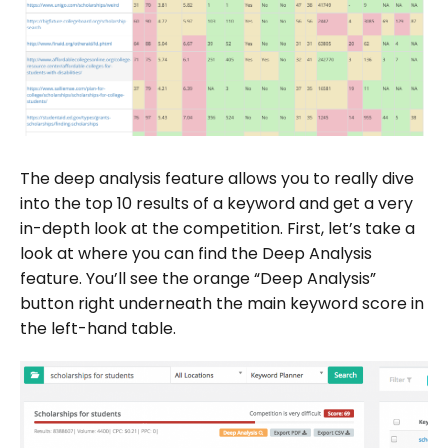
The deep analysis feature allows you to really dive
into the top 10 results of a keyword and get a very
in-depth look at the competition. First, let’s take a
look at where you can find the Deep Analysis
feature. You’ll see the orange “Deep Analysis”
button right underneath the main keyword score in
the left-hand table.