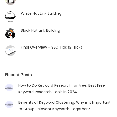
White Hat Link Building
Black Hat Link Building
Final Overview – SEO Tips & Tricks
Recent Posts
How to Do Keyword Research for Free: Best Free
Keyword Research Tools in 2024
Benefits of Keyword Clustering: Why is it Important
to Group Relevant Keywords Together?