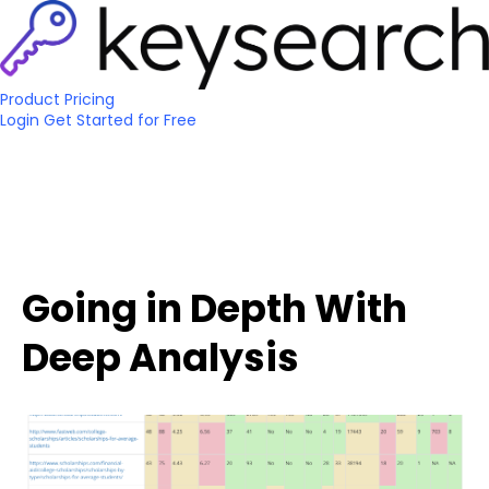
Product
Pricing
Login
Get Started
for Free
Going in Depth With
Deep Analysis