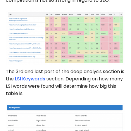
competition is not so strong in regard to SEO.
The 3rd and last part of the deep analysis section is
the
LSI Keywords
section. Depending on how many
LSI words were found will determine how big this
table is.