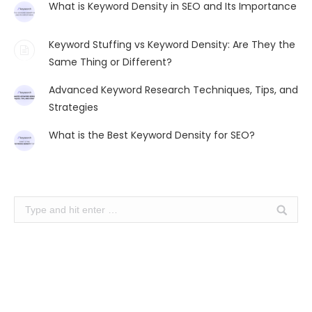
What is Keyword Density in SEO and Its Importance
Keyword Stuffing vs Keyword Density: Are They the
Same Thing or Different?
Advanced Keyword Research Techniques, Tips, and
Strategies
What is the Best Keyword Density for SEO?
Search: