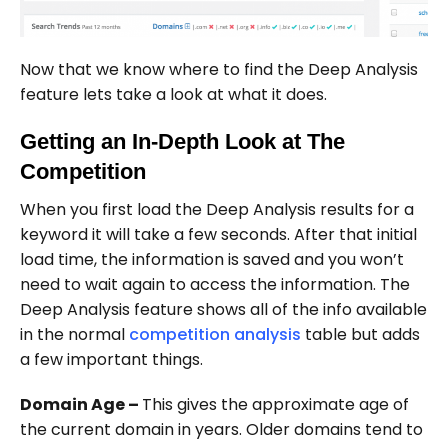
Now that we know where to find the Deep Analysis
feature lets take a look at what it does.
Getting an In-Depth Look at The
Competition
When you first load the Deep Analysis results for a
keyword it will take a few seconds. After that initial
load time, the information is saved and you won’t
need to wait again to access the information. The
Deep Analysis feature shows all of the info available
in the normal
competition analysis
table but adds
a few important things.
Domain Age –
This gives the approximate age of
the current domain in years. Older domains tend to