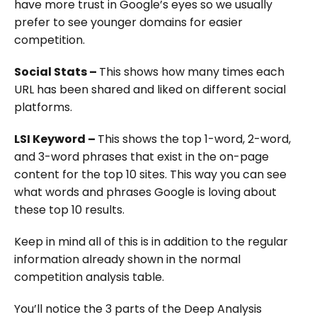
have more trust in Google’s eyes so we usually
prefer to see younger domains for easier
competition.
Social Stats –
This shows how many times each
URL has been shared and liked on different social
platforms.
LSI Keyword –
This shows the top 1-word, 2-word,
and 3-word phrases that exist in the on-page
content for the top 10 sites. This way you can see
what words and phrases Google is loving about
these top 10 results.
Keep in mind all of this is in addition to the regular
information already shown in the normal
competition analysis table.
You’ll notice the 3 parts of the Deep Analysis