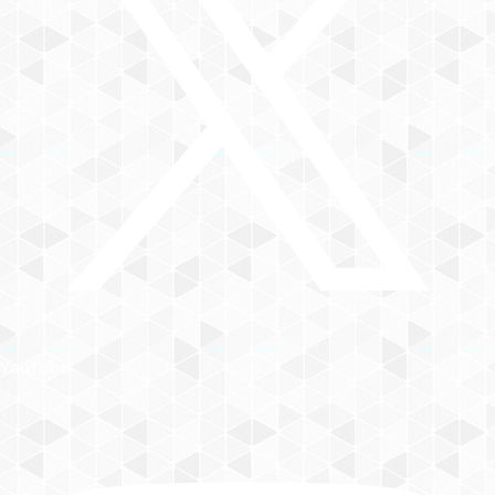
YouTube