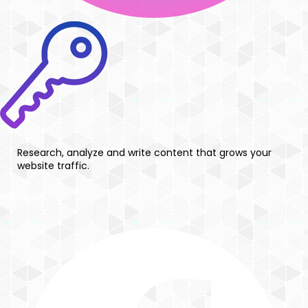
Research, analyze and write content that grows your
website traffic.
Facebook