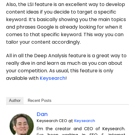
Also, the LSI feature is an excellent way to develop
content ideas if you decide to target a specific
keyword. It’s basically showing you the main topics
and phrases Google is already looking for when it
comes to that specific keyword. This way you can
tailor your content accordingly.
All in all the Deep Analysis feature is a great way to
really dive in and learn as much as you can about
your competition. As usual, this feature is only
available with
Keysearch
!
Author
Recent Posts
Dan
Keysearch CEO
at
Keysearch
I'm the creator and CEO of Keysearch.
I've been working in SEO & internet