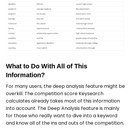
What to Do With All of This
Information?
For many users, the deep analysis feature might be
overkill. The competition score Keysearch
calculates already takes most of this information
into account. The Deep Analysis feature is mainly
for those who really want to dive into a keyword
and know all of the ins and outs of the competition.